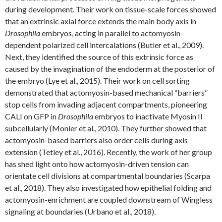
during development. Their work on tissue-scale forces showed
that an extrinsic axial force extends the main body axis in
Drosophila
embryos, acting in parallel to actomyosin-
dependent polarized cell intercalations (Butler et al., 2009).
Next, they identified the source of this extrinsic force as
caused by the invagination of the endoderm at the posterior of
the embryo (Lye et al., 2015). Their work on cell sorting
demonstrated that actomyosin-based mechanical “barriers”
stop cells from invading adjacent compartments, pioneering
CALI on GFP in
Drosophila
embryos to inactivate Myosin II
subcellularly (Monier et al., 2010). They further showed that
actomyosin-based barriers also order cells during axis
extension (Tetley et al., 2016). Recently, the work of her group
has shed light onto how actomyosin-driven tension can
orientate cell divisions at compartmental boundaries (Scarpa
et al., 2018). They also investigated how epithelial folding and
actomyosin-enrichment are coupled downstream of Wingless
signaling at boundaries (Urbano et al., 2018).