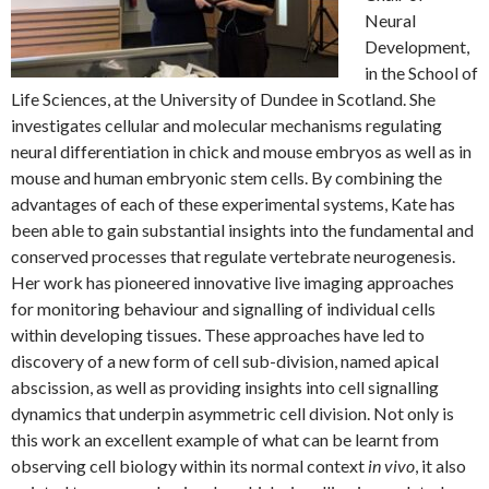
Neural
Development,
in the School of
Life Sciences, at the University of Dundee in Scotland. She
investigates cellular and molecular mechanisms regulating
neural differentiation in chick and mouse embryos as well as in
mouse and human embryonic stem cells. By combining the
advantages of each of these experimental systems, Kate has
been able to gain substantial insights into the fundamental and
conserved processes that regulate vertebrate neurogenesis.
Her work has pioneered innovative live imaging approaches
for monitoring behaviour and signalling of individual cells
within developing tissues. These approaches have led to
discovery of a new form of cell sub-division, named apical
abscission, as well as providing insights into cell signalling
dynamics that underpin asymmetric cell division. Not only is
this work an excellent example of what can be learnt from
observing cell biology within its normal context
in vivo
, it also