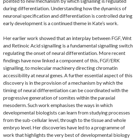
pointed to new mechanism by which signalling is regulated
during differentiation. Understanding how the dynamics of
neuronal specification and differentiation is controlled during
early development is a continued theme in Kate’s work.
Her earlier work showed that an interplay between FGF, Wnt
and Retinoic Acid signalling is a fundamental signalling switch
regulating the onset of neural differentiation. More recent
findings have now linked a component of this, FGF/ERK
signalling, to molecular machinery directing chromatin
accessibility at neural genes. A further essential aspect of this
discovery is in the provision of a mechanism by which the
timing of neural differentiation can be coordinated with the
progressive generation of somites within the paraxial
mesoderm. Such work emphasises the ways in which
developmental biologists can learn from studying processes
from the sub-cellular level, through to the tissue and whole
embryo level. Her discoveries have led to a programme of
work that highlights the very best of developmental biology