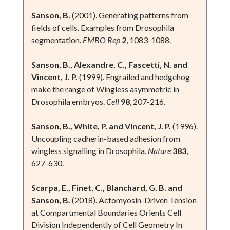
Sanson, B.
(2001). Generating patterns from
fields of cells. Examples from Drosophila
segmentation.
EMBO Rep
2
, 1083-1088.
Sanson, B., Alexandre, C., Fascetti, N. and
Vincent, J. P.
(1999). Engrailed and hedgehog
make the range of Wingless asymmetric in
Drosophila embryos.
Cell
98
, 207-216.
Sanson, B., White, P. and Vincent, J. P.
(1996).
Uncoupling cadherin-based adhesion from
wingless signalling in Drosophila.
Nature
383
,
627-630.
Scarpa, E., Finet, C., Blanchard, G. B. and
Sanson, B.
(2018). Actomyosin-Driven Tension
at Compartmental Boundaries Orients Cell
Division Independently of Cell Geometry In