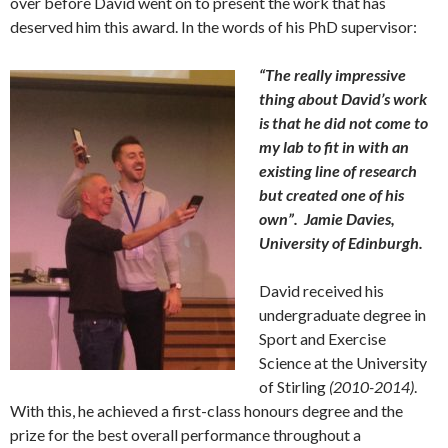
over before David went on to present the work that has
deserved him this award. In the words of his PhD supervisor:
“The really impressive
thing about David’s work
is that he did not come to
my lab to fit in with an
existing line of research
but created one of his
own”. Jamie Davies,
University of Edinburgh.
David received his
undergraduate degree in
Sport and Exercise
Science at the University
of Stirling
(2010-2014)
.
With this, he achieved a first-class honours degree and the
prize for the best overall performance throughout a