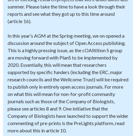
summer. Please take the time to have a look through their
reports and see what they got up to this time around
(article 16).
In this year’s AGM at the Spring meeting, we on opened a
discussion around the subject of Open Access publishing.
This is a highly pressing issue, as the cOAlitition S group
are moving forward with PlanS to be implemented by
2020. Essentially, this will mean that researchers
supported by specific funders (including the ERC, major
research councils and the Wellcome Trust) will be required
to publish only in entirely open access journals. For more
on what this will mean for non-for-profit community
journals such as those of the Company of Biologists,
please see articles 8 and 9. One initiative that the
Company of Biologists have launched to support the wider
commenting of pre-prints is the PreLights platform, read
more about this in article 10.