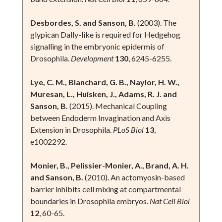
Desbordes, S. and Sanson, B.
(2003). The
glypican Dally-like is required for Hedgehog
signalling in the embryonic epidermis of
Drosophila.
Development
130
, 6245-6255.
Lye, C. M., Blanchard, G. B., Naylor, H. W.,
Muresan, L., Huisken, J., Adams, R. J. and
Sanson, B.
(2015). Mechanical Coupling
between Endoderm Invagination and Axis
Extension in Drosophila.
PLoS Biol
13
,
e1002292.
Monier, B., Pelissier-Monier, A., Brand, A. H.
and Sanson, B.
(2010). An actomyosin-based
barrier inhibits cell mixing at compartmental
boundaries in Drosophila embryos.
Nat Cell Biol
12
, 60-65.