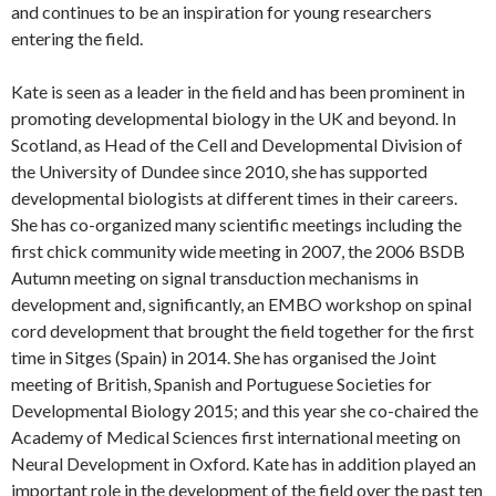
and continues to be an inspiration for young researchers
entering the field.
Kate is seen as a leader in the field and has been prominent in
promoting developmental biology in the UK and beyond. In
Scotland, as Head of the Cell and Developmental Division of
the University of Dundee since 2010, she has supported
developmental biologists at different times in their careers.
She has co-organized many scientific meetings including the
first chick community wide meeting in 2007, the 2006 BSDB
Autumn meeting on signal transduction mechanisms in
development and, significantly, an EMBO workshop on spinal
cord development that brought the field together for the first
time in Sitges (Spain) in 2014. She has organised the Joint
meeting of British, Spanish and Portuguese Societies for
Developmental Biology 2015; and this year she co-chaired the
Academy of Medical Sciences first international meeting on
Neural Development in Oxford. Kate has in addition played an
important role in the development of the field over the past ten