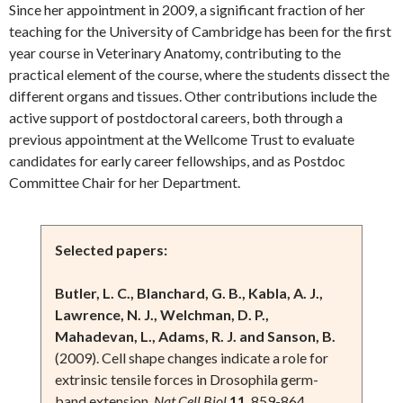
Since her appointment in 2009, a significant fraction of her
teaching for the University of Cambridge has been for the first
year course in Veterinary Anatomy, contributing to the
practical element of the course, where the students dissect the
different organs and tissues. Other contributions include the
active support of postdoctoral careers, both through a
previous appointment at the Wellcome Trust to evaluate
candidates for early career fellowships, and as Postdoc
Committee Chair for her Department.
Selected papers:
Butler, L. C., Blanchard, G. B., Kabla, A. J.,
Lawrence, N. J., Welchman, D. P.,
Mahadevan, L., Adams, R. J. and Sanson, B.
(2009). Cell shape changes indicate a role for
extrinsic tensile forces in Drosophila germ-
band extension.
Nat Cell Biol
11
, 859-864.