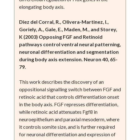
elongating body axis.
Diez del Corral, R., Olivera-Martinez, I.,
Goriely, A., Gale, E., Maden, M., and Storey,
K (2003) Opposing FGF and Retinoid
pathways control ventral neural patterning,
neuronal differentiation and segmentation
during body axis extension. Neuron 40, 65-
79.
This work describes the discovery of an
oppositional signalling switch between FGF and
retinoic acid that controls differentiation onset
in the body axis. FGF represses differentiation,
while retinoic acid attenuates Fgf8 in
neuroepithelium and paraxial mesoderm, where
it controls somite size, and is further required
for neuronal differentiation and expression of