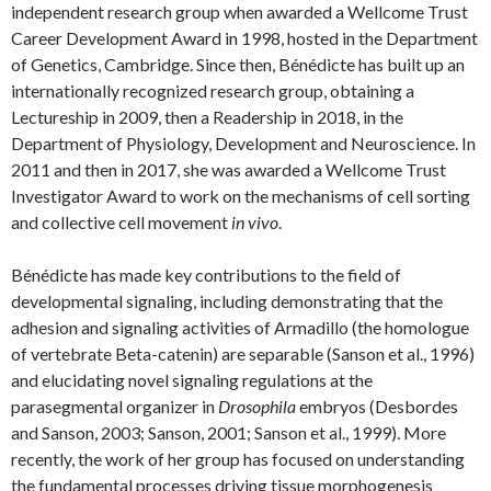
independent research group when awarded a Wellcome Trust
Career Development Award in 1998, hosted in the Department
of Genetics, Cambridge. Since then, Bénédicte has built up an
internationally recognized research group, obtaining a
Lectureship in 2009, then a Readership in 2018, in the
Department of Physiology, Development and Neuroscience. In
2011 and then in 2017, she was awarded a Wellcome Trust
Investigator Award to work on the mechanisms of cell sorting
and collective cell movement
in vivo
.
Bénédicte has made key contributions to the field of
developmental signaling, including demonstrating that the
adhesion and signaling activities of Armadillo (the homologue
of vertebrate Beta-catenin) are separable (Sanson et al., 1996)
and elucidating novel signaling regulations at the
parasegmental organizer in
Drosophila
embryos (Desbordes
and Sanson, 2003; Sanson, 2001; Sanson et al., 1999). More
recently, the work of her group has focused on understanding
the fundamental processes driving tissue morphogenesis