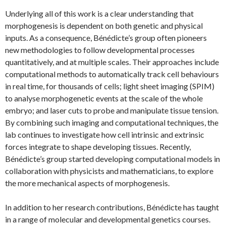
Underlying all of this work is a clear understanding that
morphogenesis is dependent on both genetic and physical
inputs. As a consequence, Bénédicte’s group often pioneers
new methodologies to follow developmental processes
quantitatively, and at multiple scales. Their approaches include
computational methods to automatically track cell behaviours
in real time, for thousands of cells; light sheet imaging (SPIM)
to analyse morphogenetic events at the scale of the whole
embryo; and laser cuts to probe and manipulate tissue tension.
By combining such imaging and computational techniques, the
lab continues to investigate how cell intrinsic and extrinsic
forces integrate to shape developing tissues. Recently,
Bénédicte’s group started developing computational models in
collaboration with physicists and mathematicians, to explore
the more mechanical aspects of morphogenesis.
In addition to her research contributions, Bénédicte has taught
in a range of molecular and developmental genetics courses.