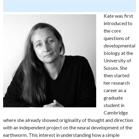
Kate was first
introduced to
the core
questions of
developmental
biology at the
University of
Sussex. She
then started
her research
career as a
graduate
student in
Cambridge
where she already showed originality of thought and direction
with an independent project on the neural development of the
earthworm. This interest in understanding how a simple