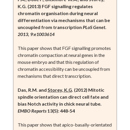
K.G. (2013) FGF signalling regulates
chromatin organisation during neural
differentiation via mechanisms that can be
uncoupled from transcription
PLoS Genet.
2013, 9:e1003614
This paper shows that FGF signalling promotes
chromatin compaction at neural genes in the
mouse embryo and that this regulation of
chromatin accessibility can be uncoupled from
mechanisms that direct transcription.
Das, R.M. and
Storey, K.G
. (2012) Mitotic
spindle orientation can direct cell fate and
bias Notch activity in chick neural tube.
EMBO Reports
13(5): 448-54
This paper shows that apico-basally-orientated