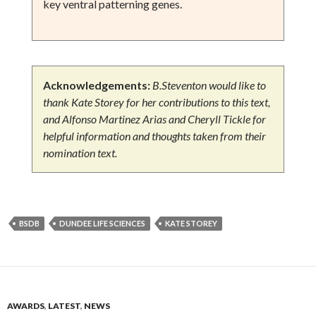
key ventral patterning genes.
Acknowledgements:
B.Steventon would like to
thank Kate Storey for her contributions to this text,
and
Alfonso Martinez Arias and Cheryll Tickle for
helpful information and thoughts taken from their
nomination text
.
BSDB
DUNDEE LIFE SCIENCES
KATE STOREY
AWARDS
,
LATEST
,
NEWS