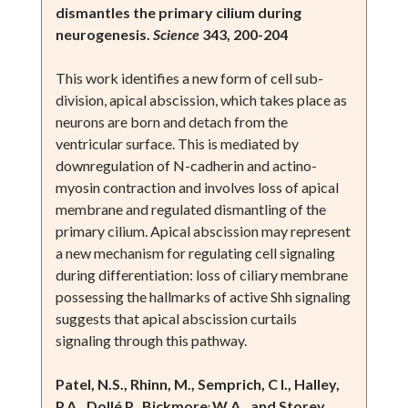
dismantles the primary cilium during
neurogenesis.
Science
343, 200-204
This work identifies a new form of cell sub-
division, apical abscission, which takes place as
neurons are born and detach from the
ventricular surface. This is mediated by
downregulation of N-cadherin and actino-
myosin contraction and involves loss of apical
membrane and regulated dismantling of the
primary cilium. Apical abscission may represent
a new mechanism for regulating cell signaling
during differentiation: loss of ciliary membrane
possessing the hallmarks of active Shh signaling
suggests that apical abscission curtails
signaling through this pathway.
Patel, N.S., Rhinn, M., Semprich, C I., Halley,
,
P.A., Dollé P., Bickmore
W.A., and Storey,