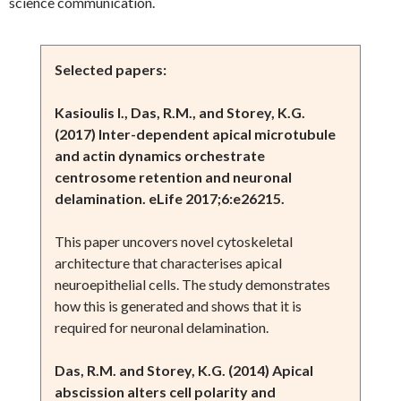
science communication.
Selected papers:
Kasioulis I., Das, R.M., and Storey, K.G.
(2017) Inter-dependent apical microtubule
and actin dynamics orchestrate
centrosome retention and neuronal
delamination. eLife 2017;6:e26215.
This paper uncovers novel cytoskeletal
architecture that characterises apical
neuroepithelial cells. The study demonstrates
how this is generated and shows that it is
required for neuronal delamination.
Das, R.M. and Storey, K.G. (2014) Apical
abscission alters cell polarity and