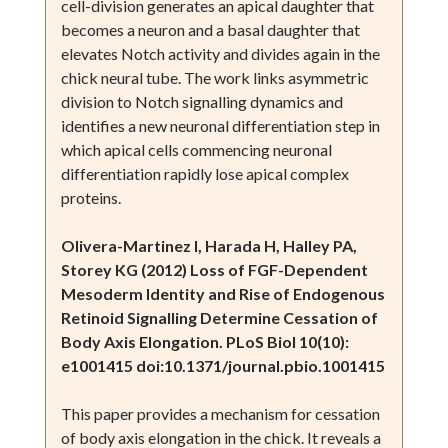
cell-division generates an apical daughter that
becomes a neuron and a basal daughter that
elevates Notch activity and divides again in the
chick neural tube. The work links asymmetric
division to Notch signalling dynamics and
identifies a new neuronal differentiation step in
which apical cells commencing neuronal
differentiation rapidly lose apical complex
proteins.
Olivera-Martinez I, Harada H, Halley PA,
Storey KG (2012) Loss of FGF-Dependent
Mesoderm Identity and Rise of Endogenous
Retinoid Signalling Determine Cessation of
Body Axis Elongation. PLoS Biol 10(10):
e1001415 doi:10.1371/journal.pbio.1001415
This paper provides a mechanism for cessation
of body axis elongation in the chick. It reveals a