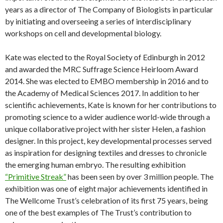
years as a director of The Company of Biologists in particular
by initiating and overseeing a series of interdisciplinary
workshops on cell and developmental biology.
Kate was elected to the Royal Society of Edinburgh in 2012
and awarded the MRC Suffrage Science Heirloom Award
2014. She was elected to EMBO membership in 2016 and to
the Academy of Medical Sciences 2017. In addition to her
scientific achievements, Kate is known for her contributions to
promoting science to a wider audience world-wide through a
unique collaborative project with her sister Helen, a fashion
designer. In this project, key developmental processes served
as inspiration for designing textiles and dresses to chronicle
the emerging human embryo. The resulting exhibition
“Primitive Streak”
has been seen by over 3 million people. The
exhibition was one of eight major achievements identified in
The Wellcome Trust’s celebration of its first 75 years, being
one of the best examples of The Trust’s contribution to