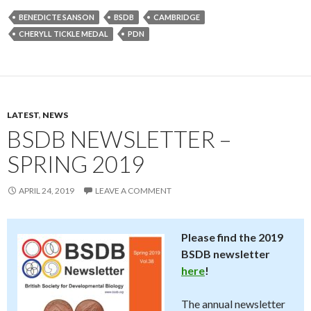
BENEDICTE SANSON
BSDB
CAMBRIDGE
CHERYLL TICKLE MEDAL
PDN
LATEST
,
NEWS
BSDB NEWSLETTER –
SPRING 2019
APRIL 24, 2019
LEAVE A COMMENT
Please find the 2019
BSDB newsletter
here
!
The annual newsletter