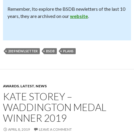
Remember, Ito explore the BSDB newletters of the last 10
years, they are archived on our
website
.
2019 NEWLSETTER
BSDB
PLANS
AWARDS
,
LATEST
,
NEWS
KATE STOREY –
WADDINGTON MEDAL
WINNER 2019
APRIL 8, 2019
LEAVE A COMMENT