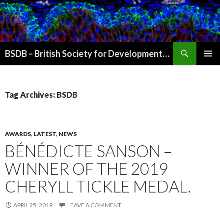
Search
BSDB – British Society for Developmental Biology
SKIP
PRIMAR
TO
MENU
CONTENT
Tag Archives: BSDB
AWARDS
,
LATEST
,
NEWS
BÉNÉDICTE SANSON –
WINNER OF THE 2019
CHERYLL TICKLE MEDAL.
APRIL 25, 2019
LEAVE A COMMENT