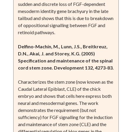
sudden and discrete loss of FGF-dependent
mesoderm identity gene brachyury in the late
tailbud and shows that this is due to breakdown
of oppositional signalling between FGF and
retinoid pathways.
Delfino-Machín, M., Lunn, J.S., Breitkreuz,
D.N., Akai, J. and Storey, K.G. (2005)
Specification and maintenance of the spinal
cord stem zone. Development 132, 4273-83.
Characterizes the stem zone (now known as the
Caudal Lateral Epiblast, CLE) of the chick
embryo and shows that cells here express both
neural and mesodermal genes. The work
demonstrates the requirement (but not
sufficiency) for FGF signalling for the induction
and maintenance of stem zone (CLE) and the
differential regulation of Hox genes in the