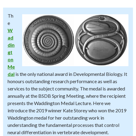
Th
e
W
ad
din
gt
on
Me
dal
is the only national award in Developmental Biology. It
honours outstanding research performance as well as
services to the subject community. The medal is awarded
annually at the BSDB Spring Meeting, where the recipient
presents the Waddington Medal Lecture. Here we
introduce the 2019 winner Kate Storey who won the 2019
Waddington medal for her outstanding work in
understanding the fundamental processes that control
neural differentiation in vertebrate development.