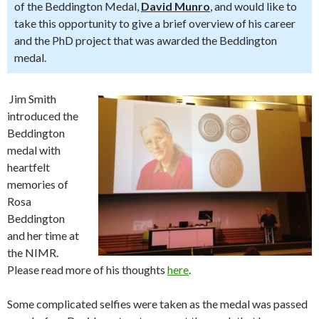
of the Beddington Medal,
David Munro
, and would like to
take this opportunity to give a brief overview of his career
and the PhD project that was awarded the Beddington
medal.
Jim Smith
introduced the
Beddington
medal with
heartfelt
memories of
Rosa
Beddington
and her time at
the NIMR.
Please read more of his thoughts
here
.
Some complicated selfies were taken as the medal was passed