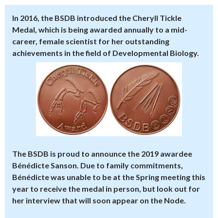
In 2016, the BSDB introduced the
Cheryll Tickle
Medal
, which is being awarded annually to a mid-
career, female scientist for her outstanding
achievements in the field of Developmental Biology.
The BSDB is proud to announce the 2019 awardee
Bénédicte Sanson
. Due to family commitments,
Bénédicte was unable to be at the Spring meeting this
year to receive the medal in person, but look out for
her interview that will soon appear on the Node.