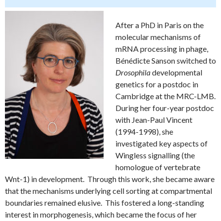
After a PhD in Paris on the
molecular mechanisms of
mRNA processing in phage,
Bénédicte Sanson switched to
Drosophila
developmental
genetics for a postdoc in
Cambridge at the MRC-LMB.
During her four-year postdoc
with Jean-Paul Vincent
(1994-1998), she
investigated key aspects of
Wingless signalling (the
homologue of vertebrate
Wnt-1) in development. Through this work, she became aware
that the mechanisms underlying cell sorting at compartmental
boundaries remained elusive. This fostered a long-standing
interest in morphogenesis, which became the focus of her