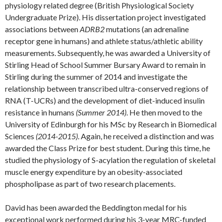
physiology related degree (British Physiological Society
Undergraduate Prize). His dissertation project investigated
associations between
ADRB2
mutations (an adrenaline
receptor gene in humans) and athlete status/athletic ability
measurements. Subsequently, he was awarded a University of
Stirling Head of School Summer Bursary Award to remain in
Stirling during the summer of 2014 and investigate the
relationship between transcribed ultra-conserved regions of
RNA (T-UCRs) and the development of diet-induced insulin
resistance in humans
(Summer 2014)
. He then moved to the
University of Edinburgh for his MSc by Research in Biomedical
Sciences
(2014-2015)
. Again, he received a distinction and was
awarded the Class Prize for best student. During this time, he
studied the physiology of S-acylation the regulation of skeletal
muscle energy expenditure by an obesity-associated
phospholipase as part of two research placements.
David has been awarded the Beddington medal for his
exceptional work performed during his 3-year MRC-funded