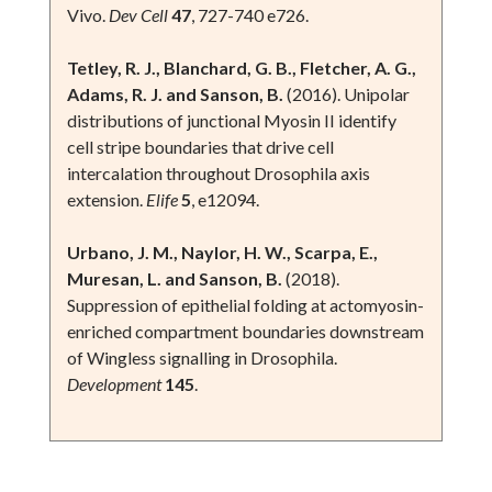
Vivo.
Dev Cell
47
, 727-740 e726.
Tetley, R. J., Blanchard, G. B., Fletcher, A. G.,
Adams, R. J. and Sanson, B.
(2016). Unipolar
distributions of junctional Myosin II identify
cell stripe boundaries that drive cell
intercalation throughout Drosophila axis
extension.
Elife
5
, e12094.
Urbano, J. M., Naylor, H. W., Scarpa, E.,
Muresan, L. and Sanson, B.
(2018).
Suppression of epithelial folding at actomyosin-
enriched compartment boundaries downstream
of Wingless signalling in Drosophila.
Development
145
.