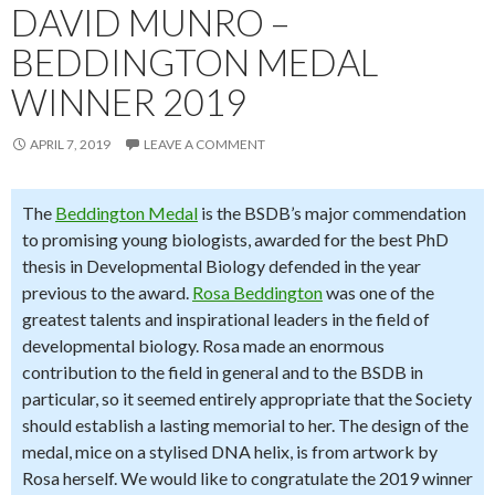
DAVID MUNRO –
BEDDINGTON MEDAL
WINNER 2019
APRIL 7, 2019
LEAVE A COMMENT
The
Beddington Medal
is the BSDB’s major commendation
to promising young biologists, awarded for the best PhD
thesis in Developmental Biology defended in the year
previous to the award.
Rosa Beddington
was one of the
greatest talents and inspirational leaders in the field of
developmental biology. Rosa made an enormous
contribution to the field in general and to the BSDB in
particular, so it seemed entirely appropriate that the Society
should establish a lasting memorial to her. The design of the
medal, mice on a stylised DNA helix, is from artwork by
Rosa herself. We would like to congratulate the 2019 winner