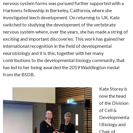
nervous system forms was pursued further supported with a
Harkness fellowship in Berkeley, California, where she
investigated leech development. On returning to UK, Kate
switched to studying the development of the vertebrate
nervous system where, over the years, she has made a string of
exciting and important discoveries. This work has gained her
international recognition in the field of developmental
neurobiology and it is this, together with her many
contributions to the developmental biology community, that
has led to her being awarded the 2019 Waddington medal
from the BSDB.
Kate Storey is
now the head
of the Division
of Cell &
Developmenta
l Biology and
Chair of