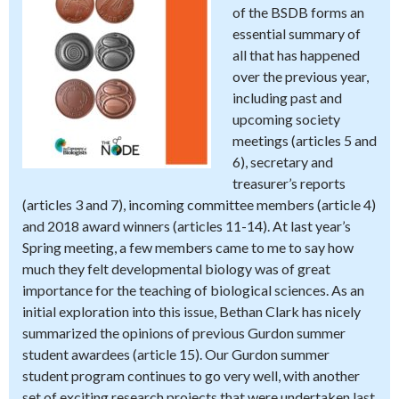
of the BSDB forms an
essential summary of
all that has happened
over the previous year,
including past and
upcoming society
meetings (articles 5 and
6), secretary and
treasurer’s reports
(articles 3 and 7), incoming committee members (article 4)
and 2018 award winners (articles 11-14). At last year’s
Spring meeting, a few members came to me to say how
much they felt developmental biology was of great
importance for the teaching of biological sciences. As an
initial exploration into this issue, Bethan Clark has nicely
summarized the opinions of previous Gurdon summer
student awardees (article 15). Our Gurdon summer
student program continues to go very well, with another
set of exciting research projects that were undertaken last