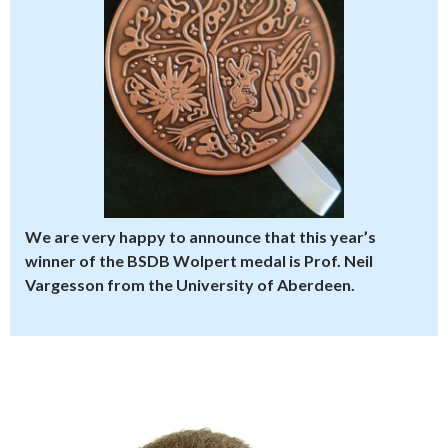
We are very happy to announce that this year’s
winner of the BSDB Wolpert medal is Prof. Neil
Vargesson from the University of Aberdeen.