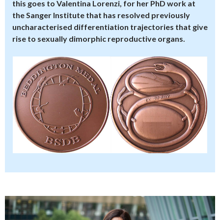
this goes to Valentina Lorenzi, for her PhD work at
the Sanger Institute that has resolved previously
uncharacterised differentiation trajectories that give
rise to sexually dimorphic reproductive organs.