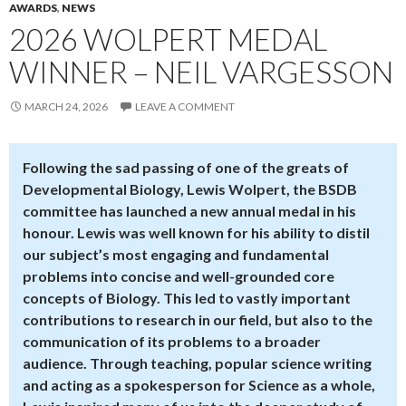
AWARDS
,
NEWS
2026 WOLPERT MEDAL
WINNER – NEIL VARGESSON
MARCH 24, 2026
LEAVE A COMMENT
Following the sad passing of one of the greats of
Developmental Biology, Lewis Wolpert, the BSDB
committee has launched a new annual medal in his
honour. Lewis was well known for his ability to distil
our subject’s most engaging and fundamental
problems into concise and well-grounded core
concepts of Biology. This led to vastly important
contributions to research in our field, but also to the
communication of its problems to a broader
audience. Through teaching, popular science writing
and acting as a spokesperson for Science as a whole,