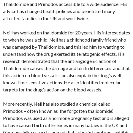
Thalidomide and Primodos accessible to a wide audience. His
advice has changed health policies and benefitted many
affected families in the UK and worldwide.
Neil has worked on thalidomide for 20 years. His interest dates
to when he was a child. Neil has a childhood family friend who
was damaged by Thalidomide, and this led him to wanting to
understand how the drug exerted its teratogenic effects. His
research demonstrated that the antiangiogenic action of
Thalidomide causes the damage and birth differences, and that
this action on blood vessels can also explain the drug’s well-
known time-sensitive actions. He also identified molecular
targets for the drug’s action on the blood vessels.
More recently, Neil has also studied a chemical called
Primodos – often known as ‘the forgotten thalidomide’.
Primodos was used as a hormone pregnancy test and is alleged
to have caused birth differences in many babies in the UK and
Germany. His research showed that zebrafish embryos exhibit