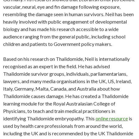
vascular, neural, eye and fin damage following exposure,
resembling the damage seen in human survivors. Neil has been
heavily involved with public engagement of developmental
biology and has made his research accessible to a wide
audience ranging from the general public, including school
children and patients to Government policy makers.
Based on his research on Thalidomide, Neil is internationally
recognised as an expert in the field. He has advised
Thalidomide survivor groups, individuals, parliamentarians,
lawyers, and many media organisations in the UK, US, Ireland,
Italy, Germany, Malta, Canada, and Australia about how
Thalidomide causes damage. He has created a Thalidomide
learning module for the Royal Australasian College of
Physicians, to teach and train medical practitioners in
identifying Thalidomide embryopathy. This
online resource
is
used by health care professionals from around the world,
including the UK and is recommended by the UK Thalidomide