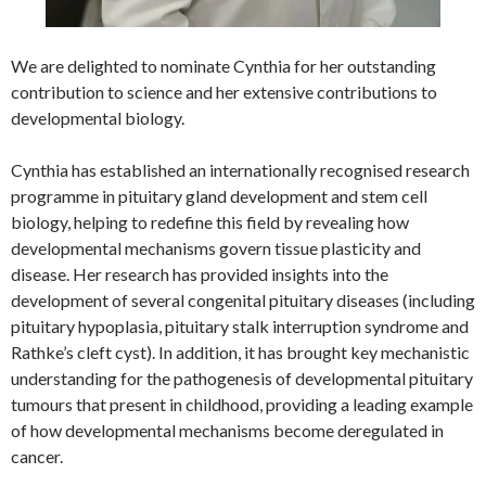
We are delighted to nominate Cynthia for her outstanding
contribution to science and her extensive contributions to
developmental biology.
Cynthia has established an internationally recognised research
programme in pituitary gland development and stem cell
biology, helping to redefine this field by revealing how
developmental mechanisms govern tissue plasticity and
disease. Her research has provided insights into the
development of several congenital pituitary diseases (including
pituitary hypoplasia, pituitary stalk interruption syndrome and
Rathke’s cleft cyst). In addition, it has brought key mechanistic
understanding for the pathogenesis of developmental pituitary
tumours that present in childhood, providing a leading example
of how developmental mechanisms become deregulated in
cancer.