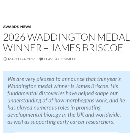
AWARDS
,
NEWS
2026 WADDINGTON MEDAL
WINNER – JAMES BRISCOE
MARCH 24, 2026
LEAVE A COMMENT
We are very pleased to announce that this year’s
Waddington medal winner is James Briscoe
. His
fundamental discoveries have helped shape our
understanding of of how morphogens work, and he
has played numerous roles in promoting
developmental biology in the UK and worldwide,
as well as supporting early career researchers.