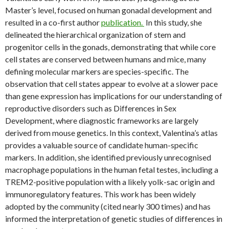
Master’s level, focused on human gonadal development and
resulted in a co-first author
publication.
In this study, she
delineated the hierarchical organization of stem and
progenitor cells in the gonads, demonstrating that while core
cell states are conserved between humans and mice, many
defining molecular markers are species-specific. The
observation that cell states appear to evolve at a slower pace
than gene expression has implications for our understanding of
reproductive disorders such as Differences in Sex
Development, where diagnostic frameworks are largely
derived from mouse genetics. In this context, Valentina’s atlas
provides a valuable source of candidate human-specific
markers. In addition, she identified previously unrecognised
macrophage populations in the human fetal testes, including a
TREM2-positive population with a likely yolk-sac origin and
immunoregulatory features. This work has been widely
adopted by the community (cited nearly 300 times) and has
informed the interpretation of genetic studies of differences in