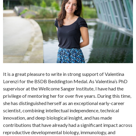
It is a great pleasure to write in strong support of Valentina
Lorenzi for the BSDB Beddington Medal. As Valentina’s PhD
supervisor at the Wellcome Sanger Institute, I have had the
privilege of mentoring her for over five years. During this time,
she has distinguished herself as an exceptional early-career
scientist, combining intellectual independence, technical
innovation, and deep biological insight, and has made
contributions that have already had a significant impact across
reproductive developmental biology, immunology, and