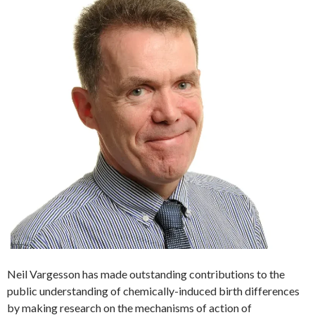
Neil Vargesson has made outstanding contributions to the
public understanding of chemically-induced birth differences
by making research on the mechanisms of action of