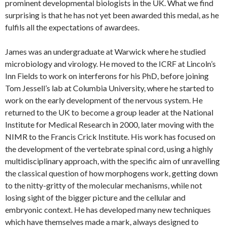
prominent developmental biologists in the UK. What we find
surprising is that he has not yet been awarded this medal, as he
fulfils all the expectations of awardees.
James was an undergraduate at Warwick where he studied
microbiology and virology. He moved to the ICRF at Lincoln’s
Inn Fields to work on interferons for his PhD, before joining
Tom Jessell’s lab at Columbia University, where he started to
work on the early development of the nervous system. He
returned to the UK to become a group leader at the National
Institute for Medical Research in 2000, later moving with the
NIMR to the Francis Crick Institute. His work has focused on
the development of the vertebrate spinal cord, using a highly
multidisciplinary approach, with the specific aim of unravelling
the classical question of how morphogens work, getting down
to the nitty-gritty of the molecular mechanisms, while not
losing sight of the bigger picture and the cellular and
embryonic context. He has developed many new techniques
which have themselves made a mark, always designed to