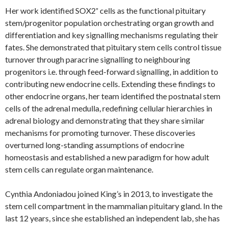
Her work identified SOX2⁺ cells as the functional pituitary
stem/progenitor population orchestrating organ growth and
differentiation and key signalling mechanisms regulating their
fates. She demonstrated that pituitary stem cells control tissue
turnover through paracrine signalling to neighbouring
progenitors i.e. through feed-forward signalling, in addition to
contributing new endocrine cells. Extending these findings to
other endocrine organs, her team identified the postnatal stem
cells of the adrenal medulla, redefining cellular hierarchies in
adrenal biology and demonstrating that they share similar
mechanisms for promoting turnover. These discoveries
overturned long-standing assumptions of endocrine
homeostasis and established a new paradigm for how adult
stem cells can regulate organ maintenance.
Cynthia Andoniadou joined King’s in 2013, to investigate the
stem cell compartment in the mammalian pituitary gland. In the
last 12 years, since she established an independent lab, she has