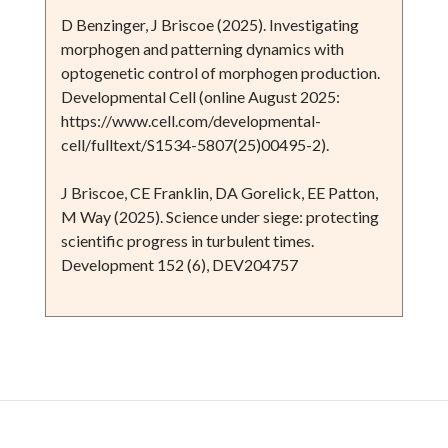
D Benzinger, J Briscoe (2025). Investigating
morphogen and patterning dynamics with
optogenetic control of morphogen production.
Developmental Cell (online August 2025:
https://www.cell.com/developmental-
cell/fulltext/S1534-5807(25)00495-2).
J Briscoe, CE Franklin, DA Gorelick, EE Patton,
M Way (2025). Science under siege: protecting
scientific progress in turbulent times.
Development 152 (6), DEV204757