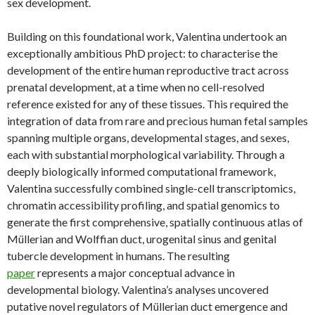
sex development.
Building on this foundational work, Valentina undertook an
exceptionally ambitious PhD project: to characterise the
development of the entire human reproductive tract across
prenatal development, at a time when no cell-resolved
reference existed for any of these tissues. This required the
integration of data from rare and precious human fetal samples
spanning multiple organs, developmental stages, and sexes,
each with substantial morphological variability. Through a
deeply biologically informed computational framework,
Valentina successfully combined single-cell transcriptomics,
chromatin accessibility profiling, and spatial genomics to
generate the first comprehensive, spatially continuous atlas of
Müllerian and Wolffian duct, urogenital sinus and genital
tubercle development in humans. The resulting
paper
represents a major conceptual advance in
developmental biology. Valentina’s analyses uncovered
putative novel regulators of Müllerian duct emergence and