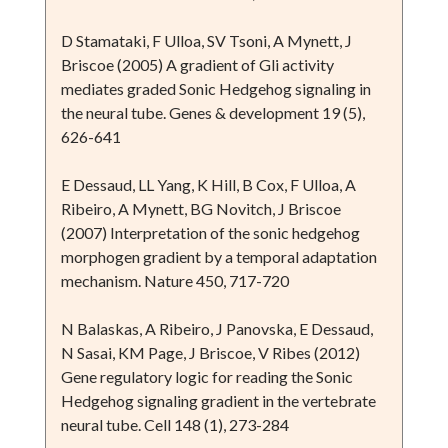
D Stamataki, F Ulloa, SV Tsoni, A Mynett, J
Briscoe (2005) A gradient of Gli activity
mediates graded Sonic Hedgehog signaling in
the neural tube. Genes & development 19 (5),
626-641
E Dessaud, LL Yang, K Hill, B Cox, F Ulloa, A
Ribeiro, A Mynett, BG Novitch, J Briscoe
(2007) Interpretation of the sonic hedgehog
morphogen gradient by a temporal adaptation
mechanism. Nature 450, 717-720
N Balaskas, A Ribeiro, J Panovska, E Dessaud,
N Sasai, KM Page, J Briscoe, V Ribes (2012)
Gene regulatory logic for reading the Sonic
Hedgehog signaling gradient in the vertebrate
neural tube. Cell 148 (1), 273-284