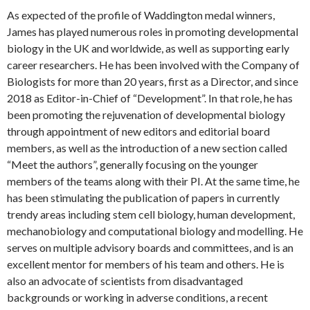
As expected of the profile of Waddington medal winners,
James has played numerous roles in promoting developmental
biology in the UK and worldwide, as well as supporting early
career researchers. He has been involved with the Company of
Biologists for more than 20 years, first as a Director, and since
2018 as Editor-in-Chief of “Development”. In that role, he has
been promoting the rejuvenation of developmental biology
through appointment of new editors and editorial board
members, as well as the introduction of a new section called
“Meet the authors”, generally focusing on the younger
members of the teams along with their PI. At the same time, he
has been stimulating the publication of papers in currently
trendy areas including stem cell biology, human development,
mechanobiology and computational biology and modelling. He
serves on multiple advisory boards and committees, and is an
excellent mentor for members of his team and others. He is
also an advocate of scientists from disadvantaged
backgrounds or working in adverse conditions, a recent