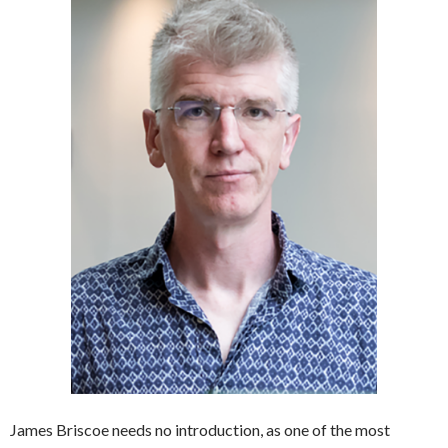
James Briscoe needs no introduction, as one of the most