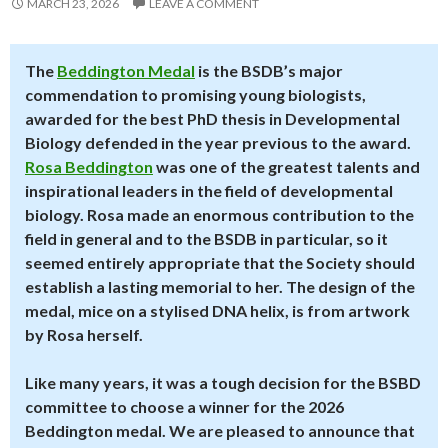
MARCH 23, 2026
LEAVE A COMMENT
The
Beddington Medal
is the BSDB’s major
commendation to promising young biologists,
awarded for the best PhD thesis in Developmental
Biology defended in the year previous to the award.
Rosa Beddington
was one of the greatest talents and
inspirational leaders in the field of developmental
biology. Rosa made an enormous contribution to the
field in general and to the BSDB in particular, so it
seemed entirely appropriate that the Society should
establish a lasting memorial to her. The design of the
medal, mice on a stylised DNA helix, is from artwork
by Rosa herself.
Like many years, it was a tough decision for the BSBD
committee to choose a winner for the 2026
Beddington medal. We are pleased to announce that