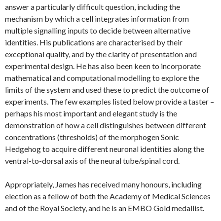
answer a particularly difficult question, including the
mechanism by which a cell integrates information from
multiple signalling inputs to decide between alternative
identities. His publications are characterised by their
exceptional quality, and by the clarity of presentation and
experimental design. He has also been keen to incorporate
mathematical and computational modelling to explore the
limits of the system and used these to predict the outcome of
experiments. The few examples listed below provide a taster –
perhaps his most important and elegant study is the
demonstration of how a cell distinguishes between different
concentrations (thresholds) of the morphogen Sonic
Hedgehog to acquire different neuronal identities along the
ventral-to-dorsal axis of the neural tube/spinal cord.
Appropriately, James has received many honours, including
election as a fellow of both the Academy of Medical Sciences
and of the Royal Society, and he is an EMBO Gold medallist.