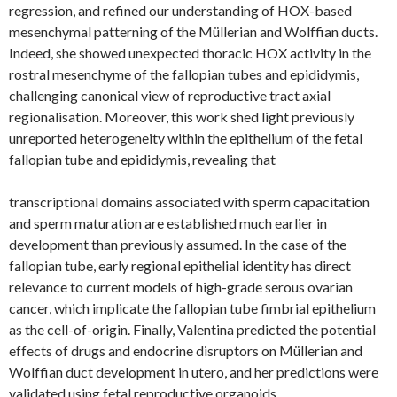
regression, and refined our understanding of HOX-based
mesenchymal patterning of the Müllerian and Wolffian ducts.
Indeed, she showed unexpected thoracic HOX activity in the
rostral mesenchyme of the fallopian tubes and epididymis,
challenging canonical view of reproductive tract axial
regionalisation. Moreover, this work shed light previously
unreported heterogeneity within the epithelium of the fetal
fallopian tube and epididymis, revealing that
transcriptional domains associated with sperm capacitation
and sperm maturation are established much earlier in
development than previously assumed. In the case of the
fallopian tube, early regional epithelial identity has direct
relevance to current models of high-grade serous ovarian
cancer, which implicate the fallopian tube fimbrial epithelium
as the cell-of-origin. Finally, Valentina predicted the potential
effects of drugs and endocrine disruptors on Müllerian and
Wolffian duct development in utero, and her predictions were
validated using fetal reproductive organoids.