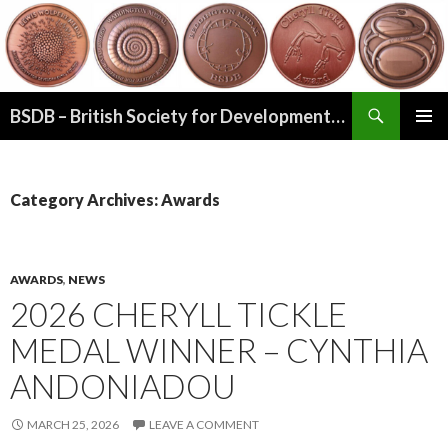
Search
BSDB – British Society for Developmental Biology
SKIP
PRIMAR
TO
MENU
CONTENT
Category Archives: Awards
AWARDS
,
NEWS
2026 CHERYLL TICKLE
MEDAL WINNER – CYNTHIA
ANDONIADOU
MARCH 25, 2026
LEAVE A COMMENT