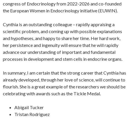
congress of Endocrinology from 2022-2026 and co-founded
the European Women in Endocrinology initiative (EUWIN).
Cynthia is an outstanding colleague – rapidly appraising a
scientific problem, and coming up with possible explanations
and hypotheses, and happy to share her time. Her hard work,
her persistence and ingenuity will ensure that he will rapidly
advance our understanding of important and fundamental
processes in development and stem cells in endocrine organs.
In summary, I am certain that the strong career that Cynthia has
already developed, through her love of science, will continue to
flourish. She is a great example of the researchers we should be
celebrating with awards such as the Tickle Medal.
Abigail Tucker
Tristan Rodriguez