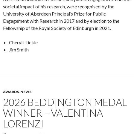
societal impact of his research, were recognised by the
University of Aberdeen Principal’s Prize for Public
Engagement with Research in 2017 and by election to the
Fellowship of the Royal Society of Edinburgh in 2021.
Cheryll Tickle
Jim Smith
AWARDS
,
NEWS
2026 BEDDINGTON MEDAL
WINNER – VALENTINA
LORENZI