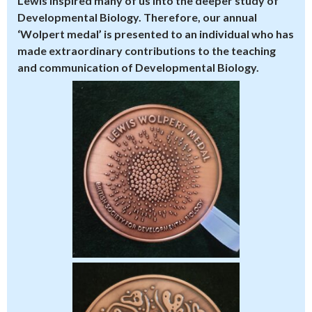
Lewis inspired many of us into the deeper study of
Developmental Biology. Therefore, our annual
‘Wolpert medal’ is presented to an individual who has
made extraordinary contributions to the teaching
and communication of Developmental Biology.