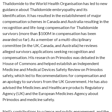
Thalidomide to the World Health Organisation has led to new
guidance about Thalidomide embryopathy and its
identification. It has resulted in the establishment of major
compensation schemes in Canada and Australia resulting in the
recognition and life-long compensation for Thalidomide
survivors (more than $100M in compensation has been
awarded so far). As a member of a multi-disciplinary
committee (in the UK, Canada, and Australia) he reviews
alleged survivors applications seeking recognition and
compensation. His research on Primodos was debated in the
House of Commons and helped establish an Independent
Medicine and Medical Devices Safety Review on Primodos
safety, which led to Recommendations for compensation and
an apology to survivors from the UK Government. He has also
advised the Medicines and Healthcare products Regulatory
Agency (UK) and the European Medicines Agency about
Primodos and medicine safety.
Neil’s contributions to science and public engagement, and the