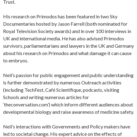
Trust.
His research on Primodos has been featured in two Sky
Documentaries hosted by Jason Farrell (both nominated for
Royal Television Society awards) and in over 100 interviews in
UK and international media. He has also advised Primodos
survivors, parliamentarians and lawyers in the UK and Germany
about his research on Primodos and what damage it can cause
to embryos.
Neil’s passion for public engagement and public understanding
is further demonstrated by numerous Outreach activities
(including TechFest, Café Scientifique, podcasts, visiting
Schools and writing numerous articles for
‘theconversation.com’) which inform different audiences about
developmental biology and raise awareness of medicine safety.
Neil’s interactions with Governments and Policy makers have
led to societal change. His expert advice on the effects of