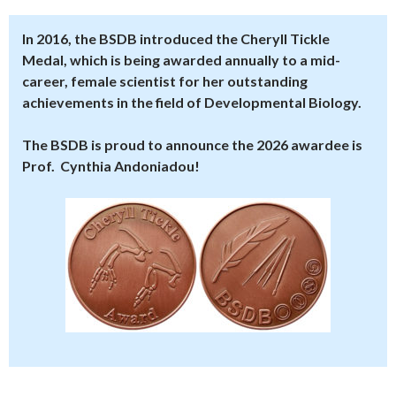
In 2016, the BSDB introduced the Cheryll Tickle
Medal, which is being awarded annually to a mid-
career, female scientist for her outstanding
achievements in the field of Developmental Biology.
The BSDB is proud to announce the 2026 awardee is
Prof. Cynthia Andoniadou!