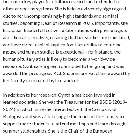
become a key player in pituitary research and extended to
other endocrine systems. She is held in extremely high regard,
due to her uncompromisingly high standards and seminal
studies, becoming Dean of Research in 2025. Importantly, she
has spear-headed effective collaborations with physiologists
and clinical specialists, ensuring that her studies are translated,
and have direct clinical implication. Her ability to combine
mouse and human studies is exceptional – for instance, the
human pituitary atlas is likely to becomes a world-wide
resource. Cynthia is a great role model to her group and was
awarded the prestigious KCL Supervisory Excellence award by
her faculty, nominated by her students.
In addition to her research, Cynthia has been involved in
learned societies. She was the Treasurer for the BSDB (2019-
2024), in which time she interacted with the Company of
Biologists and was able to juggle the funds of the society to
support more students to attend meetings and learn through
summer studentships. She is the Chair of the European