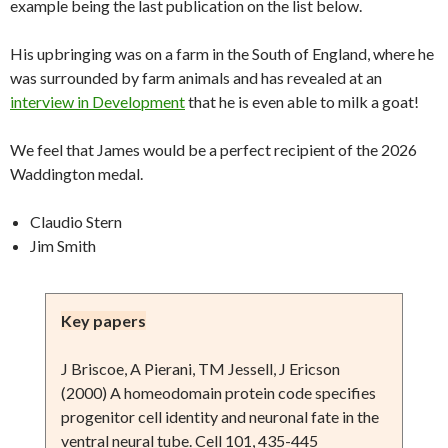
example being the last publication on the list below.
His upbringing was on a farm in the South of England, where he
was surrounded by farm animals and has revealed at an
interview in Development
that he is even able to milk a goat!
We feel that James would be a perfect recipient of the 2026
Waddington medal.
Claudio Stern
Jim Smith
Key papers
J Briscoe, A Pierani, TM Jessell, J Ericson
(2000) A homeodomain protein code specifies
progenitor cell identity and neuronal fate in the
ventral neural tube. Cell 101, 435-445