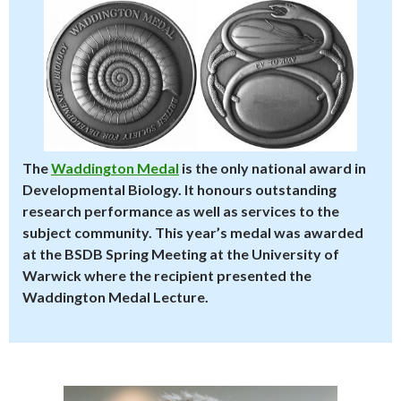
The
Waddington Medal
is the only national award in
Developmental Biology. It honours outstanding
research performance as well as services to the
subject community. This year’s medal was awarded
at the BSDB Spring Meeting at the University of
Warwick where the recipient presented the
Waddington Medal Lecture.