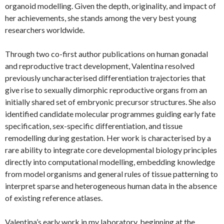
organoid modelling. Given the depth, originality, and impact of
her achievements, she stands among the very best young
researchers worldwide.
Through two co-first author
publications on human gonadal
and reproductive tract development, Valentina resolved
previously uncharacterised differentiation trajectories that
give rise to sexually dimorphic reproductive organs from an
initially shared set of embryonic precursor structures. She also
identified candidate molecular programmes guiding early fate
specification, sex-specific differentiation, and tissue
remodelling during gestation. Her work is characterised by a
rare ability to integrate core developmental biology principles
directly into computational modelling, embedding knowledge
from model organisms and general rules of tissue patterning to
interpret sparse and heterogeneous human data in the absence
of existing reference atlases.
Valentina’s early work in my laboratory, beginning at the