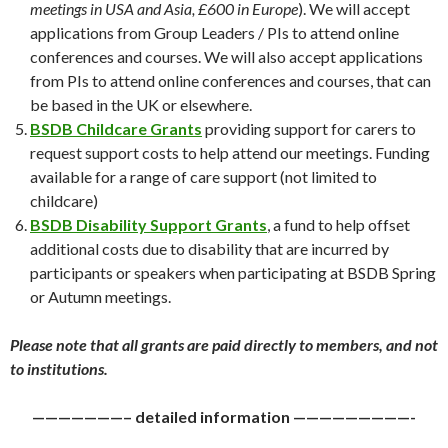
meetings in USA and Asia, £600 in Europe
). We will accept
applications from Group Leaders / PIs to attend online
conferences and courses. We will also accept applications
from PIs to attend online conferences and courses, that can
be based in the UK or elsewhere.
BSDB Childcare Grants
providing support for carers to
request support costs to help attend our meetings. Funding
available for a range of care support (not limited to
childcare)
BSDB Disability Support Grants
, a fund to help offset
additional costs due to disability that are incurred by
participants or speakers when participating at BSDB Spring
or Autumn meetings.
Please note that all grants are paid directly to members, and not
to institutions.
———————– detailed information —————————-