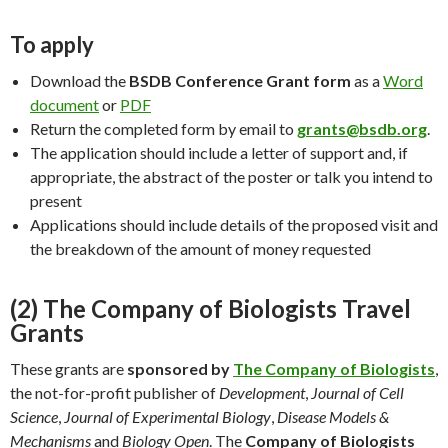
To apply
Download the
BSDB Conference Grant form
as a
Word
document
or
PDF
Return the completed form by email to
grants@bsdb.org
.
The application should include a letter of support and, if
appropriate, the abstract of the poster or talk you intend to
present
Applications should include details of the proposed visit and
the breakdown of the amount of money requested
(2) The Company of Biologists Travel
Grants
These grants are
sponsored by
The Company of Biologists
,
the not-for-profit publisher of
Development
,
Journal of Cell
Science
,
Journal of Experimental Biology
,
Disease Models &
Mechanisms
and
Biology Open
. The
Company of Biologists