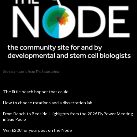
See recent posts from The Node below:
The little beach hopper that could
How to choose rotations and a dissertation lab
From Bench to Bedside: Highlights from the 2026 FlyPower Meeting
in São Paulo
Win £200 for your post on the Node