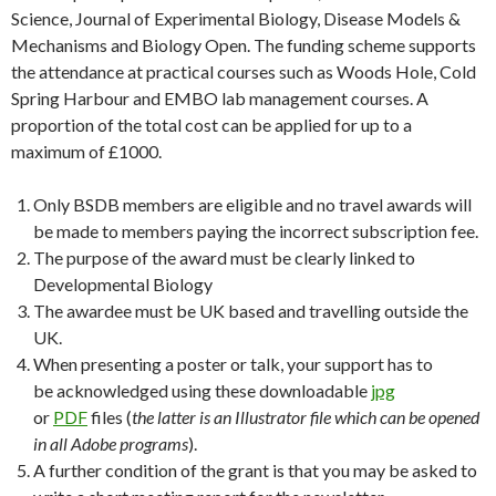
Science, Journal of Experimental Biology, Disease Models &
Mechanisms and Biology Open. The funding scheme supports
the attendance at practical courses such as Woods Hole, Cold
Spring Harbour and EMBO lab management courses. A
proportion of the total cost can be applied for up to a
maximum of £1000.
Only BSDB members are eligible and no travel awards will
be made to members paying the incorrect subscription fee.
The purpose of the award must be clearly linked to
Developmental Biology
The awardee must be UK based and travelling outside the
UK.
When presenting a poster or talk, your support has to
be acknowledged using these downloadable
jpg
or
PDF
files (
the latter is an Illustrator file which can be opened
in all Adobe programs
).
A further condition of the grant is that you may be asked to