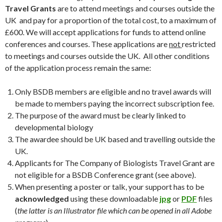
Travel Grants
are to attend meetings and courses outside the
UK and pay for a proportion of the total cost, to a maximum of
£600. We will accept applications for funds to attend online
conferences and courses. These applications are
not
restricted
to meetings and courses outside the UK. All other conditions
of the application process remain the same:
Only BSDB members are eligible and no travel awards will
be made to members paying the incorrect subscription fee.
The purpose of the award must be clearly linked to
developmental biology
The awardee should be UK based and travelling outside the
UK.
Applicants for The Company of Biologists Travel Grant are
not eligible for a BSDB Conference grant (see above).
When presenting a poster or talk, your support has to be
acknowledged
using these downloadable
jpg
or
PDF
files
(
the latter is an Illustrator file which can be opened in all Adobe