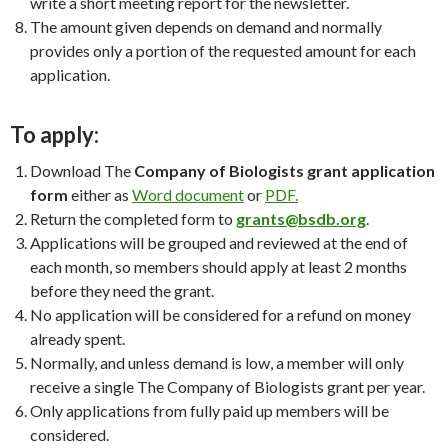
write a short meeting report for the newsletter.
The amount given depends on demand and normally
provides only a portion of the requested amount for each
application.
To apply:
Download The
Company of Biologists grant application
form
either as
Word document
or
PDF.
Return the completed form to
grants@bsdb.org
.
Applications will be grouped and reviewed at the end of
each month, so members should apply at least 2 months
before they need the grant.
No application will be considered for a refund on money
already spent.
Normally, and unless demand is low, a member will only
receive a single The Company of Biologists grant per year.
Only applications from fully paid up members will be
considered.