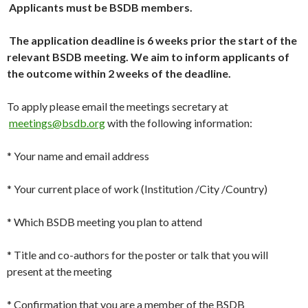
Applicants must be BSDB members.
The application deadline is 6 weeks prior the start of the
relevant BSDB meeting. We aim to inform applicants of
the outcome within 2 weeks of the deadline.
To apply please email the meetings secretary at
meetings@bsdb.org
with the following information:
* Your name and email address
* Your current place of work (Institution /City /Country)
* Which BSDB meeting you plan to attend
* Title and co-authors for the poster or talk that you will
present at the meeting
* Confirmation that you are a member of the BSDB