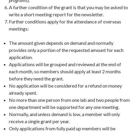
programs
).
A further condition of the grant is that you may be asked to
write a short meeting report for the newsletter.
Further conditions apply for the attendance of overseas
meetings:
The amount given depends on demand and normally
provides only a portion of the requested amount for each
application.
Applications will be grouped and reviewed at the end of
each month, so members should apply at least 2 months
before they need the grant.
No application will be considered for a refund on money
already spent.
No more than one person from one lab and two people from
one department will be supported for any one meeting.
Normally, and unless demand is low, a member will only
receive a single grant per year.
Only applications from fully paid up members will be