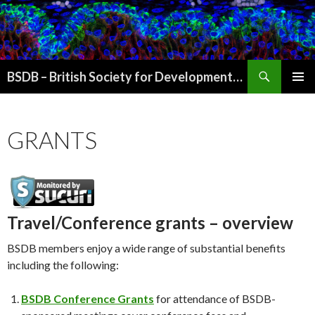
Search
BSDB – British Society for Developmental Biology
SKIP
PRIMAR
TO
MENU
CONTENT
GRANTS
Travel/Conference grants – overview
BSDB members enjoy a wide range of substantial benefits
including the following:
BSDB Conference Grants
for attendance of BSDB-