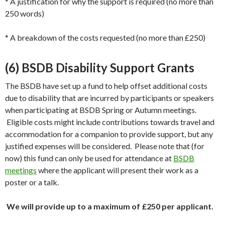
* A justification for why the support is required (no more than
250 words)
* A breakdown of the costs requested (no more than £250)
(6) BSDB Disability Support Grants
The BSDB have set up a fund to help offset additional costs
due to disability that are incurred by participants or speakers
when participating at BSDB Spring or Autumn meetings.
Eligible costs might include contributions towards travel and
accommodation for a companion to provide support, but any
justified expenses will be considered. Please note that (for
now) this fund can only be used for attendance at
BSDB
meetings
where the applicant will present their work as a
poster or a talk.
We will provide up to a maximum of £250 per applicant.