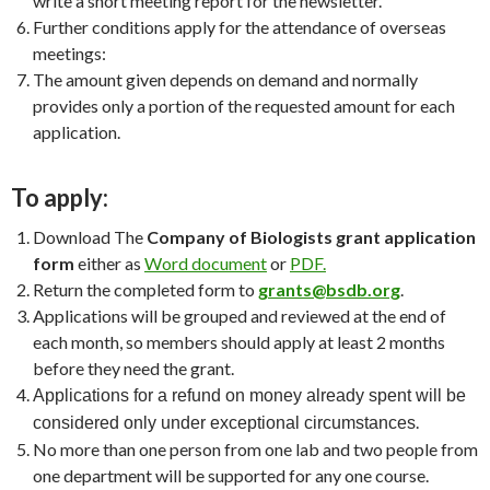
write a short meeting report for the newsletter.
Further conditions apply for the attendance of overseas
meetings:
The amount given depends on demand and normally
provides only a portion of the requested amount for each
application.
To apply:
Download The
Company of Biologists grant application
form
either as
Word document
or
PDF.
Return the completed form to
grants@bsdb.org
.
Applications will be grouped and reviewed at the end of
each month, so members should apply at least 2 months
before they need the grant.
Applications for a refund on money already spent will be
.
considered only under exceptional circumstances
No more than one person from one lab and two people from
one department will be supported for any one course.