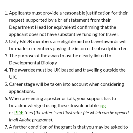
Applicants must provide a reasonable justification for their
request, supported by a brief statement from their
Department Head (or equivalent) confirming that the
applicant does not have substantive funding for travel.
Only BSDB members are eligible and no travel awards will
be made to members paying the incorrect subscription fee.
The purpose of the award must be clearly linked to
Developmental Biology
The awardee must be UK based and travelling outside the
UK.
Career stage will be taken into account when considering
applications.
When presenting a poster or talk, your support has to
be acknowledged using these downloadable
jpg
or
PDF
files (
the latter is an Illustrator file which can be opened
in all Adobe programs
).
A further condition of the grant is that you may be asked to