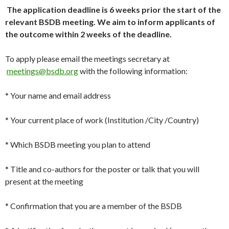
The application deadline is 6 weeks prior the start of the
relevant BSDB meeting. We aim to inform applicants of
the outcome within 2 weeks of the deadline.
To apply please email the meetings secretary at
meetings@bsdb.org
with the following information:
* Your name and email address
* Your current place of work (Institution /City /Country)
* Which BSDB meeting you plan to attend
* Title and co-authors for the poster or talk that you will
present at the meeting
* Confirmation that you are a member of the BSDB