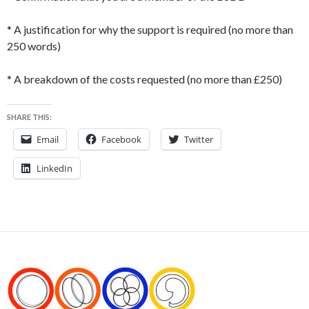
* A justification for why the support is required (no more than
250 words)
* A breakdown of the costs requested (no more than £250)
SHARE THIS:
Email
Facebook
Twitter
LinkedIn