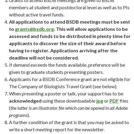
Grants to attend BSDB meetings are given to BSDB
members at student and postdoctoral level as well as to PIs
without active travel funds.
All applications to attend BSDB meetings must be sent
to
grants@bsdb.org
. This will allow applications to be
assessed and funds to be distributed in plenty time for
applicants to discover the size of their award before
having to register. Applications arriving after the
deadline will not be considered.
If demand exceeds the funds available, preference will be
given to graduate students presenting posters.
Applicants for a BSDB Conference grant are not eligible for
The Company of Biologists Travel Grant (see below).
When presenting a poster or talk, your support has to be
acknowledged
using these downloadable
jpg
or
PDF
files
(
the latter is an Illustrator file which can be opened in all Adobe
programs
).
A further condition of the grant is that you may be asked to
write a short meeting report for the newsletter.