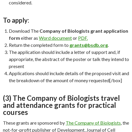
considered.
To apply:
Download The
Company of Biologists grant application
form
either as
Word document
or
PDF.
Return the completed form to
grants@bsdb.org
.
The application should include a letter of support and, if
appropriate, the abstract of the poster or talk they intend to
present
Applications should include details of the proposed visit and
the breakdown of the amount of money requested[/box]
(3) The Company of Biologists travel
and attendance grants for practical
courses
These grants are sponsored by
The Company of Biologists
, the
not-for-profit publisher of Development, Journal of Cell