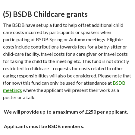
(5) BSDB Childcare grants
The BSDB have set up a fund to help offset additional child
care costs incurred by participants or speakers when
participating at BSDB Spring or Autumn meetings. Eligible
costs include contributions towards fees for a baby-sitter or
child-care facility, travel costs for a care giver, or travel costs
for taking the child to the meeting etc. This fund is not strictly
restricted to childcare – requests for costs related to other
caring responsibilities will also be considered. Please note that
(for now) this fund can only be used for attendance at
BSDB
meetings
where the applicant will present their work as a
poster or a talk.
We will provide up to a maximum of £250 per applicant.
Applicants must be BSDB members.