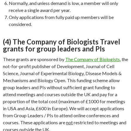
Normally, and unless demand is low, a member will only
receive a single award per year.
Only applications from fully paid up members will be
considered.
(4) The Company of Biologists Travel
grants for group leaders and PIs
These grants are sponsored by
The Company of Biologists
, the
not-for-profit publisher of Development, Journal of Cell
Science, Journal of Experimental Biology, Disease Models &
Mechanisms and Biology Open. This funding scheme allow
group leaders and PIs without sufficient grant funding to
attend meetings and courses outside the UK and pay for a
proportion of the total cost (maximum of £1000 for meetings
in USA and Asia, £600 in Europe). We will accept applications
from Group Leaders / PIs to attend online conferences and
courses. These applications are
not
restricted to meetings and
courses outside the UK.