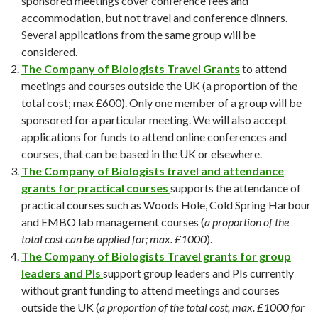
sponsored meetings cover conference fees and
accommodation, but not travel and conference dinners.
Several applications from the same group will be
considered.
The Company of Biologists Travel Grants
to attend
meetings and courses outside the UK (a proportion of the
total cost; max £600). Only one member of a group will be
sponsored for a particular meeting. We will also accept
applications for funds to attend online conferences and
courses, that can be based in the UK or elsewhere.
The
Company of Biologists travel and attendance
grants for practical courses
supports the attendance of
practical courses such as Woods Hole, Cold Spring Harbour
and EMBO lab management courses (
a proportion of the
total cost can be applied for; max. £1000
).
The
Company of Biologists Travel grants for group
leaders and PIs
support group leaders and PIs currently
without grant funding to attend meetings and courses
outside the UK (
a proportion of the total cost, max. £1000 for