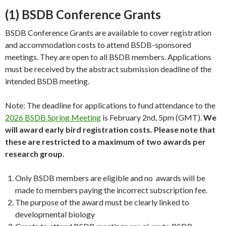
(1) BSDB Conference Grants
BSDB Conference Grants are available to cover registration
and accommodation costs to attend BSDB-sponsored
meetings. They are open to all BSDB members. Applications
must be received by the abstract submission deadline of the
intended BSDB meeting.
Note: The deadline for applications to fund attendance to the
2026 BSDB Spring Meeting
is February 2nd, 5pm (GMT).
We
will award early bird registration costs. Please note that
these are restricted to a maximum of two awards per
research group.
Only BSDB members are eligible and no awards will be
made to members paying the incorrect subscription fee.
The purpose of the award must be clearly linked to
developmental biology