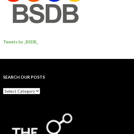
Tweets by _BSDB_
SEARCH OUR POSTS
Search
our
posts