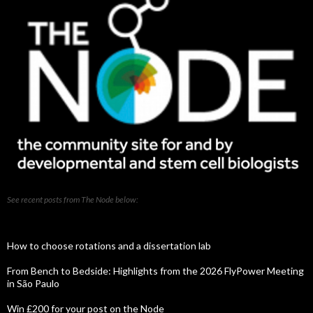
See recent posts from The Node below:
How to choose rotations and a dissertation lab
From Bench to Bedside: Highlights from the 2026 FlyPower Meeting
in São Paulo
Win £200 for your post on the Node