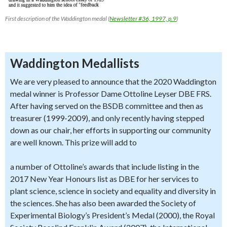
First description of the Waddington medal (
Newsletter #36, 1997, p.9
)
Waddington Medallists
We are very pleased to announce that the 2020 Waddington
medal winner is Professor Dame Ottoline Leyser DBE FRS.
After having served on the BSDB committee and then as
treasurer (1999-2009), and only recently having stepped
down as our chair, her efforts in supporting our community
are well known. This prize will add to
a number of Ottoline’s awards that include listing in the
2017 New Year Honours list as DBE for her services to
plant science, science in society and equality and diversity in
the sciences. She has also been awarded the Society of
Experimental Biology’s President’s Medal (2000), the Royal