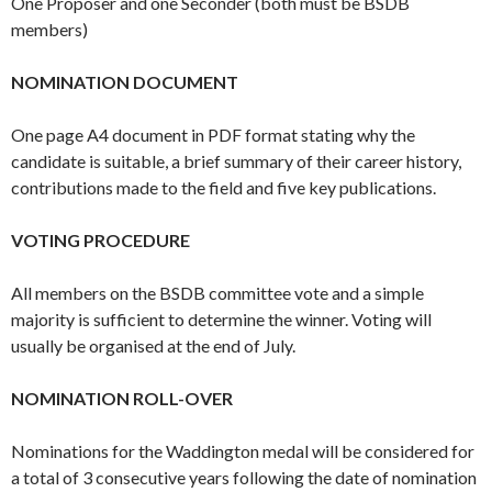
One Proposer and one Seconder (both must be BSDB
members)
NOMINATION DOCUMENT
One page A4 document in PDF format stating why the
candidate is suitable, a brief summary of their career history,
contributions made to the field and five key publications.
VOTING PROCEDURE
All members on the BSDB committee vote and a simple
majority is sufficient to determine the winner. Voting will
usually be organised at the end of July.
NOMINATION ROLL-OVER
Nominations for the Waddington medal will be considered for
a total of 3 consecutive years following the date of nomination