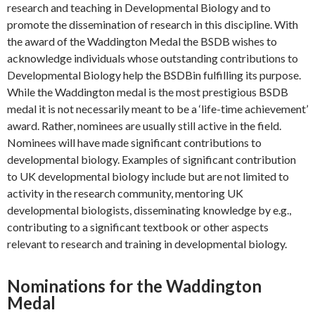
research and teaching in Developmental Biology and to
promote the dissemination of research in this discipline. With
the award of the Waddington Medal the BSDB wishes to
acknowledge individuals whose outstanding contributions to
Developmental Biology help the BSDBin fulfilling its purpose.
While the Waddington medal is the most prestigious BSDB
medal it is not necessarily meant to be a ‘life-time achievement’
award. Rather, nominees are usually still active in the field.
Nominees will have made significant contributions to
developmental biology. Examples of significant contribution
to UK developmental biology include but are not limited to
activity in the research community, mentoring UK
developmental biologists, disseminating knowledge by e.g.,
contributing to a significant textbook or other aspects
relevant to research and training in developmental biology.
Nominations for the Waddington
Medal