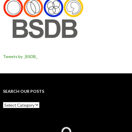
Tweets by _BSDB_
SEARCH OUR POSTS
Search
our
posts