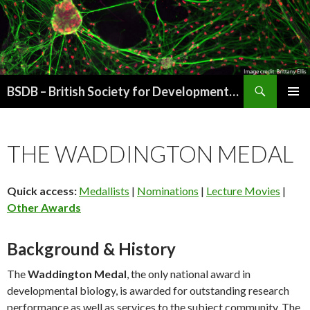
Search
BSDB – British Society for Developmental Biology
SKIP
PRIMAR
TO
MENU
CONTENT
THE WADDINGTON MEDAL
Quick access:
Medallists
|
Nominations
|
Lecture Movies
|
Other Awards
Background & History
The
Waddington Medal
, the only national award in
developmental biology, is awarded for outstanding research
performance as well as services to the subject community. The