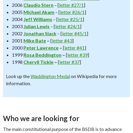
2006
Claudio Stern
– [
letter #27/1
]
2005
Michael Akam
– [
letter #26/1
]
2004
Jeff Williams
– [
letter #25/1
]
2003
Julian Lewis
– [
letter #24/1
]
2002
Jonathan Slack
– [
letter #45/1
]
2001
Mike Bate
–
[
letter #43
]
2000
Peter Lawrence
–
[
letter #41
]
1999
Rosa Beddington
–
[
letter #39
]
1998
Cheryll Tickle
–
[
letter #37
]
Look up the
Waddington Medal
on Wikipedia for more
information.
Who we are looking for
The main constitutional purpose of the BSDB is to advance