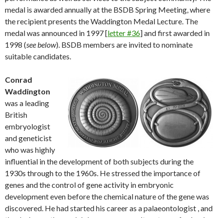
medal is awarded annually at the BSDB Spring Meeting, where
the recipient presents the Waddington Medal Lecture. The
medal was announced in 1997 [
l
e
tter #36
] and first awarded in
1998 (
see below
). BSDB members are invited to nominate
suitable candidates.
Conrad
Waddington
was a leading
British
embryologist
and geneticist
who was highly
influential in the development of both subjects during the
1930s through to the 1960s. He stressed the importance of
genes and the control of gene activity in embryonic
development even before the chemical nature of the gene was
discovered. He had started his career as a palaeontologist , and