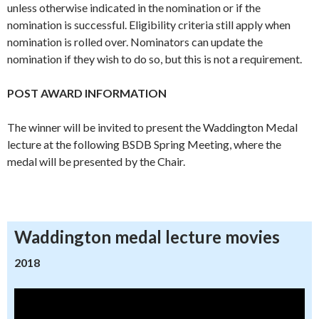
unless otherwise indicated in the nomination or if the
nomination is successful. Eligibility criteria still apply when
nomination is rolled over. Nominators can update the
nomination if they wish to do so, but this is not a requirement.
POST AWARD INFORMATION
The winner will be invited to present the Waddington Medal
lecture at the following BSDB Spring Meeting, where the
medal will be presented by the Chair.
Waddington medal lecture movies
2018