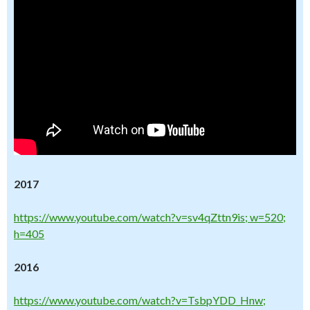
2017
https://www.youtube.com/watch?v=sv4qZttn9is; w=520;
h=405
2016
https://www.youtube.com/watch?v=TsbpYDD_Hnw;