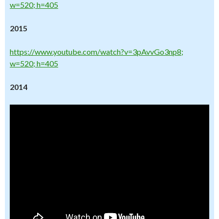
w=520; h=405
2015
https://www.youtube.com/watch?v=3pAvvGo3np8;
w=520; h=405
2014