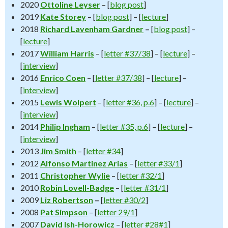
2020
Ottoline Leyser
– [
blog post
]
2019
Kate Storey
– [
blog post
] – [
lecture
]
2018
Richard Lavenham Gardner
–
[
blog post
] –
[
lecture
]
2017
William Harris
– [
letter #37/38
] – [
lecture
] –
[
interview
]
2016
Enrico Coen
– [
letter #37/38
] – [
lecture
] –
[
interview
]
2015
Lewis Wolpert
– [
letter #36, p.6
] – [
lecture
] –
[
interview
]
2014
Philip Ingham
– [
letter #35, p.6
] – [
lecture
] –
[
interview
]
2013
Jim Smith
– [
letter #34
]
2012
Alfonso Martinez Arias
– [
letter #33/1
]
2011
Christopher
Wylie
– [
letter #32/1
]
2010
Robin Lovell-Badge
– [
letter #31/1
]
2009
Liz Robertson
–
[
letter #30/2
]
2008
Pat Simpson
– [
letter 29/1
]
2007
David Ish-Horowicz
– [
letter #28#1
]