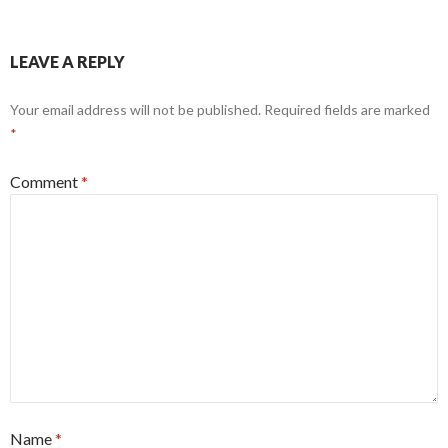
LEAVE A REPLY
Your email address will not be published.
Required fields are marked
*
Comment
*
Name
*