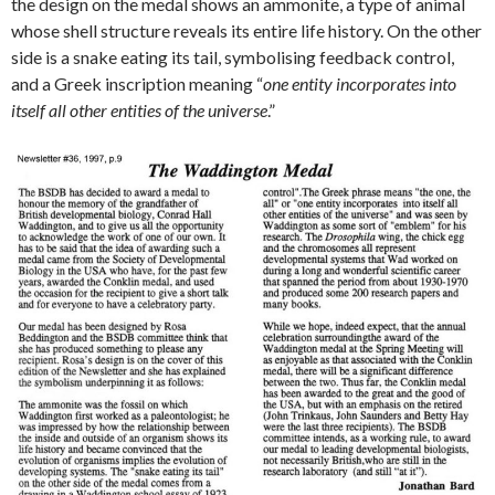
the design on the medal shows an ammonite, a type of animal
whose shell structure reveals its entire life history. On the other
side is a snake eating its tail, symbolising feedback control,
and a Greek inscription meaning “
one entity incorporates into
itself all other entities of the universe
.”