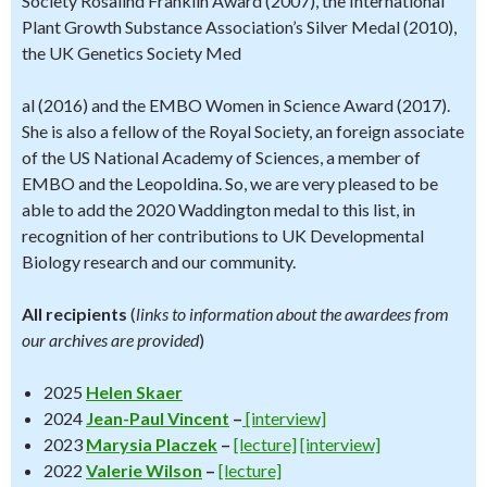
Society Rosalind Franklin Award (2007), the International
Plant Growth Substance Association’s Silver Medal (2010),
the UK Genetics Society Med
al (2016) and the EMBO Women in Science Award (2017).
She is also a fellow of the Royal Society, an foreign associate
of the US National Academy of Sciences, a member of
EMBO and the Leopoldina. So, we are very pleased to be
able to add the 2020 Waddington medal to this list, in
recognition of her contributions to UK Developmental
Biology research and our community.
All recipients
(
links to information about the awardees from
our archives are provided
)
2025
Helen Skaer
2024
Jean-Paul Vincent
–
[interview]
2023
Marysia Placzek
–
[lecture]
[interview]
2022
Valerie Wilson
–
[lecture]