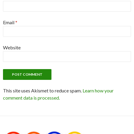
Email
*
Website
This site uses Akismet to reduce spam.
Learn how your
comment data is processed.