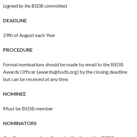
(
agreed by the BSDB committee
)
DEADLINE
29th
of August each Year
PROCEDURE
Formal nominations should be made by email to the BSDB
Awards Officer (
awards@bsdb.org
) by the closing deadline
but can be received at any time.
NOMINEE
Must be BSDB member
NOMINATORS