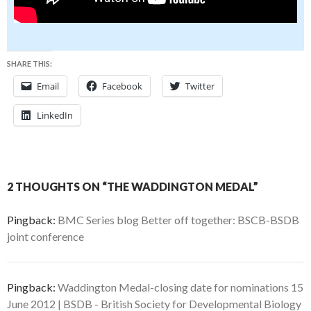
SHARE THIS:
Email
Facebook
Twitter
LinkedIn
2 THOUGHTS ON “THE WADDINGTON MEDAL”
Pingback:
BMC Series blog Better off together: BSCB-BSDB
joint conference
Pingback:
Waddington Medal-closing date for nominations 15
June 2012 | BSDB - British Society for Developmental Biology