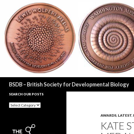
Search
BSDB – British Society for Developmental Biology
SEARCH OUR POSTS
Search
our
posts
AWARDS
,
LATEST
,
KATE 