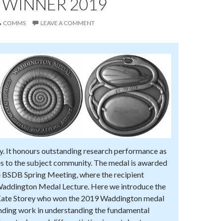
 WINNER 2019
COMMS
LEAVE A COMMENT
y. It honours outstanding research performance as
es to the subject community. The medal is awarded
he BSDB Spring Meeting, where the recipient
Waddington Medal Lecture. Here we introduce the
Kate Storey who won the 2019 Waddington medal
anding work in understanding the fundamental