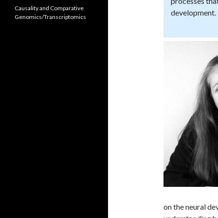
processes that
Causality and Comparative
development.
Genomics/Transcriptomics
on the neural de