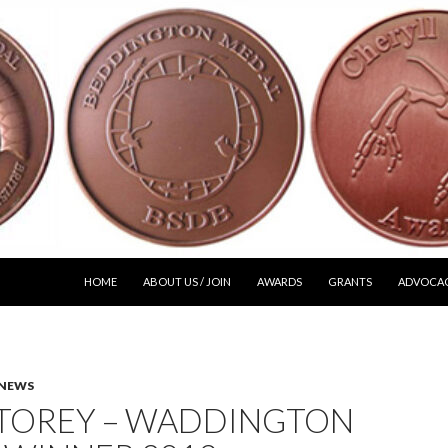
SKIP TO CONTENT
HOME
ABOUT US / JOIN
AWARDS
GRANTS
ADVOCA
NEWS
STOREY – WADDINGTON