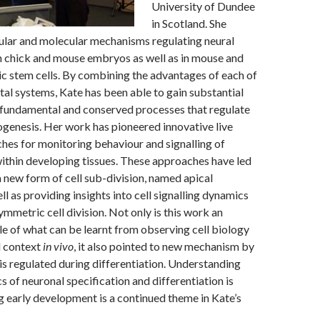
University of Dundee
in Scotland. She
lular and molecular mechanisms regulating neural
in chick and mouse embryos as well as in mouse and
 stem cells. By combining the advantages of each of
al systems, Kate has been able to gain substantial
e fundamental and conserved processes that regulate
genesis. Her work has pioneered innovative live
es for monitoring behaviour and signalling of
 within developing tissues. These approaches have led
a new form of cell sub-division, named apical
ll as providing insights into cell signalling dynamics
ymmetric cell division. Not only is this work an
e of what can be learnt from observing cell biology
l context
in vivo
, it also pointed to new mechanism by
 is regulated during differentiation. Understanding
 of neuronal specification and differentiation is
g early development is a continued theme in Kate’s