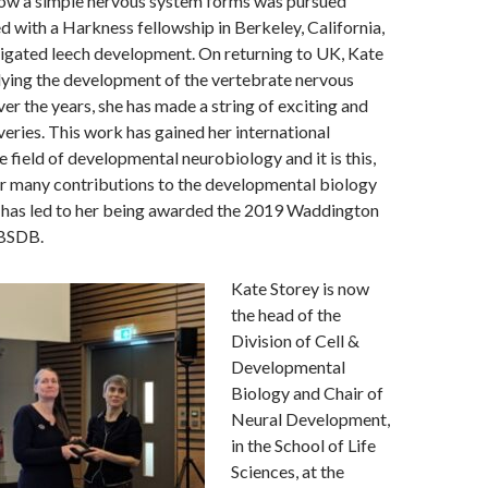
ow a simple nervous system forms was pursued
d with a Harkness fellowship in Berkeley, California,
tigated leech development. On returning to UK, Kate
dying the development of the vertebrate nervous
er the years, she has made a string of exciting and
eries. This work has gained her international
e field of developmental neurobiology and it is this,
er many contributions to the developmental biology
 has led to her being awarded the 2019 Waddington
 BSDB.
Kate Storey is now
the head of the
Division of Cell &
Developmental
Biology and Chair of
Neural Development,
in the School of Life
Sciences, at the