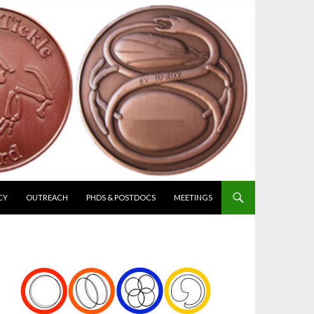
CY
OUTREACH
PHDS & POSTDOCS
MEETINGS