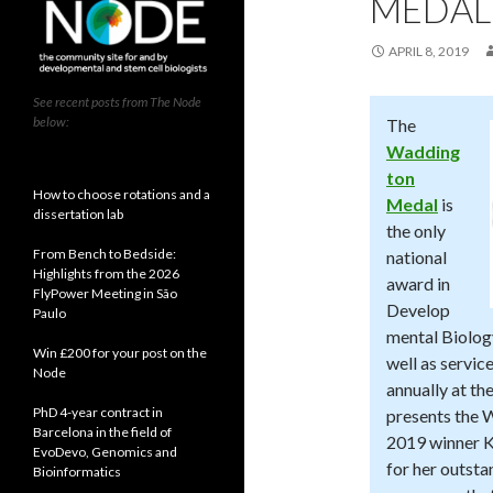
MEDAL
APRIL 8, 2019
See recent posts from The Node
below:
The
Wadding
ton
How to choose rotations and a
Medal
is
dissertation lab
the only
From Bench to Bedside:
national
Highlights from the 2026
award in
FlyPower Meeting in São
Develop
Paulo
mental Biolog
Win £200 for your post on the
well as servic
Node
annually at t
PhD 4-year contract in
presents the 
Barcelona in the field of
2019 winner 
EvoDevo, Genomics and
for her outst
Bioinformatics