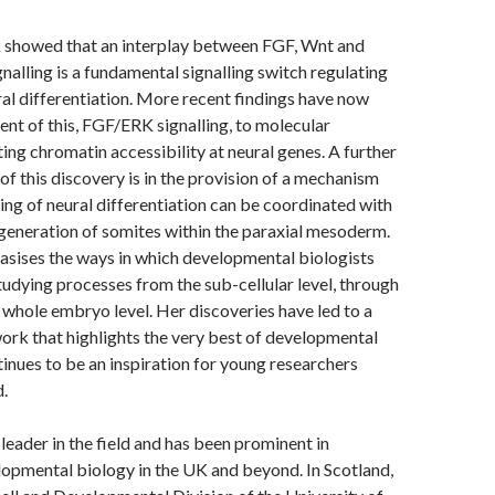
k showed that an interplay between FGF, Wnt and
gnalling is a fundamental signalling switch regulating
ral differentiation. More recent findings have now
nt of this, FGF/ERK signalling, to molecular
ing chromatin accessibility at neural genes. A further
 of this discovery is in the provision of a mechanism
ing of neural differentiation can be coordinated with
generation of somites within the paraxial mesoderm.
sises the ways in which developmental biologists
tudying processes from the sub-cellular level, through
d whole embryo level. Her discoveries have led to a
rk that highlights the very best of developmental
inues to be an inspiration for young researchers
d.
 leader in the field and has been prominent in
opmental biology in the UK and beyond. In Scotland,