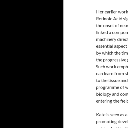
Her earlier wor
Retinoic Acid si
the onset of neu
linked a compone
machinery direct
essential aspect
by which the tim
the progressive 
Such work empha
can learn from s
to the tissue an
programme of wo
biology and cont
entering the fiel
Kate is seen as a
promoting devel