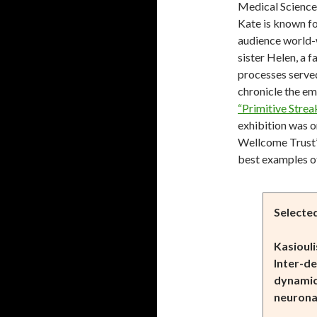
Medical Sciences
Kate is known fo
audience world-w
sister Helen, a f
processes served
chronicle the e
“Primitive Strea
exhibition was o
Wellcome Trust’s
best examples o
Selecte
Kasiouli
Inter-d
dynamic
neurona