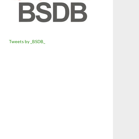
Tweets by _BSDB_