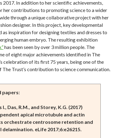
 2017. In addition to her scientific achievements,
r her contributions to promoting science to a wider
ide through a unique collaborative project with her
ashion designer. In this project, key developmental
 as inspiration for designing textiles and dresses to
merging human embryo. The resulting exhibition
k”
has been seen by over 3 million people. The
ne of eight major achievements identified in The
 celebration of its first 75 years, being one of the
f The Trust’s contribution to science communication.
d papers:
s I., Das, R.M., and Storey, K.G. (2017)
ependent apical microtubule and actin
s orchestrate centrosome retention and
l
delamination. eLife 2017;6:e26215.