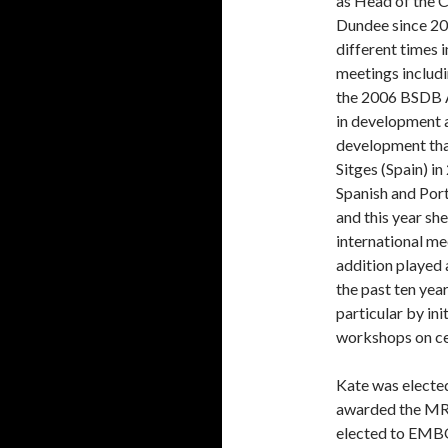
as Head of the C
Dundee since 20
different times 
meetings includi
the 2006 BSDB A
in development 
development that
Sitges (Spain) in
Spanish and Por
and this year sh
international me
addition played 
the past ten yea
particular by ini
workshops on ce
Kate was elected
awarded the MR
elected to EMB