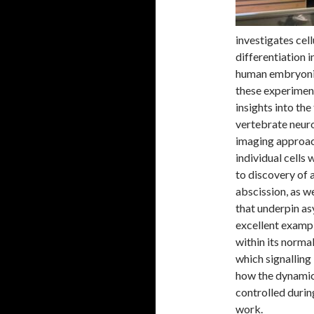
investigates cel
differentiation 
human embryonic
these experiment
insights into th
vertebrate neuro
imaging approach
individual cells
to discovery of 
abscission, as we
that underpin as
excellent exampl
within its norma
which signalling
how the dynamics
controlled durin
work.