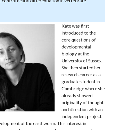
 control neural differentiation in vertebrate
Kate was first
introduced to the
core questions of
developmental
biology at the
University of Sussex.
She then started her
research career as a
graduate student in
Cambridge where she
already showed
originality of thought
and direction with an
independent project
velopment of the earthworm. This interest in