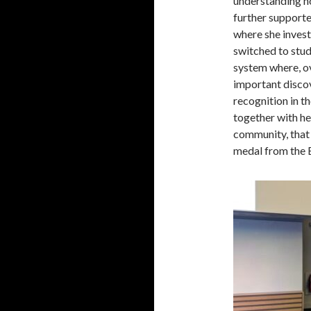
understanding h
further supporte
where she inves
switched to stu
system where, ov
important discov
recognition in th
together with h
community, that
medal from the