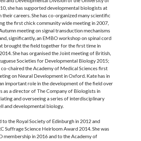
ell and Developmental Division of the University of
10, she has supported developmental biologists at
in their careers. She has co-organized many scientific
ng the first chick community wide meeting in 2007,
utumn meeting on signal transduction mechanisms
and, significantly, an EMBO workshop on spinal cord
 brought the field together for the first time in
 2014. She has organised the Joint meeting of British,
tuguese Societies for Developmental Biology 2015;
e co-chaired the Academy of Medical Sciences first
eting on Neural Development in Oxford. Kate has in
an important role in the development of the field over
rs as a director of The Company of Biologists in
tiating and overseeing a series of interdisciplinary
ll and developmental biology.
 to the Royal Society of Edinburgh in 2012 and
C Suffrage Science Heirloom Award 2014. She was
O membership in 2016 and to the Academy of