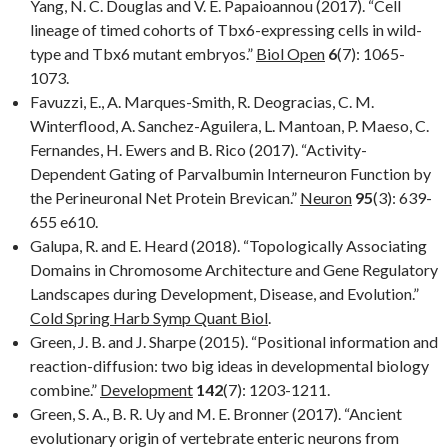
Yang, N. C. Douglas and V. E. Papaioannou (2017). “Cell
lineage of timed cohorts of Tbx6-expressing cells in wild-
type and Tbx6 mutant embryos.”
Biol Open
6
(7): 1065-
1073.
Favuzzi, E., A. Marques-Smith, R. Deogracias, C. M.
Winterflood, A. Sanchez-Aguilera, L. Mantoan, P. Maeso, C.
Fernandes, H. Ewers and B. Rico (2017). “Activity-
Dependent Gating of Parvalbumin Interneuron Function by
the Perineuronal Net Protein Brevican.”
Neuron
95
(3): 639-
655 e610.
Galupa, R. and E. Heard (2018). “Topologically Associating
Domains in Chromosome Architecture and Gene Regulatory
Landscapes during Development, Disease, and Evolution.”
Cold Spring Harb Symp Quant Biol
.
Green, J. B. and J. Sharpe (2015). “Positional information and
reaction-diffusion: two big ideas in developmental biology
combine.”
Development
142
(7): 1203-1211.
Green, S. A., B. R. Uy and M. E. Bronner (2017). “Ancient
evolutionary origin of vertebrate enteric neurons from