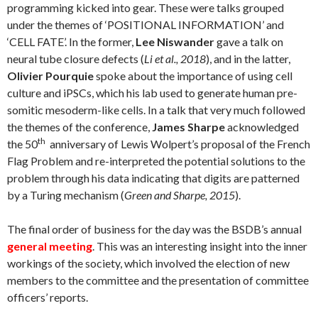
programming kicked into gear. These were talks grouped
under the themes of ‘POSITIONAL INFORMATION’ and
‘CELL FATE’. In the former,
Lee Niswander
gave a talk on
neural tube closure defects (
Li et al., 2018
), and in the latter,
Olivier Pourquie
spoke about the importance of using cell
culture and iPSCs, which his lab used to generate human pre-
somitic mesoderm-like cells. In a talk that very much followed
the themes of the conference,
James Sharpe
acknowledged
th
the 50
anniversary of Lewis Wolpert’s proposal of the French
Flag Problem and re-interpreted the potential solutions to the
problem through his data indicating that digits are patterned
by a Turing mechanism (
Green and Sharpe, 2015
).
The final order of business for the day was the BSDB’s annual
general meeting
. This was an interesting insight into the inner
workings of the society, which involved the election of new
members to the committee and the presentation of committee
officers’ reports.