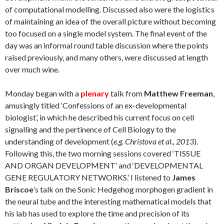
of computational modelling. Discussed also were the logistics
of maintaining an idea of the overall picture without becoming
too focused on a single model system. The final event of the
day was an informal round table discussion where the points
raised previously, and many others, were discussed at length
over much wine.
Monday began with a
plenary
talk from
Matthew Freeman
,
amusingly titled ‘Confessions of an ex-developmental
biologist’, in which he described his current focus on cell
signalling and the pertinence of Cell Biology to the
understanding of development (
e.g. Christova et al., 2013
).
Following this, the two morning sessions covered ‘TISSUE
AND ORGAN DEVELOPMENT’ and ‘DEVELOPMENTAL
GENE REGULATORY NETWORKS.’ I listened to
James
Briscoe
’s talk on the Sonic Hedgehog morphogen gradient in
the neural tube and the interesting mathematical models that
his lab has used to explore the time and precision of its