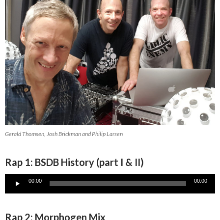
Gerald Thomsen, Josh Brickman and Philip Larsen
Rap 1: BSDB History (part I & II)
Audio
00:00
00:00
Player
Rap 2: Morphogen Mix