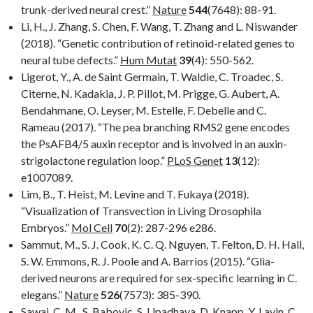
trunk-derived neural crest.”
Nature
544
(7648): 88-91.
Li, H., J. Zhang, S. Chen, F. Wang, T. Zhang and L. Niswander
(2018). “Genetic contribution of retinoid-related genes to
neural tube defects.”
Hum Mutat
39
(4): 550-562.
Ligerot, Y., A. de Saint Germain, T. Waldie, C. Troadec, S.
Citerne, N. Kadakia, J. P. Pillot, M. Prigge, G. Aubert, A.
Bendahmane, O. Leyser, M. Estelle, F. Debelle and C.
Rameau (2017). “The pea branching RMS2 gene encodes
the PsAFB4/5 auxin receptor and is involved in an auxin-
strigolactone regulation loop.”
PLoS Genet
13
(12):
e1007089.
Lim, B., T. Heist, M. Levine and T. Fukaya (2018).
“Visualization of Transvection in Living Drosophila
Embryos.”
Mol Cell
70
(2): 287-296 e286.
Sammut, M., S. J. Cook, K. C. Q. Nguyen, T. Felton, D. H. Hall,
S. W. Emmons, R. J. Poole and A. Barrios (2015). “Glia-
derived neurons are required for sex-specific learning in C.
elegans.”
Nature
526
(7573): 385-390.
Sawai, C. M., S. Babovic, S. Upadhaya, D. Knapp, Y. Lavin, C.