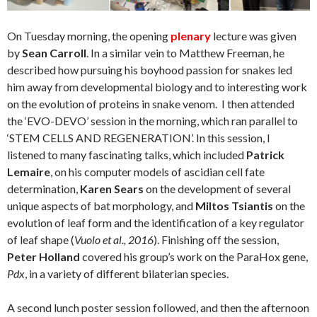
On Tuesday morning, the opening
plenary
lecture was given
by
Sean Carroll
. In a similar vein to Matthew Freeman, he
described how pursuing his boyhood passion for snakes led
him away from developmental biology and to interesting work
on the evolution of proteins in snake venom.
I then attended
the ‘EVO-DEVO’ session in the morning, which ran parallel to
‘STEM CELLS AND REGENERATION’. In this session, I
listened to many fascinating talks, which included
Patrick
Lemaire
, on his computer models of ascidian cell fate
determination,
Karen Sears
on the development of several
unique aspects of bat morphology, and
Miltos Tsiantis
on the
evolution of leaf form and the identification of a key regulator
of leaf shape (
Vuolo et al., 2016
). Finishing off the session,
Peter Holland
covered his group’s work on the ParaHox gene,
Pdx
, in a variety of different bilaterian species.
A second lunch poster session followed, and then the afternoon