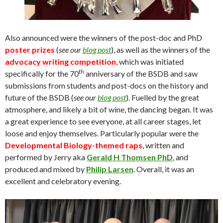
Also announced were the winners of the post-doc and PhD
poster prizes
(
see our
blog post
), as well as the winners of the
advocacy writing competition
, which was initiated
th
specifically for the 70
anniversary of the BSDB and saw
submissions from students and post-docs on the history and
future of the BSDB (
see our
blog post
). Fuelled by the great
atmosphere, and likely a bit of wine, the dancing began. It was
a great experience to see everyone, at all career stages, let
loose and enjoy themselves. Particularly popular were the
Developmental Biology-themed raps
, written and
performed by Jerry aka
Gerald H Thomsen PhD
, and
produced and mixed by
Philip Larsen
. Overall, it was an
excellent and celebratory evening.