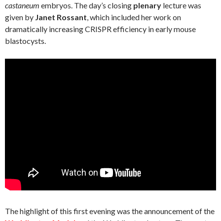
castaneum
embryos. The day’s closing
plenary
lecture was
given by
Janet Rossant
, which included her work on
dramatically increasing CRISPR efficiency in early mouse
blastocysts.
The highlight of this first evening was the announcement of the