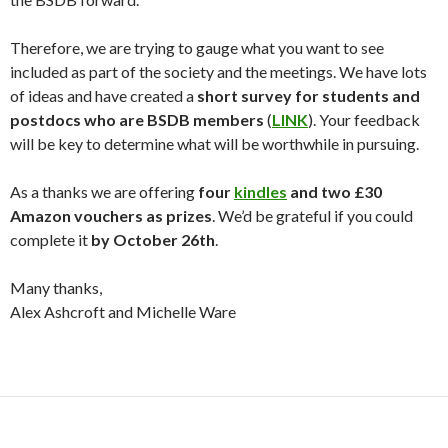
Therefore, we are trying to gauge what you want to see
included as part of the society and the meetings. We have lots
of ideas and have created a
short survey for students and
postdocs who are BSDB members
(
LINK
). Your feedback
will be key to determine what will be worthwhile in pursuing.
As a thanks we are offering
four
kindles
and two £30
Amazon vouchers as prizes
. We’d be grateful if you could
complete it
by October 26th
.
Many thanks,
Alex Ashcroft and Michelle Ware