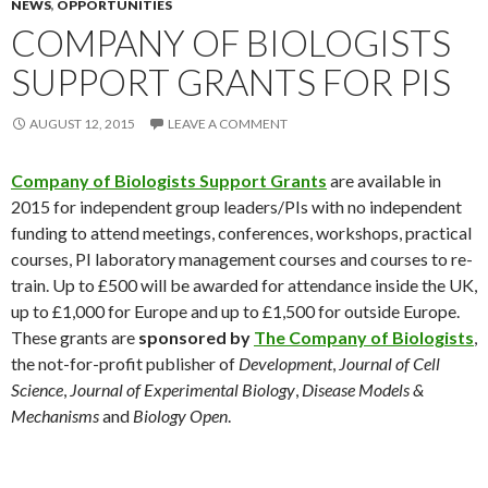
NEWS
,
OPPORTUNITIES
COMPANY OF BIOLOGISTS
SUPPORT GRANTS FOR PIS
AUGUST 12, 2015
LEAVE A COMMENT
Company of Biologists Support
Grants
are available in
2015 for independent group leaders/PIs with no independent
funding to attend meetings, conferences, workshops, practical
courses, PI laboratory management courses and courses to re-
train. Up to £500 will be awarded for attendance inside the UK,
up to £1,000 for Europe and up to £1,500 for outside Europe.
These grants are
sponsored by
The Company of Biologists
,
the not-for-profit publisher of
Development
,
Journal of Cell
Science
,
Journal of Experimental Biology
,
Disease Models &
Mechanisms
and
Biology Open
.