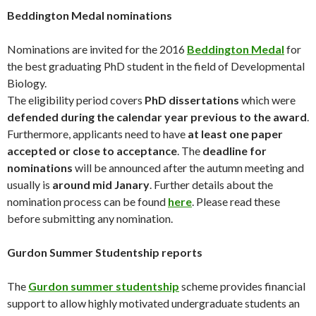
Beddington Medal nominations
Nominations are invited for the 2016
Beddington Medal
for
the best graduating PhD student in the field of Developmental
Biology.
The eligibility period covers
PhD dissertations
which were
defended during the calendar year previous to the award
.
Furthermore, applicants need to have
at least one paper
accepted or close to acceptance
. The
deadline for
nominations
will be announced after the autumn meeting and
usually is
around mid Janary
. Further details about the
nomination process can be found
here
. Please read these
before submitting any nomination.
Gurdon Summer Studentship reports
The
Gurdon summer studentship
scheme provides financial
support to allow highly motivated undergraduate students an