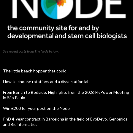
See recent posts from The Node below:
The little beach hopper that could
How to choose rotations and a dissertation lab
From Bench to Bedside: Highlights from the 2026 FlyPower Meeting
in São Paulo
Win £200 for your post on the Node
PhD 4-year contract in Barcelona in the field of EvoDevo, Genomics
and Bioinformatics