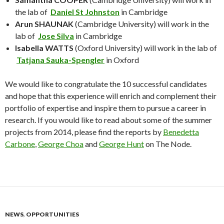
the lab of
Daniel St Johnston
in Cambridge
Arun SHAUNAK
(Cambridge University) will work in the
lab of
Jose Silva
in Cambridge
Isabella WATTS
(Oxford University) will work in the lab of
Tatjana Sauka-Spengler
in Oxford
We would like to congratulate the 10 successful candidates
and hope that this experience will enrich and complement their
portfolio of expertise and inspire them to pursue a career in
research. If you would like to read about some of the summer
projects from 2014, please find the reports by
Benedetta
Carbone
,
George Choa
and
George Hunt
on The Node.
NEWS
,
OPPORTUNITIES