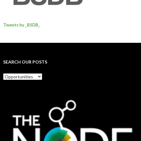
Tweets by _BSDB_
SEARCH OUR POSTS
Search
our
posts