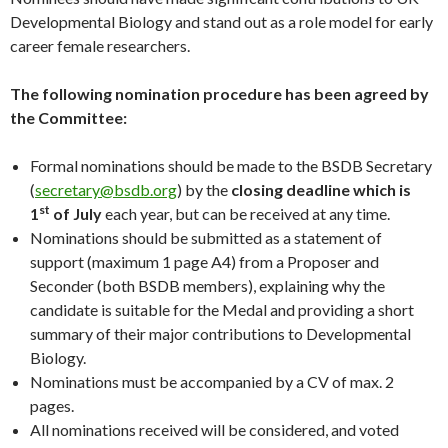
Developmental Biology and stand out as a role model for early
career female researchers.
The following nomination procedure has been agreed by
the Committee:
Formal nominations should be made to the BSDB Secretary
(
secretary@bsdb.org
) by the
closing deadline which is
st
1
of July
each year, but can be received at any time.
Nominations should be submitted as a statement of
support (maximum 1 page A4) from a Proposer and
Seconder (both BSDB members), explaining why the
candidate is suitable for the Medal and providing a short
summary of their major contributions to Developmental
Biology.
Nominations must be accompanied by a CV of max. 2
pages.
All nominations received will be considered, and voted