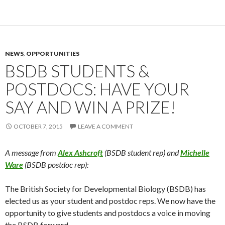
NEWS
,
OPPORTUNITIES
BSDB STUDENTS &
POSTDOCS: HAVE YOUR
SAY AND WIN A PRIZE!
OCTOBER 7, 2015
LEAVE A COMMENT
A message from
Alex Ashcroft
(BSDB student rep) and
Michelle
Ware
(BSDB postdoc rep):
The British Society for Developmental Biology (BSDB) has
elected us as your student and postdoc reps. We now have the
opportunity to give students and postdocs a voice in moving
the BSDB forward.