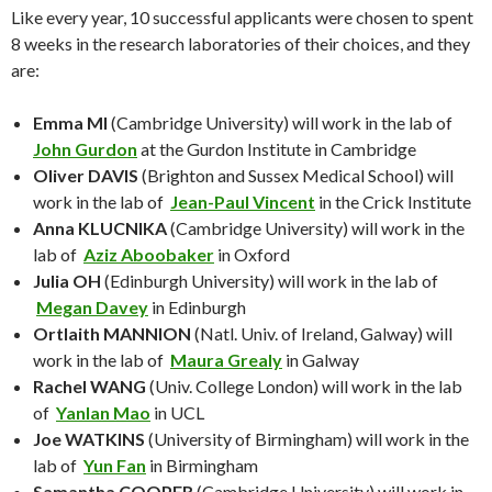
Like every year, 10 successful applicants were chosen to spent
8 weeks in the research laboratories of their choices, and they
are:
Emma MI
(Cambridge University) will work in the lab of
John Gurdon
at the Gurdon Institute in Cambridge
Oliver DAVIS
(Brighton and Sussex Medical School) will
work in the lab of
Jean-Paul Vincent
in the Crick Institute
Anna KLUCNIKA
(Cambridge University) will work in the
lab of
Aziz Aboobaker
in Oxford
Julia OH
(Edinburgh University) will work in the lab of
Megan Davey
in Edinburgh
Ortlaith MANNION
(Natl. Univ. of Ireland, Galway) will
work in the lab of
Maura Grealy
in Galway
Rachel WANG
(Univ. College London) will work in the lab
of
Yanlan Mao
in UCL
Joe WATKINS
(University of Birmingham) will work in the
lab of
Yun Fan
in Birmingham
Samantha COOPER
(Cambridge University) will work in