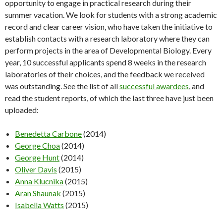
opportunity to engage in practical research during their
summer vacation. We look for students with a strong academic
record and clear career vision, who have taken the initiative to
establish contacts with a research laboratory where they can
perform projects in the area of Developmental Biology. Every
year, 10 successful applicants spend 8 weeks in the research
laboratories of their choices, and the feedback we received
was outstanding. See the list of all
successful awardees
, and
read the student reports, of which the last three have just been
uploaded:
Benedetta Carbone
(2014)
George Choa
(2014)
George Hunt
(2014)
Oliver Davis
(2015)
Anna Klucnika
(2015)
Aran Shaunak
(2015)
Isabella Watts
(2015)