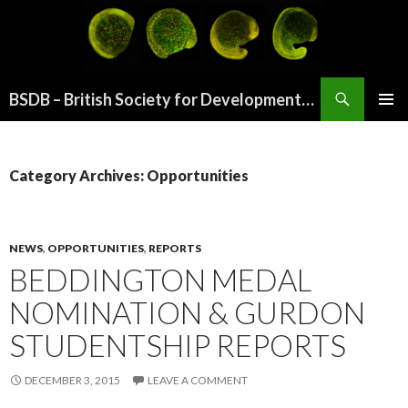
Search
BSDB – British Society for Developmental Biology
SKIP
PRIMAR
TO
MENU
CONTENT
Category Archives: Opportunities
NEWS
,
OPPORTUNITIES
,
REPORTS
BEDDINGTON MEDAL
NOMINATION & GURDON
STUDENTSHIP REPORTS
DECEMBER 3, 2015
LEAVE A COMMENT