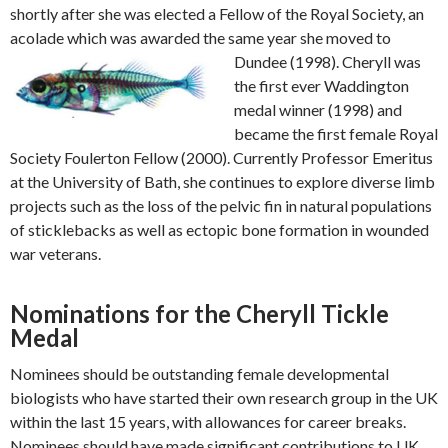
shortly after she was elected a Fellow of the Royal Society, an
acolade which was awarded the
same year she moved to
Dundee (1998). Cheryll was
the first ever Waddington
medal winner (1998) and
became the first female Royal
Society Foulerton Fellow (2000). Currently Professor Emeritus
at the University of Bath, she continues to explore diverse limb
projects such as the loss of the pelvic fin in natural populations
of sticklebacks as well as ectopic bone formation in wounded
war veterans.
Nominations for the Cheryll Tickle
Medal
Nominees should be outstanding female developmental
biologists who have started their own research group in the UK
within the last 15 years, with allowances for career breaks.
Nominees should have made significant contributions to UK