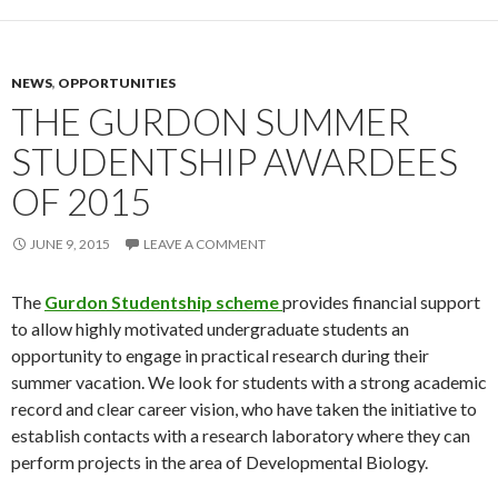
NEWS
,
OPPORTUNITIES
THE GURDON SUMMER
STUDENTSHIP AWARDEES
OF 2015
JUNE 9, 2015
LEAVE A COMMENT
The
Gurdon Studentship scheme
provides financial support
to allow highly motivated undergraduate students an
opportunity to engage in practical research during their
summer vacation. We look for students with a strong academic
record and clear career vision, who have taken the initiative to
establish contacts with a research laboratory where they can
perform projects in the area of Developmental Biology.