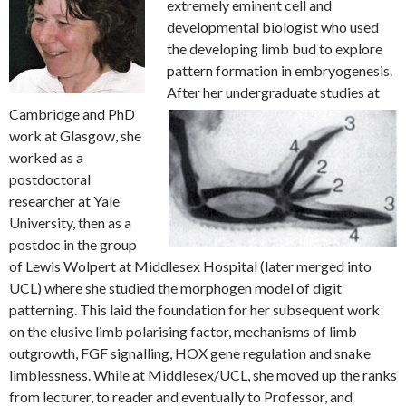
extremely eminent cell and
developmental biologist who used
the developing limb bud to explore
pattern formation in embryogenesis.
After her undergraduate studies at
Cambridge and PhD
work at Glasgow, she
worked as a
postdoctoral
researcher at Yale
University, then as a
postdoc in the group
of Lewis Wolpert at Middlesex Hospital (later merged into
UCL) where she studied the morphogen model of digit
patterning. This laid the foundation for her subsequent work
on the elusive limb polarising factor, mechanisms of limb
outgrowth, FGF signalling, HOX gene regulation and snake
limblessness. While at Middlesex/UCL, she moved up the ranks
from lecturer, to reader and eventually to Professor, and