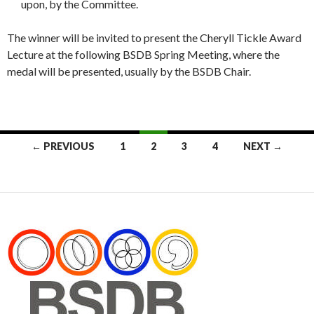
upon, by the Committee.
The winner will be invited to present the Cheryll Tickle Award
Lecture at the following BSDB Spring Meeting, where the
medal will be presented, usually by the BSDB Chair.
Posts
← PREVIOUS
1
2
3
4
NEXT →
navigation