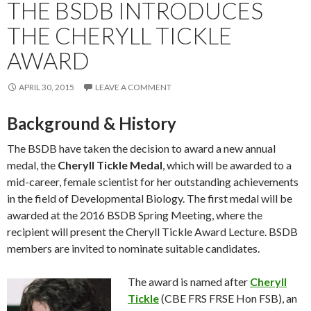
THE BSDB INTRODUCES
THE CHERYLL TICKLE
AWARD
APRIL 30, 2015
LEAVE A COMMENT
Background & History
The BSDB have taken the decision to award a new annual
medal, the
Cheryll Tickle Medal
, which will be awarded to a
mid-career, female scientist for her outstanding achievements
in the field of Developmental Biology. The first medal will be
awarded at the 2016 BSDB Spring Meeting, where the
recipient will present the Cheryll Tickle Award Lecture. BSDB
members are invited to nominate suitable candidates.
The award is named after
Cheryll
Tickle
(CBE FRS FRSE Hon FSB), an