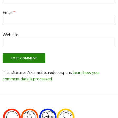
Email
*
Website
This site uses Akismet to reduce spam.
Learn how your
comment data is processed.