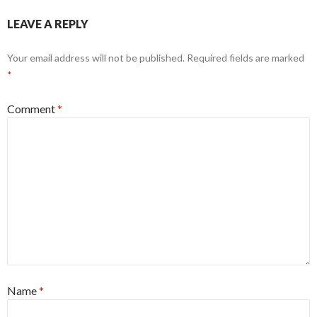
LEAVE A REPLY
Your email address will not be published.
Required fields are marked
*
Comment
*
Name
*