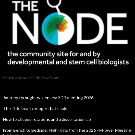
See recent posts from The Node below:
Journey through two lenses: SDB meeting 2026
The little beach hopper that could
How to choose rotations and a dissertation lab
From Bench to Bedside: Highlights from the 2026 FlyPower Meeting