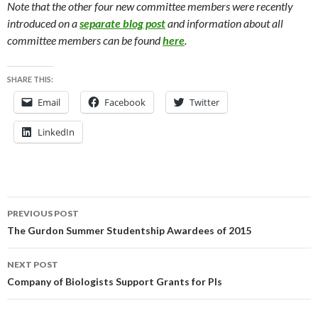
Note that the other four new committee members were recently
introduced on a
separate blog post
and information about all
committee members can be found
here
.
SHARE THIS:
Email
Facebook
Twitter
LinkedIn
Post
PREVIOUS POST
navigation
The Gurdon Summer Studentship Awardees of 2015
NEXT POST
Company of Biologists Support Grants for PIs