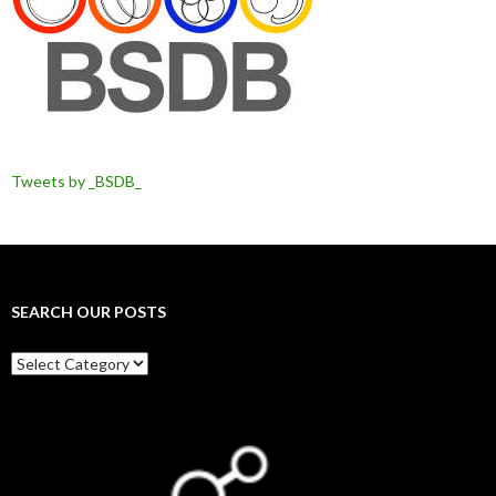
Tweets by _BSDB_
SEARCH OUR POSTS
Search
our
posts