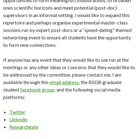
opportunities to form meaningful collaborations, to broaden
ones scientific horizons and meet potential (post-doc)
supervisors in an informal setting. I would like to expand this
repertoire and perhaps organise experimental master-class
sessions run by expert post-docs or a “speed-dating” themed
networking event to ensure all students have the opportunity
to form new connections.
If anyone has any event that they would like to see run at the
meetings or any other ideas or concerns that they would like to
be addressed by the committee, please contact me. I am
available through this
email address
, the BSDB graduate
student
facebook group
, and the following social media
platforms:
Twitter
Linkedin
Researchgate