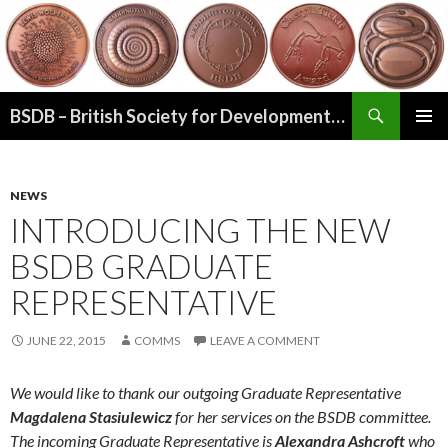
Search
BSDB – British Society for Developmental Biology
SKIP
PRIMAR
TO
MENU
CONTENT
NEWS
INTRODUCING THE NEW
BSDB GRADUATE
REPRESENTATIVE
JUNE 22, 2015
COMMS
LEAVE A COMMENT
We would like to thank our outgoing Graduate Representative
Magdalena Stasiulewicz
for her services on the BSDB committee.
The incoming Graduate Representative is
Alexandra
Ashcroft
who