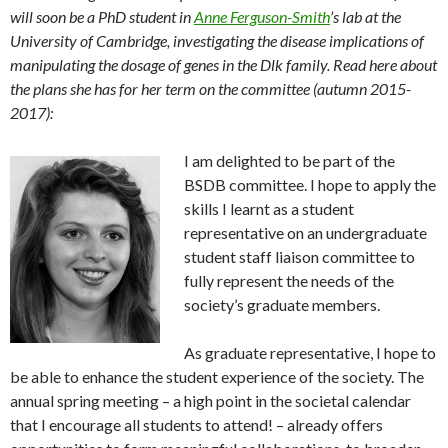
will soon be a PhD student in
Anne Ferguson-Smith
’s lab at the
University of Cambridge, investigating the disease implications of
manipulating the dosage of genes in the Dlk family. Read here about
the plans she has for her term on the committee (autumn 2015-
2017):
I am delighted to be part of the
BSDB committee. I hope to apply the
skills I learnt as a student
representative on an undergraduate
student staff liaison committee to
fully represent the needs of the
society’s graduate members.
As graduate representative, I hope to
be able to enhance the student experience of the society. The
annual spring meeting – a high point in the societal calendar
that I encourage all students to attend! – already offers