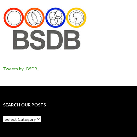
Tweets by _BSDB_
SEARCH OUR POSTS
Search
our
posts