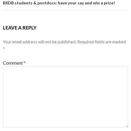
BSDB students & postdocs: have your say and win a prize!
LEAVE A REPLY
Your email address will not be published.
Required fields are marked
*
Comment
*