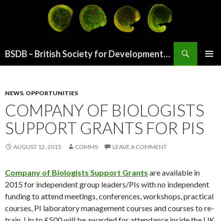
Search
BSDB – British Society for Developmental Biology
SKIP
PRIMAR
TO
MENU
CONTENT
NEWS
,
OPPORTUNITIES
COMPANY OF BIOLOGISTS
SUPPORT GRANTS FOR PIS
AUGUST 12, 2015
COMMS
LEAVE A COMMENT
Company of Biologists Support
Grants
are available in
2015 for independent group leaders/PIs with no independent
funding to attend meetings, conferences, workshops, practical
courses, PI laboratory management courses and courses to re-
train. Up to £500 will be awarded for attendance inside the UK,