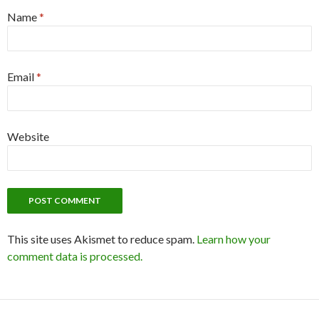
Name
*
Email
*
Website
This site uses Akismet to reduce spam.
Learn how your
comment data is processed.