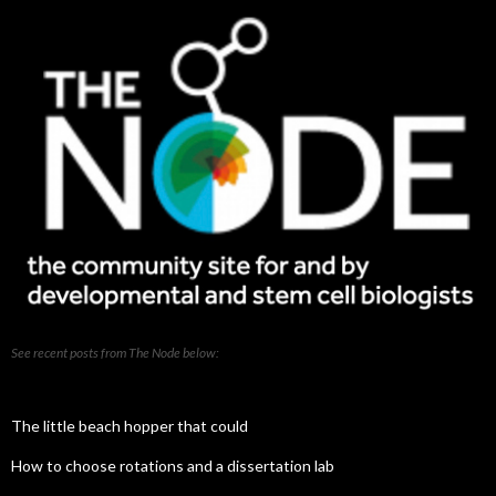
See recent posts from The Node below:
The little beach hopper that could
How to choose rotations and a dissertation lab