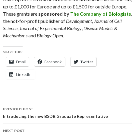
up to £1,000 for Europe and up to £1,500 for outside Europe.
These grants are
sponsored by
The Company of Biologists
,
the not-for-profit publisher of
Development
,
Journal of Cell
Science
,
Journal of Experimental Biology
,
Disease Models &
Mechanisms
and
Biology Open
.
SHARE THIS:
Email
Facebook
Twitter
LinkedIn
Post
PREVIOUS POST
navigation
Introducing the new BSDB Graduate Representative
NEXT POST