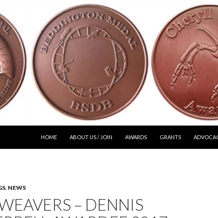
SKIP TO CONTENT
HOME
ABOUT US / JOIN
AWARDS
GRANTS
ADVOCA
GS
,
NEWS
WEAVERS – DENNIS