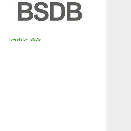
Tweets by _BSDB_