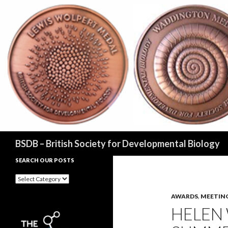
Search
BSDB – British Society for Developmental Biology
SEARCH OUR POSTS
Search
our
posts
AWARDS
,
MEETIN
HELEN 