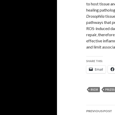
to host tissue a
healing pathologi
Drosophila
tissu
pathways that pr
ROS-induced dam
repair, therefore
effective inflamm
and limit assoc
SHARE THIS:
Email
BSDB
PRIZES
Post
PREVIOUS POST