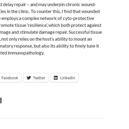
nd delay repair – and may underpin chronic wound-
es in the clinic. To counter this, I find that wounded
e employs a complex network of cyto-protective
omote tissue ‘resilience’, which both protect against
age and stimulate damage repair. Successful tissue
, not only relies on the host’s ability to mount an
atory response, but also its ability to finely tune it
iated immunopathology.
Facebook
Twitter
LinkedIn