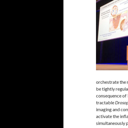
orchestrate the 
be tightly regul
consequence of 
tractable
Drosop
imaging and com
activate the inf
simultaneously p