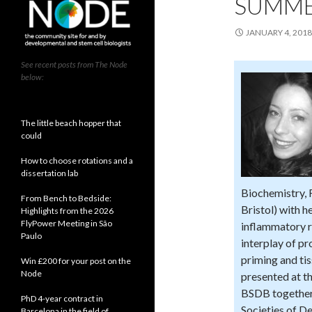
SUMME
JANUARY 4, 2018
See recent posts from The Node
below:
The little beach hopper that
could
How to choose rotations and a
dissertation lab
Biochemistry, 
From Bench to Bedside:
Bristol) with 
Highlights from the 2026
FlyPower Meeting in São
inflammatory r
Paulo
interplay of p
priming and ti
Win £200 for your post on the
Node
presented at t
BSDB together 
PhD 4-year contract in
Societies of D
Barcelona in the field of