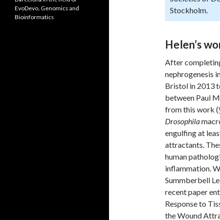
EvoDevo, Genomics and
Stockholm.
Bioinformatics
Helen’s wor
After completin
nephrogenesis i
Bristol in 2013 
between Paul Mar
from this work (
Drosophila
macro
engulfing at lea
attractants. The
human pathologie
inflammation. Wh
Summberbell Lec
recent paper en
Response to Tis
the Wound Attra