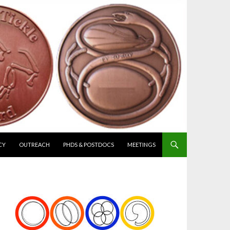
CY
OUTREACH
PHDS & POSTDOCS
MEETINGS