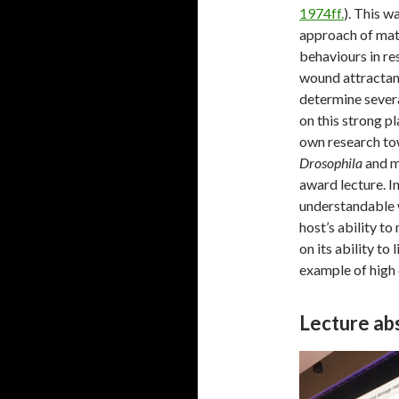
1974ff.
). This w
approach of mat
behaviours in re
wound attractant 
determine several
on this strong p
own research tow
Drosophila
and ma
award lecture. In
understandable w
host’s ability t
on its ability to
example of high
Lecture abs