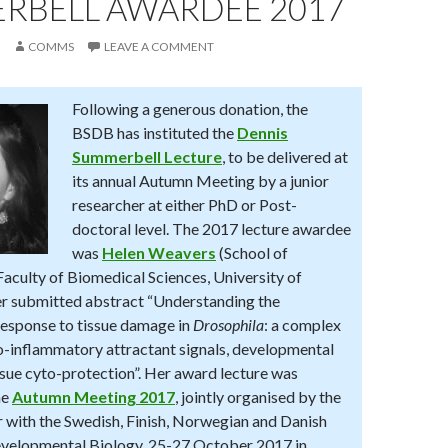
RBELL AWARDEE 2017
COMMS
LEAVE A COMMENT
Following a generous donation, the
BSDB has instituted the
Dennis
Summerbell Lecture
, to be delivered at
its annual Autumn Meeting by a junior
researcher at either PhD or Post-
doctoral level. The 2017 lecture awardee
was
Helen Weavers
(School of
Faculty of Biomedical Sciences, University of
her submitted abstract “Understanding the
esponse to tissue damage in
Drosophila
: a complex
ro-inflammatory attractant signals, developmental
ssue cyto-protection”. Her award lecture was
he
Autumn Meeting 2017
, jointly organised by the
with the Swedish, Finish, Norwegian and Danish
evelopmental Biology, 25-27 October 2017 in