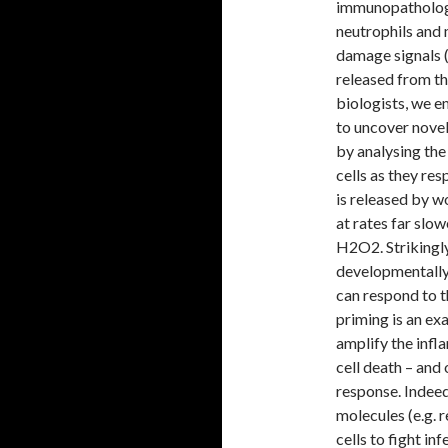
immunopathology
neutrophils and
damage signals 
released from th
biologists, we e
to uncover novel
by analysing th
cells as they re
is released by w
at rates far sl
H2O2. Strikingly
developmentally
can respond to 
priming is an e
amplify the infl
cell death – an
response. Indeed,
molecules (e.g.
cells to fight i