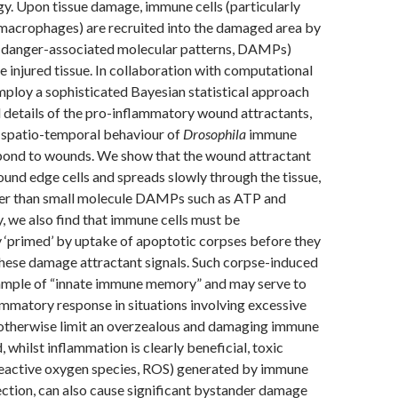
. Upon tissue damage, immune cells (particularly
 macrophages) are recruited into the damaged area by
(danger-associated molecular patterns, DAMPs)
e injured tissue. In collaboration with computational
mploy a sophisticated Bayesian statistical approach
 details of the pro-inflammatory wound attractants,
e spatio-temporal behaviour of
Drosophila
immune
spond to wounds. We show that the wound attractant
ound edge cells and spreads slowly through the tissue,
ower than small molecule DAMPs such as ATP and
, we also find that immune cells must be
 ‘primed’ by uptake of apoptotic corpses before they
these damage attractant signals. Such corpse-induced
xample of “innate immune memory” and may serve to
ammatory response in situations involving excessive
d otherwise limit an overzealous and damaging immune
 whilst inflammation is clearly beneficial, toxic
 reactive oxygen species, ROS) generated by immune
nfection, can also cause significant bystander damage