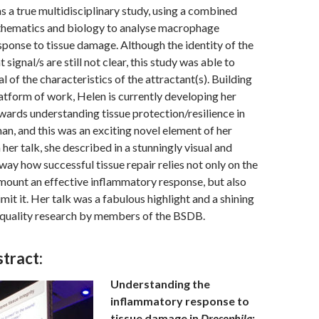
as a true multidisciplinary study, using a combined
hematics and biology to analyse macrophage
sponse to tissue damage. Although the identity of the
signal/s are still not clear, this study was able to
 of the characteristics of the attractant(s). Building
latform of work, Helen is currently developing her
ards understanding tissue protection/resilience in
n, and this was an exciting novel element of her
 her talk, she described in a stunningly visual and
ay how successful tissue repair relies not only on the
o mount an effective inflammatory response, but also
 limit it. Her talk was a fabulous highlight and a shining
 quality research by members of the BSDB.
tract:
Understanding the
inflammatory response to
tissue damage in
Drosophila
: