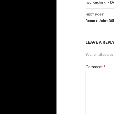
navigati
Iwo Kucinski – 
NEXT POST
Report: Joint B
LEAVE A REPL
Your email address
Comment
*