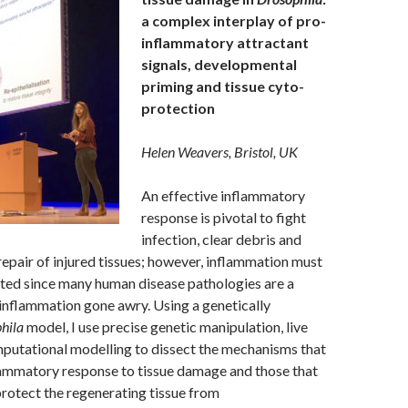
a complex interplay of pro-
inflammatory attractant
signals, developmental
priming and tissue cyto-
protection
Helen Weavers, Bristol, UK
An effective inflammatory
response is pivotal to fight
infection, clear debris and
repair of injured tissues; however, inflammation must
ated since many human disease pathologies are a
inflammation gone awry. Using a genetically
hila
model, I use precise genetic manipulation, live
putational modelling to dissect the mechanisms that
lammatory response to tissue damage and those that
rotect the regenerating tissue from