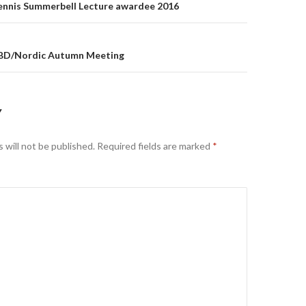
on
Dennis Summerbell Lecture awardee 2016
SBD/Nordic Autumn Meeting
Y
 will not be published.
Required fields are marked
*