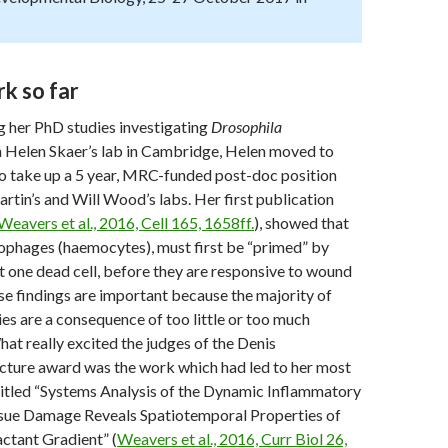
k so far
g her PhD studies investigating
Drosophila
n Helen Skaer’s lab in Cambridge, Helen moved to
to take up a 5 year, MRC-funded post-doc position
tin’s and Will Wood’s labs. Her first publication
Weavers et al., 2016, Cell 165, 1658ff.
), showed that
phages (haemocytes), must first be “primed” by
st one dead cell, before they are responsive to wound
se findings are important because the majority of
s are a consequence of too little or too much
at really excited the judges of the Denis
ture award was the work which had led to her most
titled “Systems Analysis of the Dynamic Inflammatory
sue Damage Reveals Spatiotemporal Properties of
ctant Gradient” (
Weavers et al., 2016, Curr Biol 26,