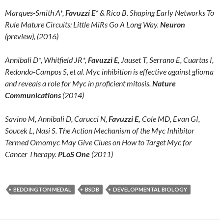
Marques-Smith A*,
Favuzzi E*
& Rico B. Shaping Early Networks To
Rule Mature Circuits: Little MiRs Go A Long Way.
Neuron
(preview), (2016)
Annibali D*, Whitfield JR*,
Favuzzi E
, Jauset T, Serrano E, Cuartas I,
Redondo-Campos S, et al. Myc inhibition is effective against glioma
and reveals a role for Myc in proficient mitosis.
Nature
Communications
(2014)
Savino M, Annibali D, Carucci N,
Favuzzi E,
Cole MD, Evan GI,
Soucek L, Nasi S. The Action Mechanism of the Myc Inhibitor
Termed Omomyc May Give Clues on How to Target Myc for
Cancer Therapy.
PLoS One
(2011)
BEDDINGTON MEDAL
BSDB
DEVELOPMENTAL BIOLOGY