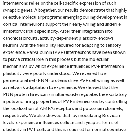
interneurons relies on the cell-specific expression of such
synaptic genes. Altogether, our results demonstrate that highly
selective molecular programs emerging during development in
cortical interneurons support their early wiring and underlie
inhibitory circuit specificity. After their integration into
canonical circuits, activity-dependent plasticity endows
neurons with the flexibility required for adapting to sensory
experience. Parvalbumin (PV+) interneurons have been shown
to play a critical role in this process but the molecular
mechanisms by which experience influences PV+ interneuron
plasticity were poorly understood. We revealed how
perineuronal net (PNN) proteins drive PV+ cell wiring as well
as network adaptation to experience. We showed that the
PNN protein Brevican simultaneously regulates the excitatory
inputs and firing properties of PV+ interneurons by controlling
the localization of AMPA receptors and potassium channels,
respectively. We also showed that, by modulating Brevican
levels, experience influences cellular and synaptic forms of
plasticity in PV+ cells and this is required for normal cognitive