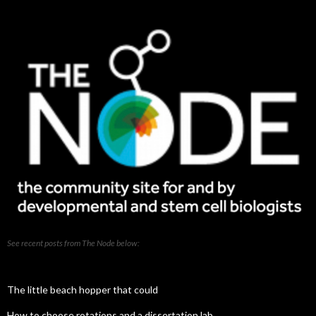
posts
See recent posts from The Node below:
The little beach hopper that could
How to choose rotations and a dissertation lab