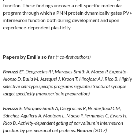
function. These findings uncover a cell-specific molecular
program through which a PNN protein dynamically gates PV+
interneuron function both during development and upon
experience-dependent plasticity.
Papers by Emilia so far
(* co-first authors)
Favuzzi E*
, Deogracias R*, Marques-Smith A, Maeso P, Exposito-
Alonso D, Balia M, Jezequel J, Kroon T, Hinojosa AJ, Rico B. Highly
selective cell-type specific programs regulate structural synapse
target specificity (manuscript in preparation)
Favuzzi E
, Marques-Smith A, Deogracias R, Winterflood CM,
Sánchez-Aguilera A, Mantoan L, Maeso P, Fernandes C, Ewers H,
Rico B. Activity-dependent gating of parvalbumin interneuron
function by perineuronal net proteins.
Neuron
(2017)