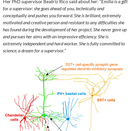
Her PhD supervisor Beatriz Rico said about her: “
Emilia is a gift
for a supervisor: she goes ahead of you, technically and
conceptually and pushes you forward. She is brilliant, extremely
motivated and creative person and resistant to any difficulties she
has found during the development of her project. She never gave up
and pursues her aims with an impressive efficiency. She is
extremely independent and hard worker. She is fully committed to
science, a dream for a supervisor.
”