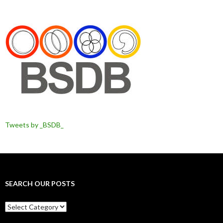
Tweets by _BSDB_
SEARCH OUR POSTS
Search
our