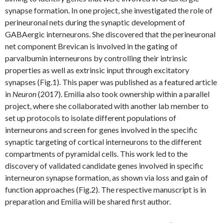
synapse formation. In one project, she investigated the role of
perineuronal nets during the synaptic development of
GABAergic interneurons. She discovered that the perineuronal
net component Brevican is involved in the gating of
parvalbumin interneurons by controlling their intrinsic
properties as well as extrinsic input through excitatory
synapses (Fig.1). This paper was published as a featured article
in
Neuron
(2017). Emilia also took ownership within a parallel
project, where she collaborated with another lab member to
set up protocols to isolate different populations of
interneurons and screen for genes involved in the specific
synaptic targeting of cortical interneurons to the different
compartments of pyramidal cells. This work led to the
discovery of validated candidate genes involved in specific
interneuron synapse formation, as shown via loss and gain of
function approaches (Fig.2). The respective manuscript is in
preparation and Emilia will be shared first author.