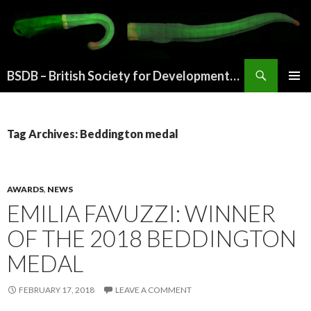
Search
BSDB – British Society for Developmental Biology
SKIP
PRIMAR
TO
MENU
CONTENT
Tag Archives: Beddington medal
AWARDS
,
NEWS
EMILIA FAVUZZI: WINNER
OF THE 2018 BEDDINGTON
MEDAL
FEBRUARY 17, 2018
LEAVE A COMMENT