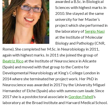
awarded a B.Sc. in Biological
Sciences with highest marks in
2010. She stayed at the same
university for her Master’s
project which she performed in
the laboratory of
Sergio Nasi
at the Institute of Molecular
Biology and Pathology (CNR,
Rome). She completed her M.Sc. in Neurobiology in 2011,
again with highest marks. In 2011 she joined the group of
Beatriz Rico
at the Institute of Neuroscience in Alicante
(Spain) and moved with that group to the Centre for
Developmental Neurobiology at King’s College London in
2014 where she terminated her project work. Her PhD in
Neuroscience was awarded in 2017 by the University Miguel
Hernandez of Elche (Spain) also with
summa cum laude
. Since
2017 she is a postdoctoral associate in
Gordon Fishell
’s
laboratory at the Broad Institute and Harvard Medical School.