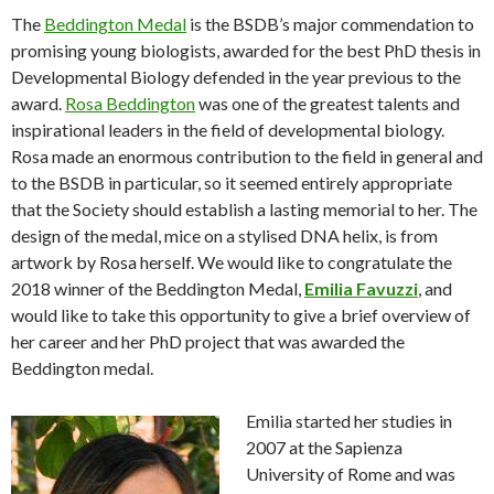
The
Beddington Medal
is the BSDB’s major commendation to
promising young biologists, awarded for the best PhD thesis in
Developmental Biology defended in the year previous to the
award.
Rosa Beddington
was one of the greatest talents and
inspirational leaders in the field of developmental biology.
Rosa made an enormous contribution to the field in general and
to the BSDB in particular, so it seemed entirely appropriate
that the Society should establish a lasting memorial to her. The
design of the medal, mice on a stylised DNA helix, is from
artwork by Rosa herself. We would like to congratulate the
2018 winner of the Beddington Medal,
Emilia Favuzzi
, and
would like to take this opportunity to give a brief overview of
her career and her PhD project that was awarded the
Beddington medal.
Emilia started her studies in
2007 at the Sapienza
University of Rome and was