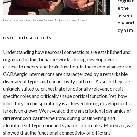
regulat
e the
assem
Emilia receives the Beddington medal from Simon Bullock
bly and
dynam
ics of cortical circuits
Understanding how neuronal connections are established and
organized in functional networks during development is
critical to understand brain function. In the mammalian cortex,
GABAergic interneurons are characterized by a remarkable
diversity of types and connectivity patterns. As such, they are
uniquely suited to orchestrate functionally relevant circuit-
specific roles and critically shape cortical function. Yet, how
inhibitory circuit specificity is achieved during development is
largely unknown. We revealed the transcriptional dynamics of
different cortical interneurons during brain wiring and
identified subtype-enriched synaptic molecules. Moreover, we
showed that the functional connectivity of different