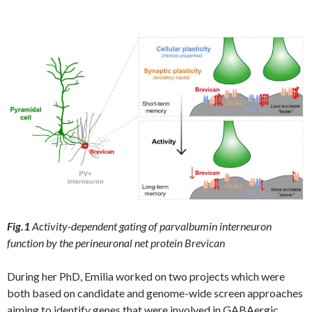
Fig.1
Activity-dependent gating of parvalbumin interneuron
function by the perineuronal net protein Brevican
During her PhD, Emilia worked on two projects which were
both based on candidate and genome-wide screen approaches
aiming to identify genes that were involved in GABAergic