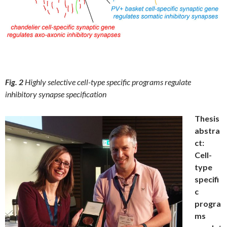
Fig. 2
Highly selective cell-type specific programs regulate
inhibitory synapse specification
Thesis
abstra
ct:
Cell-
type
specifi
c
progra
ms