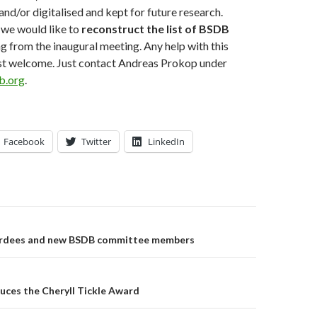
and/or digitalised and kept for future research.
 we would like to
reconstruct the list of BSDB
ng from the inaugural meeting. Any help with this
t welcome. Just contact Andreas Prokop under
.org
.
Facebook
Twitter
LinkedIn
on
dees and new BSDB committee members
uces the Cheryll Tickle Award