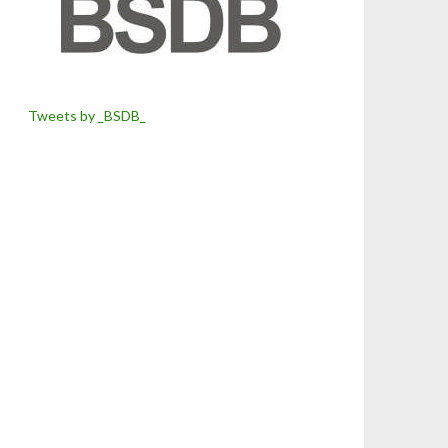
Tweets by _BSDB_