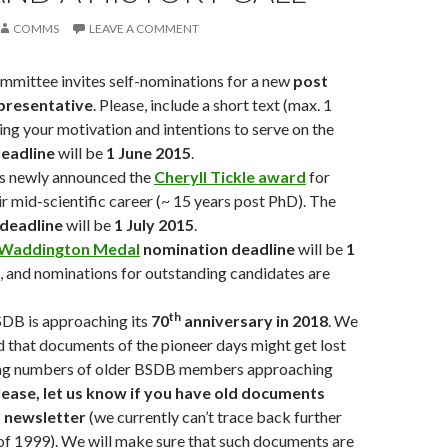
COMMS
LEAVE A COMMENT
mittee invites self-nominations for a new
post
presentative
. Please, include a short text (max. 1
ing your motivation and intentions to serve on the
eadline
will be
1 June 2015
.
 newly announced the
Cheryll Tickle award
for
r mid-scientific career (~ 15 years post PhD). The
deadline
will be
1 July 2015
.
Waddington Medal
nomination deadline
will be
1
, and nominations for outstanding candidates are
th
BSDB is approaching its
70
anniversary in 2018
. We
 that documents of the pioneer days might get lost
ing numbers of older BSDB members approaching
lease, let us know if you have old documents
d newsletter
(we currently can’t trace back further
of 1999). We will make sure that such documents are