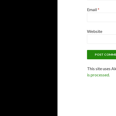
Email
*
Website
This site uses A
is processed.