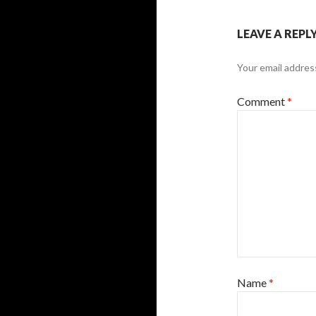
LEAVE A REPL
Your email address
Comment
*
Name
*