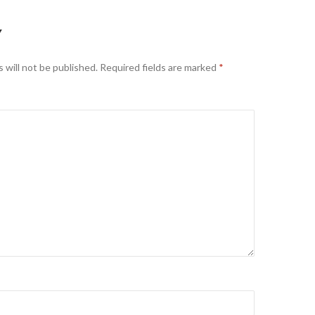
Y
 will not be published.
Required fields are marked
*