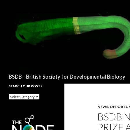
Search
BSDB – British Society for Developmental Biology
SEARCH OUR POSTS
Search
our
posts
NEWS
,
OPPORTUN
BSDB 
PRIZE 