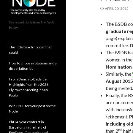
APRIL 20, 2015
See recent posts from The Node
The BSDB com
below:
graduate re
page) explain
committee.
D
The little beach hopper that
The BSDB has
could
women in thei
How to choose rotations and a
Nomination 
dissertation lab
Similarly, the
From Bench to Bedside:
August 2015
Highlights from the 2026
being invited.
FlyPower Meeting in São
Finally, the 
Paulo
are concerned
Win £200 for your post on the
with increas
Node
retirement.
P
PhD 4-year contract in
including ol
Barcelona in the field of
nd
than 2
half 
EvoDevo, Genomics and