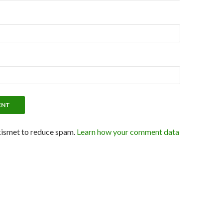
kismet to reduce spam.
Learn how your comment data