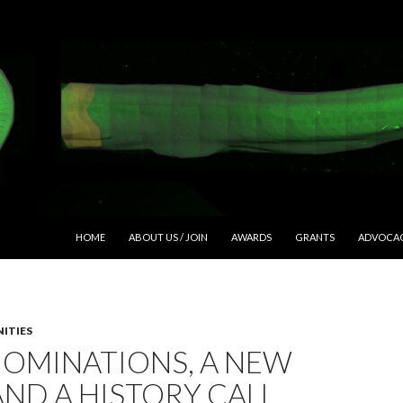
SKIP TO CONTENT
HOME
ABOUT US / JOIN
AWARDS
GRANTS
ADVOCA
ITIES
NOMINATIONS, A NEW
AND A HISTORY CALL