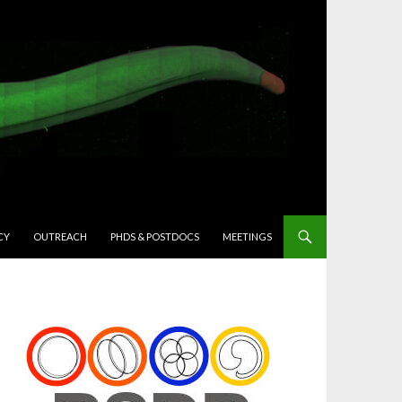
CY
OUTREACH
PHDS & POSTDOCS
MEETINGS