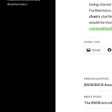
being stored 
Bioinformatics
Furthermore,
chairs
starti
would be mos
comms@bsdb
SHARE THIS:
Email
Post
PREVIOUS POST
navigati
BSDB/BSCB Awar
NEXT POST
The BSDB introd