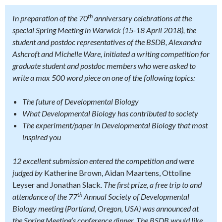
th
In preparation of the 70
anniversary celebrations at the
special Spring Meeting in Warwick (15-18 April 2018), the
student and postdoc representatives of the BSDB, Alexandra
Ashcroft and Michelle Ware, initiated a writing competition for
graduate student and postdoc members who were asked to
write a max 500 word piece on one of the following topics:
The future of Developmental Biology
What Developmental Biology has contributed to society
The experiment/paper in Developmental Biology that most
inspired you
12 excellent submission entered the competition and were
judged by
Katherine Brown, Aidan Maartens, Ottoline
Leyser and Jonathan Slack
. The first prize, a free trip to and
th
attendance of the 77
Annual Society of Developmental
Biology meeting (Portland, Oregon, USA) was announced at
the Spring Meeting’s conference dinner. The BSDB would like