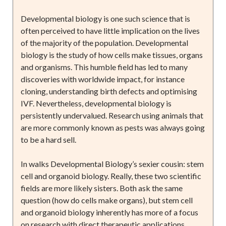
Developmental biology is one such science that is
often perceived to have little implication on the lives
of the majority of the population. Developmental
biology is the study of how cells make tissues, organs
and organisms. This humble field has led to many
discoveries with worldwide impact, for instance
cloning, understanding birth defects and optimising
IVF. Nevertheless, developmental biology is
persistently undervalued. Research using animals that
are more commonly known as pests was always going
to be a hard sell.
In walks Developmental Biology’s sexier cousin: stem
cell and organoid biology. Really, these two scientific
fields are more likely sisters. Both ask the same
question (how do cells make organs), but stem cell
and organoid biology inherently has more of a focus
on research with direct therapeutic applications.