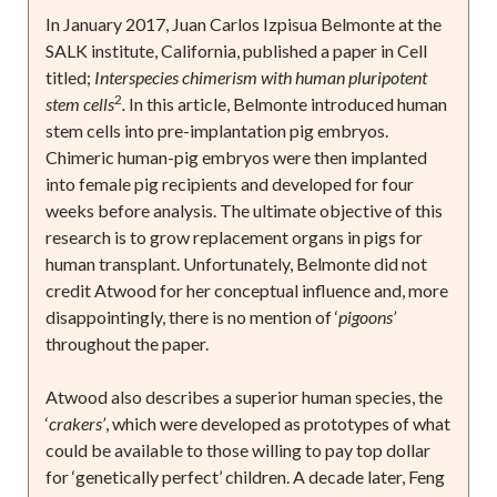
In January 2017, Juan Carlos Izpisua Belmonte at the
SALK institute, California, published a paper in Cell
titled;
Interspecies chimerism with human pluripotent
2
stem cells
.
In this article, Belmonte introduced human
stem cells into pre-implantation pig embryos.
Chimeric human-pig embryos were then implanted
into female pig recipients and developed for four
weeks before analysis. The ultimate objective of this
research is to grow replacement organs in pigs for
human transplant. Unfortunately, Belmonte did not
credit Atwood for her conceptual influence and, more
disappointingly, there is no mention of ‘
pigoons’
throughout the paper.
Atwood also describes a superior human species, the
‘
crakers’
, which were developed as prototypes of what
could be available to those willing to pay top dollar
for ‘genetically perfect’ children. A decade later, Feng