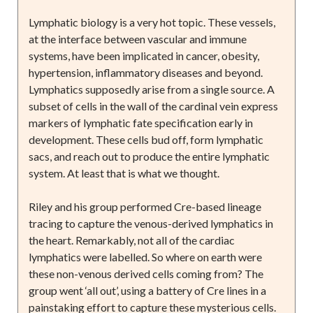
Lymphatic biology is a very hot topic. These vessels,
at the interface between vascular and immune
systems, have been implicated in cancer, obesity,
hypertension, inflammatory diseases and beyond.
Lymphatics supposedly arise from a single source. A
subset of cells in the wall of the cardinal vein express
markers of lymphatic fate specification early in
development. These cells bud off, form lymphatic
sacs, and reach out to produce the entire lymphatic
system. At least that is what we thought.
Riley and his group performed Cre-based lineage
tracing to capture the venous-derived lymphatics in
the heart. Remarkably, not all of the cardiac
lymphatics were labelled. So where on earth were
these non-venous derived cells coming from? The
group went ‘all out’, using a battery of Cre lines in a
painstaking effort to capture these mysterious cells.