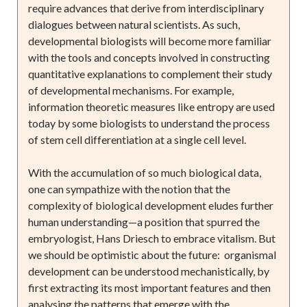
require advances that derive from interdisciplinary
dialogues between natural scientists. As such,
developmental biologists will become more familiar
with the tools and concepts involved in constructing
quantitative explanations to complement their study
of developmental mechanisms. For example,
information theoretic measures like entropy are used
today by some biologists to understand the process
of stem cell differentiation at a single cell level.
With the accumulation of so much biological data,
one can sympathize with the notion that the
complexity of biological development eludes further
human understanding—a position that spurred the
embryologist, Hans Driesch to embrace vitalism. But
we should be optimistic about the future: organismal
development can be understood mechanistically, by
first extracting its most important features and then
analysing the patterns that emerge with the