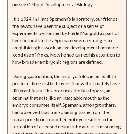
pursue Cell and Developmental Biology.
It is 1924. In Hans Spemann’s laboratory, our friends
the newts have been the subject of a series of
experiments performed by Hilde Mangold as part of
her doctoral studies. Spemann was no stranger to
amphibians; his work on eye development had made
good use of frogs. Now he had turned his attention to
how broader embryonic regions are defined.
During gastrulation, the embryo folds in on itself to
produce three distinct layers that will ultimately have
different fates. This produces the blastopore, an
opening that acts like an insatiable mouth as the
embryo consumes itself. Spemann, amongst others,
had observed that transplanting tissue from the
blastopore lip into another embryo resulted in the
formation of a second neural tube and its surrounding
structures. Many assumed that these features arose