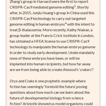
Zhang’s group in Harvard were the first to report
3
CRISPR-Cas9 mediated genome editing
. Shortly
after, in 2015, Junjiu Huang’s group in China used this
CRISPR-Cas9 technology to carry out targeted
4
genome editing in human embryos
with the intent to
treat β-thalassemia. More recently, Kathy Niakan, a
group leader at the Francis Crick Institute in London,
has obtained a HFEA license to use CRISPR-Cas9
technology to manipulate the human embryo genome
in order to study early development. Understandably
none of these embryos have been, or will be
implanted into human recipients, but how far away
are we from being able to create Atwood’s ‘
crakers’
?
Oryx and Crake
is one prophetic example where
fiction has seemingly ‘foretold the future’, posing
questions about how much can we learn about the
future of developmental biology from science
fiction? Aristotle showed us model organisms could