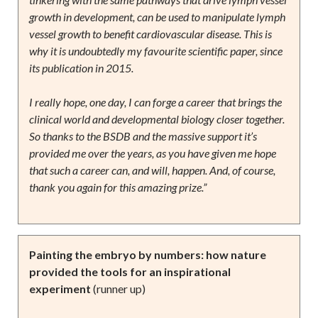
growth in development, can be used to manipulate lymph
vessel growth to benefit cardiovascular disease. This is
why it is undoubtedly my favourite scientific paper, since
its publication in 2015.
I really hope, one day, I can forge a career that brings the
clinical world and developmental biology closer together.
So thanks to the BSDB and the massive support it’s
provided me over the years, as you have given me hope
that such a career can, and will, happen. And, of course,
thank you again for this amazing prize.”
Painting the embryo by numbers: how nature
provided the tools for an inspirational
experiment
(runner up)