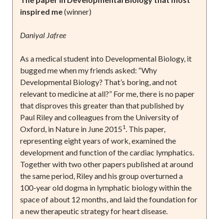
inspired me
(winner)
Daniyal Jafree
As a medical student into Developmental Biology, it
bugged me when my friends asked: “Why
Developmental Biology? That’s boring, and not
relevant to medicine at all?” For me, there is no paper
that disproves this greater than that published by
Paul Riley and colleagues from the University of
1
Oxford, in Nature in June 2015
. This paper,
representing eight years of work, examined the
development and function of the cardiac lymphatics.
Together with two other papers published at around
the same period, Riley and his group overturned a
100-year old dogma in lymphatic biology within the
space of about 12 months, and laid the foundation for
a new therapeutic strategy for heart disease.