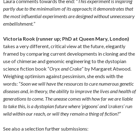
Laura comments towards the end: “
This experiment is inspiring
partly due to the minimalism of its approach; it demonstrates that
the most influential experiments are designed without unnecessary
embellishment.
”
Victoria Rook
(runner up; PhD at Queen Mary, London)
takes a very different, critical view at the future, elegantly
framed by comparing current developments in cloning and the
use of chimerae and genomic engineering to the dystopian
science fiction book “
Oryx and Crake
” by Margaret Atwood.
Weighing optimism against pessimism, she ends with the
words: “
Soon we will have the resources to cure numerous genetic
diseases and, in theory, the ability to improve the lives and health of
generations to come. The unease comes with how far we are liable
to take this, is a dystopian future where ‘pigoons’ and ‘crakers’ run
wild within our reach, or will they remain a thing of fiction?
”
See also a selection further submissions: