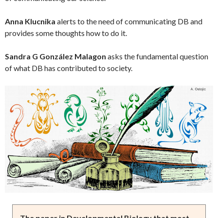
Anna Klucnika
alerts to the need of communicating DB and
provides some thoughts how to do it.
Sandra G González Malagon
asks the fundamental question
of what DB has contributed to society.
The paper in Developmental Biology that most