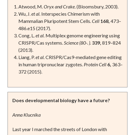
Atwood, M.
Oryx and Crake
. (Bloomsbury, 2003).
Wu, J.
et al.
Interspecies Chimerism with
Mammalian Pluripotent Stem Cells.
Cell
168,
473–
486.e15 (2017).
Cong, L.
et al.
Multiplex genome engineering using
CRISPR/Cas systems.
Science (80-. ).
339,
819–824
(2013).
Liang, P.
et al.
CRISPR/Cas9-mediated gene editing
in human tripronuclear zygotes.
Protein Cell
6,
363–
372 (2015).
Does developmental biology have a future?
Anna Klucnika
Last year I marched the streets of London with