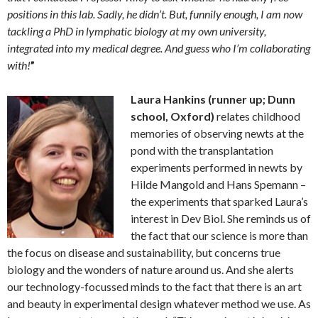
positions in this lab. Sadly, he didn’t. But, funnily enough, I am now
tackling a PhD in lymphatic biology at my own university,
integrated into my medical degree. And guess who I’m collaborating
with!
”
Laura Hankins (runner up; Dunn
school, Oxford)
relates childhood
memories of observing newts at the
pond with the transplantation
experiments performed in newts by
Hilde Mangold and Hans Spemann –
the experiments that sparked Laura’s
interest in Dev Biol. She reminds us of
the fact that our science is more than
the focus on disease and sustainability, but concerns true
biology and the wonders of nature around us. And she alerts
our technology-focussed minds to the fact that there is an art
and beauty in experimental design whatever method we use. As