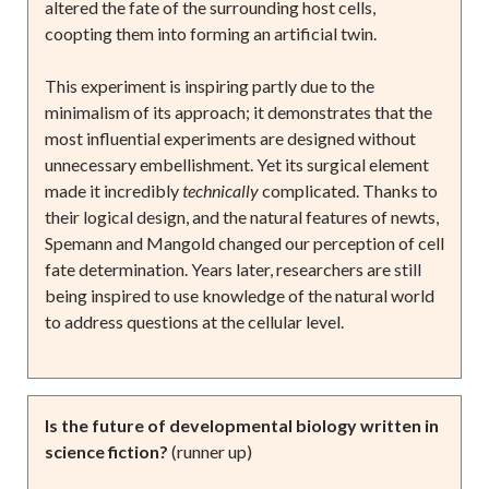
altered the fate of the surrounding host cells,
coopting them into forming an artificial twin.
This experiment is inspiring partly due to the
minimalism of its approach; it demonstrates that the
most influential experiments are designed without
unnecessary embellishment. Yet its surgical element
made it incredibly
technically
complicated. Thanks to
their logical design, and the natural features of newts,
Spemann and Mangold changed our perception of cell
fate determination. Years later, researchers are still
being inspired to use knowledge of the natural world
to address questions at the cellular level.
Is the future of developmental biology written in
science fiction?
(runner up)