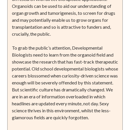
Organoids can be used to aid our understanding of
organ growth and tumorigenesis, to screen for drugs
and may potentially enable us to grow organs for
transplantation and so is attractive to funders and,
crucially, the public.
To grab the public’s attention, Developmental
Biologists need to learn from the organoid field and
showcase the research that has fast-track therapeutic
potential. Old school developmental biologists whose
careers blossomed when curiosity-driven science was
enough will be severely offended by this statement.
But scientific culture has dramatically changed. We
are in an era of information overloaded in which
headlines are updated every minute, not day. Sexy
science thrives in this environment, whilst the less-
glamorous fields are quickly forgotten.