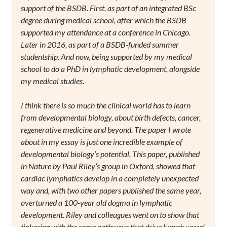
support of the BSDB. First, as part of an integrated BSc
degree during medical school, after which the BSDB
supported my attendance at a conference in Chicago.
Later in 2016, as part of a BSDB-funded summer
studentship. And now, being supported by my medical
school to do a PhD in lymphatic development, alongside
my medical studies.
I think there is so much the clinical world has to learn
from developmental biology, about birth defects, cancer,
regenerative medicine and beyond. The paper I wrote
about in my essay is just one incredible example of
developmental biology’s potential. This paper, published
in Nature by Paul Riley’s group in Oxford, showed that
cardiac lymphatics develop in a completely unexpected
way and, with two other papers published the same year,
overturned a 100-year old dogma in lymphatic
development. Riley and colleagues went on to show that
tinkering with the same pathways that drive lymph vessel