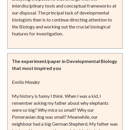
interdisciplinary tools and conceptual frameworks at
our disposal. The principal task of developmental
biologists then is to continue directing attention to
the Biology and working out the crucial biological
features for investigation.
The experiment/paper in Developmental Biology
that most inspired you
Emilio Mendez
My history is funny I think. When I was a kid, I
remember asking my father about why elephants
were so big? Why mice so small? Why our
Pomeranian dog was small? Meanwhile, our
neighbour had a big German Shepherd. My father was