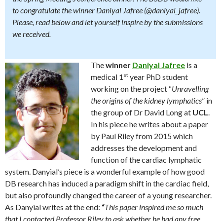
to congratulate the winner
Daniyal Jafree
(
@daniyal_jafree
).
Please, read below and let yourself inspire by the submissions
we received.
The
winner
Daniyal Jafree
is a
st
medical 1
year PhD student
working on the project “
Unravelling
the origins of the kidney lymphatics
” in
the group of Dr David Long at
UCL
.
In his piece he writes about a paper
by Paul Riley from 2015 which
addresses the development and
function of the cardiac lymphatic
system. Danyial’s piece is a wonderful example of how good
DB research has induced a paradigm shift in the cardiac field,
but also profoundly changed the career of a young researcher.
As Danyial writes at the end:
“
This paper inspired me so much
that I contacted Professor Riley to ask whether he had any free