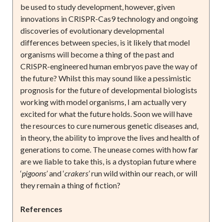
be used to study development, however, given
innovations in CRISPR-Cas9 technology and ongoing
discoveries of evolutionary developmental
differences between species, is it likely that model
organisms will become a thing of the past and
CRISPR-engineered human embryos pave the way of
the future? Whilst this may sound like a pessimistic
prognosis for the future of developmental biologists
working with model organisms, I am actually very
excited for what the future holds. Soon we will have
the resources to cure numerous genetic diseases and,
in theory, the ability to improve the lives and health of
generations to come. The unease comes with how far
are we liable to take this, is a dystopian future where
‘
pigoons’
and ‘
crakers’
run wild within our reach, or will
they remain a thing of fiction?
References