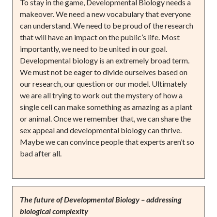
To stay in the game, Developmental Biology needs a
makeover. We need a new vocabulary that everyone
can understand. We need to be proud of the research
that will have an impact on the public’s life. Most
importantly, we need to be united in our goal.
Developmental biology is an extremely broad term.
We must not be eager to divide ourselves based on
our research, our question or our model. Ultimately
we are all trying to work out the mystery of how a
single cell can make something as amazing as a plant
or animal. Once we remember that, we can share the
sex appeal and developmental biology can thrive.
Maybe we can convince people that experts aren’t so
bad after all.
The future of Developmental Biology – addressing
biological complexity