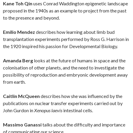
Kane Toh Qin
uses Conrad Waddington epigenetic landscape
proposed in the 1940s as an example to project from the past
to the presence and beyond.
Emilio Mendez
describes how learning about limb bud
transplantation experiments performed by Ross G. Harrison in
the 1920 inspired his passion for Developmental Biology.
Amanda Berg
looks at the future of humans in space and the
colonisation of other planets, and the need to investigate the
possibility of reproduction and embryonic development away
from earth.
Caitlin McQueen
describes how she was influenced by the
publications on nuclear transfer experiments carried out by
John Gurdon in
Xenopus laevis
intestinal cells.
Massimo Ganassi
talks about the difficulty and importance
of communicating our science.