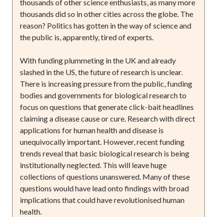
thousands of other science enthusiasts, as many more
thousands did so in other cities across the globe. The
reason? Politics has gotten in the way of science and
the public is, apparently, tired of experts.
With funding plummeting in the UK and already
slashed in the US, the future of research is unclear.
There is increasing pressure from the public, funding
bodies and governments for biological research to
focus on questions that generate click-bait headlines
claiming a disease cause or cure. Research with direct
applications for human health and disease is
unequivocally important. However, recent funding
trends reveal that basic biological research is being
institutionally neglected. This will leave huge
collections of questions unanswered. Many of these
questions would have lead onto findings with broad
implications that could have revolutionised human
health.