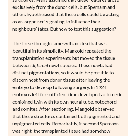
exclusively from the donor cells, but Spemann and
others hypothesised that these cells could be acting
as an ‘organiser’, signaling to influence their
neighbours’ fates. But how to test this suggestion?
The breakthrough came with an idea that was
beautiful in its simplicity. Mangold repeated the
transplantation experiments but moved the tissue
between
different
newt species. These newts had
distinct pigmentations, so it would be possible to
discern host from donor tissue after leaving the
embryo to develop following surgery. In 1924,
embryos left for sufficient time developed a chimeric
conjoined twin with its own neural tube, notochord
and somites. After sectioning, Mangold observed
that these structures contained both pigmented and
unpigmented cells. Remarkably, it seemed Spemann
was right: the transplanted tissue had somehow