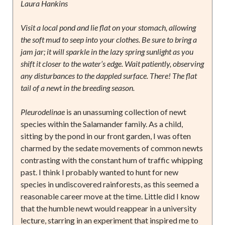
Laura Hankins
Visit a local pond and lie flat on your stomach, allowing
the soft mud to seep into your clothes. Be sure to bring a
jam jar; it will sparkle in the lazy spring sunlight as you
shift it closer to the water’s edge. Wait patiently, observing
any disturbances to the dappled surface. There! The flat
tail of a newt in the breeding season.
Pleurodelinae
is an unassuming collection of newt
species within the Salamander family. As a child,
sitting by the pond in our front garden, I was often
charmed by the sedate movements of common newts
contrasting with the constant hum of traffic whipping
past. I think I probably wanted to hunt for new
species in undiscovered rainforests, as this seemed a
reasonable career move at the time. Little did I know
that the humble newt would reappear in a university
lecture, starring in an experiment that inspired me to