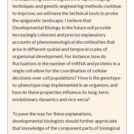
techniques and genetic engineering methods continue
to improve, we will have the technical tools to probe
the epigenetic landscape. I believe that
Developmental Biology in the future will provide
increasingly coherent and precise explanatory
accounts of phenomenological discontinuities that
arise in different spatial and temporal scales of
organismal development. For instance, how do
fluctuations in the number of mRNA and proteins in a
single cell allow for the coordination of cellular
decisions over cell populations? How is the genotype-
to-phenotype map implemented in an organism, and
how do these properties influence its long-term
evolutionary dynamics and vice versa?
To pave the way for these explanations,
developmental biologists should further appreciate
that knowledge of the component parts of biological