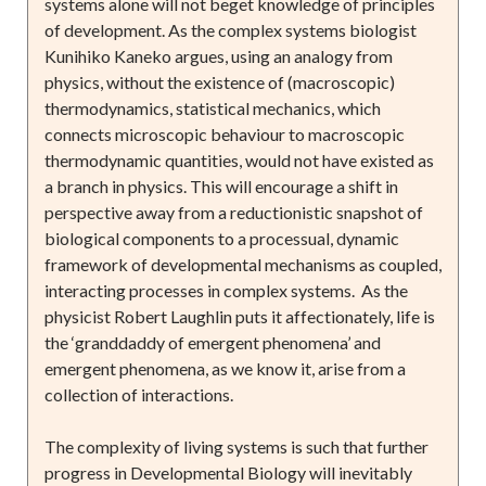
systems alone will not beget knowledge of principles
of development. As the complex systems biologist
Kunihiko Kaneko argues, using an analogy from
physics, without the existence of (macroscopic)
thermodynamics, statistical mechanics, which
connects microscopic behaviour to macroscopic
thermodynamic quantities, would not have existed as
a branch in physics. This will encourage a shift in
perspective away from a reductionistic snapshot of
biological components to a processual, dynamic
framework of developmental mechanisms as coupled,
interacting processes in complex systems. As the
physicist Robert Laughlin puts it affectionately, life is
the ‘granddaddy of emergent phenomena’ and
emergent phenomena, as we know it, arise from a
collection of interactions.
The complexity of living systems is such that further
progress in Developmental Biology will inevitably