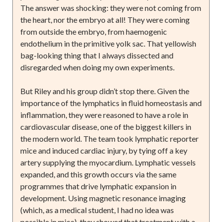
The answer was shocking: they were not coming from
the heart, nor the embryo at all! They were coming
from outside the embryo, from haemogenic
endothelium in the primitive yolk sac. That yellowish
bag-looking thing that I always dissected and
disregarded when doing my own experiments.
But Riley and his group didn’t stop there. Given the
importance of the lymphatics in fluid homeostasis and
inflammation, they were reasoned to have a role in
cardiovascular disease, one of the biggest killers in
the modern world. The team took lymphatic reporter
mice and induced cardiac injury, by tying off a key
artery supplying the myocardium. Lymphatic vessels
expanded, and this growth occurs via the same
programmes that drive lymphatic expansion in
development. Using magnetic resonance imaging
(which, as a medical student, I had no idea was
possible in mice), they showed that treatment with a