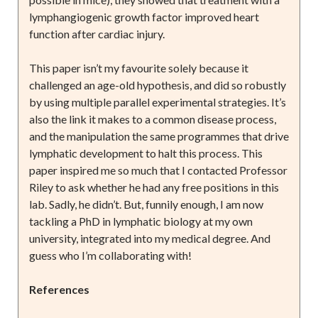
lymphangiogenic growth factor improved heart
function after cardiac injury.
This paper isn’t my favourite solely because it
challenged an age-old hypothesis, and did so robustly
by using multiple parallel experimental strategies. It’s
also the link it makes to a common disease process,
and the manipulation the same programmes that drive
lymphatic development to halt this process. This
paper inspired me so much that I contacted Professor
Riley to ask whether he had any free positions in this
lab. Sadly, he didn’t. But, funnily enough, I am now
tackling a PhD in lymphatic biology at my own
university, integrated into my medical degree. And
guess who I’m collaborating with!
References