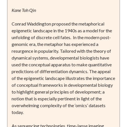
Kane Toh Qin
Conrad Waddington proposed the metaphorical
epigenetic landscape in the 1940s as a model for the
unfolding of discrete cell fates. In the modern post-
genomic era, the metaphor has experienced a
resurgence in popularity. Tailored with the theory of
dynamical systems, developmental biologists have
used the conceptual apparatus to make quantitative
predictions of differentiation dynamics. The appeal
of the epigenetic landscape illustrates the importance
of conceptual frameworks in developmental biology
to highlight general principles of development; a
notion that is especially pertinent in light of the
overwhelming complexity of the ‘omics’ datasets
today.
As sequencing technologies, time-lapse imaging