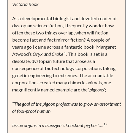
Victoria Rook
As a developmental biologist and devoted reader of
dystopian science fiction, I frequently wonder how
often these two things overlap, when will fiction
become fact and fact mirror fiction? A couple of
years ago I came across a fantastic book, Margaret
1
Atwood’s
Oryx and Crake
.
This book is set in a
desolate, dystopian future that arose as a
consequence of biotechnology corporations taking
genetic engineering to extremes. The accountable
corporations created many chimeric animals, one
magnificently named example are the ‘
pigoons
’;
“
The goal of the pigoon project was to grow an assortment
of fool-proof human
1
tissue organs in a transgenic knockout pig host….
”