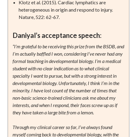
Klotz et al. (2015). Cardiac lymphatics are
heterogeneous in origin and respond to injury.
Nature, 522: 62-67.
Daniyal’s acceptance speech:
“I’m grateful to be receiving this prize from the BSDB, and
I’m actually baffled I won, considering I’ve never had any
formal teaching in developmental biology. I’m a medical
student with no clear indication as to what clinical
specialty I want to pursue, but with a strong interest in
developmental biology. Unfortunately, I think I’m in the
minority. I have lost count of the number of times that
non-basic science-trained clinicians ask me about my
interests, and when I respond, their faces screw up as if
they have taken a large bite from a lemon.
Through my clinical career so far, I’ve always found
myself coming back to developmental biology, with the