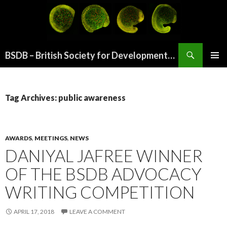
Search
BSDB – British Society for Developmental Biology
SKIP
PRIMAR
TO
MENU
CONTENT
Tag Archives: public awareness
AWARDS
,
MEETINGS
,
NEWS
DANIYAL JAFREE WINNER
OF THE BSDB ADVOCACY
WRITING COMPETITION
APRIL 17, 2018
LEAVE A COMMENT