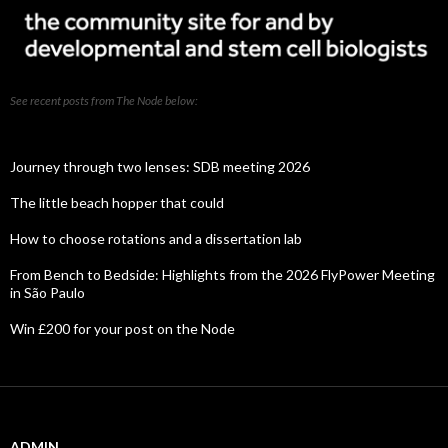
See recent posts from The Node below:
Journey through two lenses: SDB meeting 2026
The little beach hopper that could
How to choose rotations and a dissertation lab
From Bench to Bedside: Highlights from the 2026 FlyPower Meeting
in São Paulo
Win £200 for your post on the Node
ADMIN