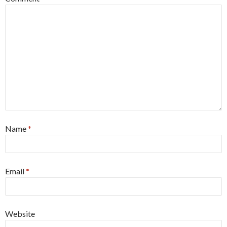
Name
*
Email
*
Website