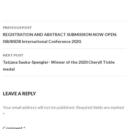
Post
PREVIOUS POST
navigation
REGISTRATION AND ABSTRACT SUBMISSION NOW OPEN:
ISB/BSDB International Conference 2020.
NEXT POST
Tatjana Sauka-Spengler- Winner of the 2020 Cheryll Tickle
medal
LEAVE A REPLY
Your email address will not be published.
Required fields are marked
*
Comment
*