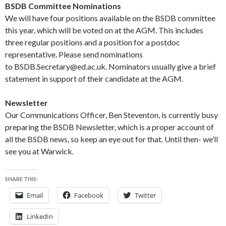
BSDB Committee Nominations
We will have four positions available on the BSDB committee
this year, which will be voted on at the AGM. This includes
three regular positions and a position for a postdoc
representative. Please send nominations
to BSDB.Secretary@ed.ac.uk. Nominators usually give a brief
statement in support of their candidate at the AGM.
Newsletter
Our Communications Officer, Ben Steventon, is currently busy
preparing the BSDB Newsletter, which is a proper account of
all the BSDB news, so keep an eye out for that. Until then- we’ll
see you at Warwick.
SHARE THIS:
Email
Facebook
Twitter
LinkedIn