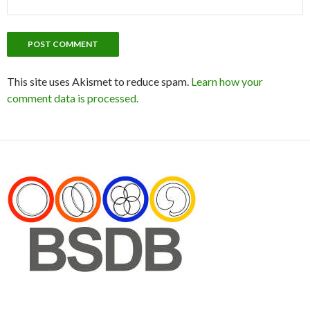
This site uses Akismet to reduce spam.
Learn how your
comment data is processed.