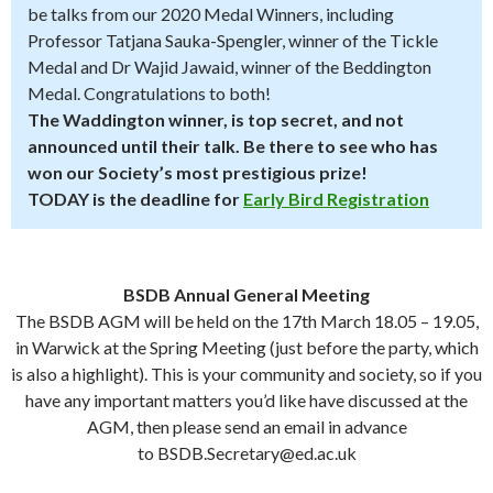
be talks from our 2020 Medal Winners, including
Professor Tatjana Sauka-Spengler, winner of the Tickle
Medal and Dr Wajid Jawaid, winner of the Beddington
Medal. Congratulations to both!
The Waddington winner, is top secret, and not
announced until their talk. Be there to see who has
won our Society’s most prestigious prize!
TODAY is the deadline for
Early Bird Registration
BSDB Annual General Meeting
The BSDB AGM will be held on the 17th March 18.05 – 19.05,
in Warwick at the Spring Meeting (just before the party, which
is also a highlight). This is your community and society, so if you
have any important matters you’d like have discussed at the
AGM, then please send an email in advance
to BSDB.Secretary@ed.ac.uk