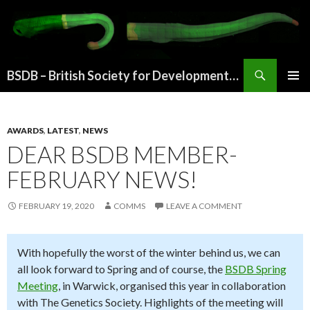
Search
BSDB – British Society for Developmental Biology
SKIP
PRIMAR
TO
MENU
CONTENT
AWARDS
,
LATEST
,
NEWS
DEAR BSDB MEMBER-
FEBRUARY NEWS!
FEBRUARY 19, 2020
COMMS
LEAVE A COMMENT
With hopefully the worst of the winter behind us, we can
all look forward to Spring and of course, the
BSDB Spring
Meeting
, in Warwick, organised this year in collaboration
with The Genetics Society. Highlights of the meeting will