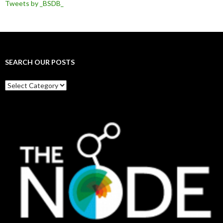
Tweets by _BSDB_
SEARCH OUR POSTS
Search
our
posts