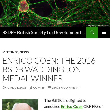
Search
BSDB – British Society for Developmental Biology
SKIP
PRIMAR
TO
MENU
CONTENT
MEETINGS
,
NEWS
ENRICO COEN: THE 2016
BSDB WADDINGTON
MEDAL WINNER
APRIL 11, 2016
COMMS
LEAVE A COMMENT
The BSDB is delighted to
announce
Enrico Coen
CBE FRS of