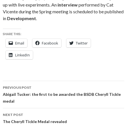
up with live experiments. An
interview
performed by Cat
Vicente during the Spring meeting is scheduled to be published
in
Development
.
SHARE THIS:
Email
Facebook
Twitter
LinkedIn
Post
PREVIOUS POST
navigation
Abigail Tucker: the first to be awarded the BSDB Cheryll Tickle
medal
NEXT POST
The Cheryll Tickle Medal revealed