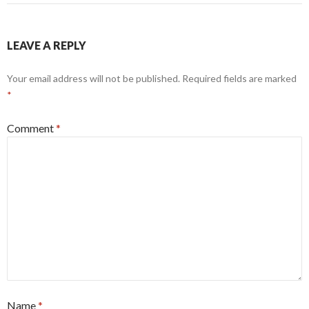
LEAVE A REPLY
Your email address will not be published.
Required fields are marked
*
Comment
*
Name
*