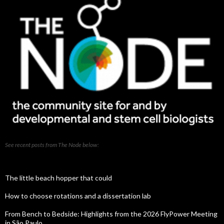
See recent posts from The Node below:
The little beach hopper that could
How to choose rotations and a dissertation lab
From Bench to Bedside: Highlights from the 2026 FlyPower Meeting
in São Paulo