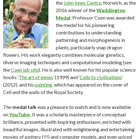
the
John Innes Centre
, Norwich, as the
2016 winner of the
Waddington
Medal
. Professor Coen was awarded
the medal for his pioneering
contributions to understanding
patterning and morphogenesis in
plants, particularly snap dragon
flowers. His work elegantly combines molecular genetics,
diverse imaging techniques and computational modeling (see
the
Coen lab site
). He is also well known for his popular science
books ‘
The art of genes
’ (1999) and ‘
Cells to civilisations
’
(2012), and his
painting
, which has appeared on the cover of
Cell and the walls of the Royal Society.
The
medal talk
was a pleasure to watch and is now available
on
YouTube
.
It was a scholarly masterpiece of conceptual
brilliance, presented with inspiring enthusiasm, enriched with
beautiful images, illustrated with enlightening and entertaining
movies of pottery (!!!) and computer models, and even spiced