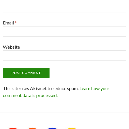
Email
*
Website
This site uses Akismet to reduce spam.
Learn how your
comment data is processed.