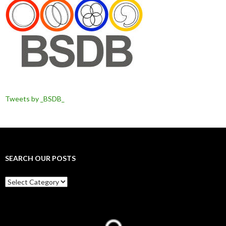
Tweets by _BSDB_
SEARCH OUR POSTS
Search
our
posts