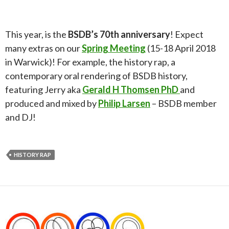
This year, is the
BSDB’s 70th anniversary
! Expect
many extras on our
Spring Meeting
(15-18 April 2018
in Warwick)! For example, the history rap, a
contemporary oral rendering of BSDB history,
featuring Jerry aka
Gerald H Thomsen PhD
and
produced and mixed by
Philip Larsen
– BSDB member
and DJ!
HISTORY RAP