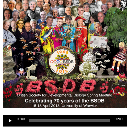
Audio
00:00
00:00
Player