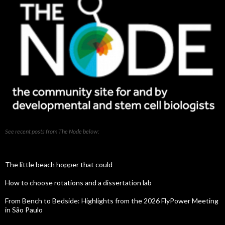
See recent posts from The Node below:
The little beach hopper that could
How to choose rotations and a dissertation lab
From Bench to Bedside: Highlights from the 2026 FlyPower Meeting
in São Paulo