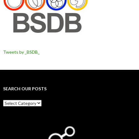
Tweets by _BSDB_
SEARCH OUR POSTS
Search
our
posts