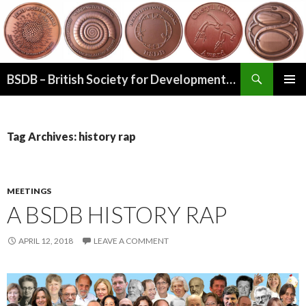
Search
BSDB – British Society for Developmental Biology
SKIP
PRIMAR
TO
MENU
CONTENT
Tag Archives: history rap
MEETINGS
A BSDB HISTORY RAP
APRIL 12, 2018
LEAVE A COMMENT