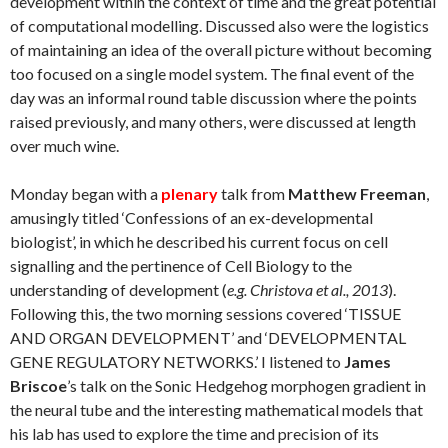
development within the context of time and the great potential
of computational modelling. Discussed also were the logistics
of maintaining an idea of the overall picture without becoming
too focused on a single model system. The final event of the
day was an informal round table discussion where the points
raised previously, and many others, were discussed at length
over much wine.
Monday began with a
plenary
talk from
Matthew Freeman
,
amusingly titled ‘Confessions of an ex-developmental
biologist’, in which he described his current focus on cell
signalling and the pertinence of Cell Biology to the
understanding of development (
e.g. Christova et al., 2013
).
Following this, the two morning sessions covered ‘TISSUE
AND ORGAN DEVELOPMENT’ and ‘DEVELOPMENTAL
GENE REGULATORY NETWORKS.’ I listened to
James
Briscoe
’s talk on the Sonic Hedgehog morphogen gradient in
the neural tube and the interesting mathematical models that
his lab has used to explore the time and precision of its