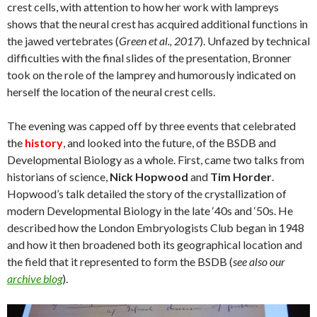
crest cells, with attention to how her work with lampreys
shows that the neural crest has acquired additional functions in
the jawed vertebrates (
Green et al., 2017
). Unfazed by technical
difficulties with the final slides of the presentation, Bronner
took on the role of the lamprey and humorously indicated on
herself the location of the neural crest cells.
The evening was capped off by three events that celebrated
the
history
, and looked into the future, of the BSDB and
Developmental Biology as a whole. First, came two talks from
historians of science,
Nick Hopwood
and
Tim Horder
.
Hopwood’s talk detailed the story of the crystallization of
modern Developmental Biology in the late ‘40s and ‘50s. He
described how the London Embryologists Club began in 1948
and how it then broadened both its geographical location and
the field that it represented to form the BSDB (
see also our
archive blog
).