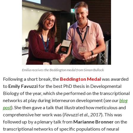
Emilia receives the Beddington medal from Simon Bullock
Following a short break, the
Beddington Medal
was awarded
to
Emily Favuzzi
for the best PhD thesis in Developmental
Biology of the year, which she performed on the transcriptional
networks at play during interneuron development (
see our
blog
post
). She then gave a talk that illustrated how meticulous and
comprehensive her work was (
Favuzzi et al., 2017
). This was
followed up by a plenary talk from
Marianne Bronner
on the
transcriptional networks of specific populations of neural