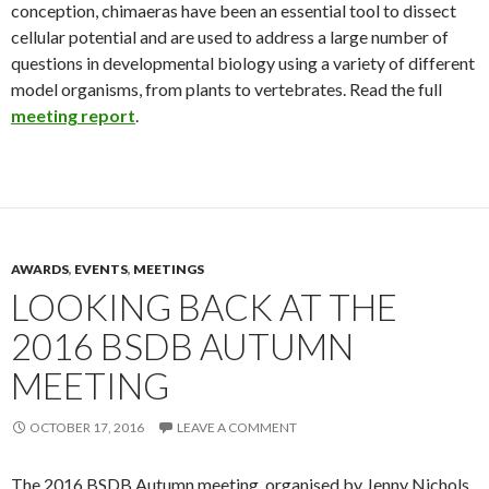
conception, chimaeras have been an essential tool to dissect
cellular potential and are used to address a large number of
questions in developmental biology using a variety of different
model organisms, from plants to vertebrates. Read the full
meeting report
.
AWARDS
,
EVENTS
,
MEETINGS
LOOKING BACK AT THE
2016 BSDB AUTUMN
MEETING
OCTOBER 17, 2016
LEAVE A COMMENT
The 2016 BSDB Autumn meeting, organised by Jenny Nichols