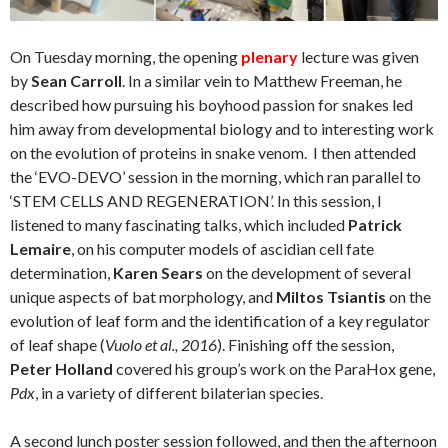
On Tuesday morning, the opening
plenary
lecture was given
by
Sean Carroll
. In a similar vein to Matthew Freeman, he
described how pursuing his boyhood passion for snakes led
him away from developmental biology and to interesting work
on the evolution of proteins in snake venom.
I then attended
the ‘EVO-DEVO’ session in the morning, which ran parallel to
‘STEM CELLS AND REGENERATION’. In this session, I
listened to many fascinating talks, which included
Patrick
Lemaire
, on his computer models of ascidian cell fate
determination,
Karen Sears
on the development of several
unique aspects of bat morphology, and
Miltos Tsiantis
on the
evolution of leaf form and the identification of a key regulator
of leaf shape (
Vuolo et al., 2016
). Finishing off the session,
Peter Holland
covered his group’s work on the ParaHox gene,
Pdx
, in a variety of different bilaterian species.
A second lunch poster session followed, and then the afternoon