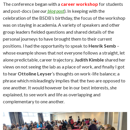
The conference began with a
career workshop
for students
and post-docs (
see our
blog post
). In keeping with the
celebration of the BSDB’s birthday, the focus of the workshop
was on staying in academia. A variety of speakers and other
group leaders fielded questions and shared details of the
personal journeys to have brought them to their current
positions. I had the opportunity to speak to
Henrik Semb
–
whose example shows that not everyone follows a straight, let
alone predictable, career trajectory.
Judith Kimble
shared her
views on not seeing the lab as a place of work, and finally I got
to hear
Ottoline Leyser
’s thoughts on work-life balance; a
phrase which misleadingly implies that the two are opposed to
one another. It would however be in our best interests, she
explained, to see work and life as overlapping and
complementary to one another.