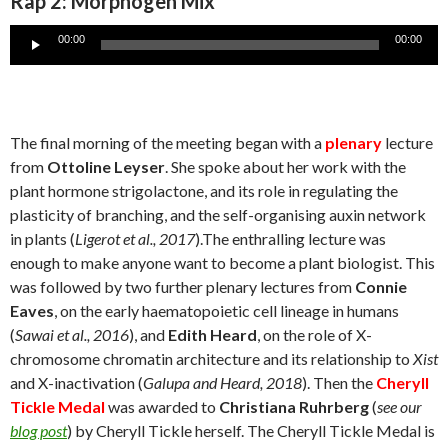
Rap 2: Morphogen Mix
Audio
00:00
00:00
Player
The final morning of the meeting began with a
plenary
lecture
from
Ottoline Leyser
. She spoke about her work with the
plant hormone strigolactone, and its role in regulating the
plasticity of branching, and the self-organising auxin network
in plants (
Ligerot et al., 2017
).The enthralling lecture was
enough to make anyone want to become a plant biologist. This
was followed by two further plenary lectures from
Connie
Eaves
, on the early haematopoietic cell lineage in humans
(
Sawai et al., 2016
), and
Edith Heard
, on the role of X-
chromosome chromatin architecture and its relationship to
Xist
and X-inactivation (
Galupa and Heard, 2018
). Then the
Cheryll
Tickle Medal
was awarded to
Christiana Ruhrberg
(
see our
blog post
) by Cheryll Tickle herself. The Cheryll Tickle Medal is