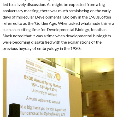
led to a lively discussion. As might be expected from a big
anniversary meeting, there was much reminiscing on the early
days of molecular Developmental Biology in the 1980s, often
referred to as the ‘Golden Age.’ When asked what made this era
such an exciting time for Developmental Biology, Jonathan
Slack noted that it was a time when developmental biologists
were becoming dissatisfied with the explanations of the
previous heyday of embryology in the 1930s.