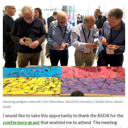
Weaving pedigree networks: Eric Wieschaus, David Ish-Horowicz, Claudio Stern, Austin
Smith
I would like to take this opportunity to thank the BSDB for the
conference grant
that enabled me to attend. The meeting