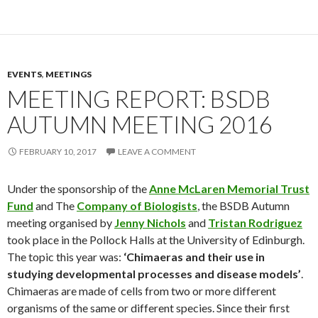
EVENTS
,
MEETINGS
MEETING REPORT: BSDB
AUTUMN MEETING 2016
FEBRUARY 10, 2017
LEAVE A COMMENT
Under the sponsorship of the
Anne McLaren Memorial Trust
Fund
and The
Company of Biologists
, the BSDB Autumn
meeting organised by
Jenny Nichols
and
Tristan Rodriguez
took place in the Pollock Halls at the University of Edinburgh.
The topic this year was:
‘Chimaeras and their use in
studying developmental processes and disease models’
.
Chimaeras are made of cells from two or more different
organisms of the same or different species. Since their first