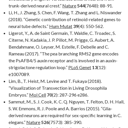
trunk-derived neural crest.”
Nature
544
(7648): 88-91.
Li, H., J. Zhang, S. Chen, F. Wang, T. Zhang and L. Niswander
(2018). “Genetic contribution of retinoid-related genes to
neural tube defects.”
Hum Mutat
39
(4): 550-562.
Ligerot, Y., A. de Saint Germain, T. Waldie, C. Troadec, S.
Citerne, N. Kadakia, J. P. Pillot, M. Prigge, G. Aubert, A.
Bendahmane, O. Leyser, M. Estelle, F. Debelle and C.
Rameau (2017). “The pea branching RMS2 gene encodes
the PsAFB4/5 auxin receptor and is involved in an auxin-
strigolactone regulation loop.”
PLoS Genet
13
(12):
e1007089.
Lim, B., T. Heist, M. Levine and T. Fukaya (2018).
“Visualization of Transvection in Living Drosophila
Embryos.”
Mol Cell
70
(2): 287-296 e286.
Sammut, M., S. J. Cook, K. C. Q. Nguyen, T. Felton, D. H. Hall,
S. W. Emmons, R. J. Poole and A. Barrios (2015). “Glia-
derived neurons are required for sex-specific learning in C.
elegans.”
Nature
526
(7573): 385-390.