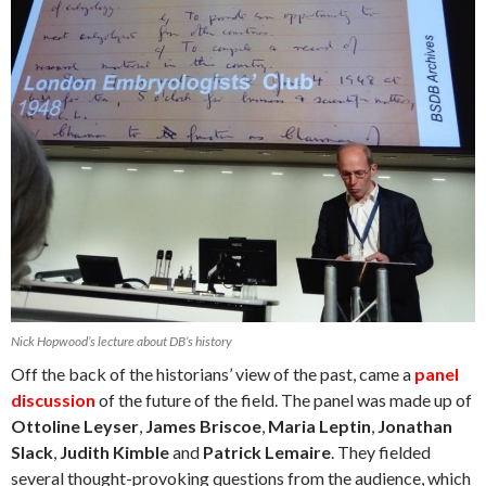
Nick Hopwood’s lecture about DB’s history
Off the back of the historians’ view of the past, came a
panel
discussion
of the future of the field. The panel was made up of
Ottoline Leyser
,
James Briscoe
,
Maria Leptin
,
Jonathan
Slack
,
Judith Kimble
and
Patrick Lemaire
. They fielded
several thought-provoking questions from the audience, which