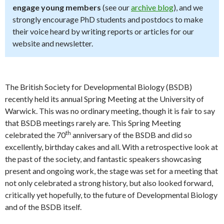
engage young members
(see our
archive blog
), and we
strongly encourage PhD students and postdocs to make
their voice heard by writing reports or articles for our
website and newsletter.
The British Society for Developmental Biology (BSDB)
recently held its annual Spring Meeting at the University of
Warwick. This was no ordinary meeting, though it is fair to say
that BSDB meetings rarely are. This Spring Meeting
th
celebrated the 70
anniversary of the BSDB and did so
excellently, birthday cakes and all. With a retrospective look at
the past of the society, and fantastic speakers showcasing
present and ongoing work, the stage was set for a meeting that
not only celebrated a strong history, but also looked forward,
critically yet hopefully, to the future of Developmental Biology
and of the BSDB itself.