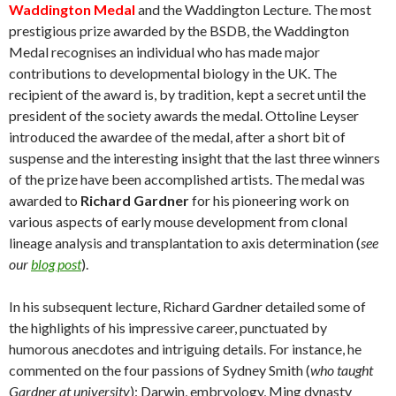
Waddington Medal
and the Waddington Lecture. The most
prestigious prize awarded by the BSDB, the Waddington
Medal recognises an individual who has made major
contributions to developmental biology in the UK. The
recipient of the award is, by tradition, kept a secret until the
president of the society awards the medal. Ottoline Leyser
introduced the awardee of the medal, after a short bit of
suspense and the interesting insight that the last three winners
of the prize have been accomplished artists. The medal was
awarded to
Richard Gardner
for his pioneering work on
various aspects of early mouse development from clonal
lineage analysis and transplantation to axis determination (
see
our
blog post
).
In his subsequent lecture, Richard Gardner detailed some of
the highlights of his impressive career, punctuated by
humorous anecdotes and intriguing details. For instance, he
commented on the four passions of Sydney Smith (
who taught
Gardner at university
): Darwin, embryology, Ming dynasty