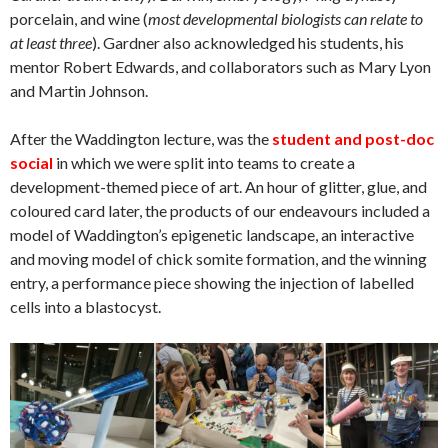
porcelain, and wine (
most developmental biologists can relate to
at least three
). Gardner also acknowledged his students, his
mentor Robert Edwards, and collaborators such as Mary Lyon
and Martin Johnson.
After the Waddington lecture, was the
student and post-doc
social
in which we were split into teams to create a
development-themed piece of art. An hour of glitter, glue, and
coloured card later, the products of our endeavours included a
model of Waddington’s epigenetic landscape, an interactive
and moving model of chick somite formation, and the winning
entry, a performance piece showing the injection of labelled
cells into a blastocyst.