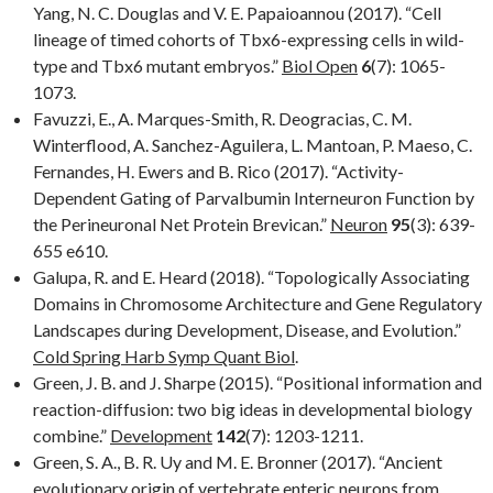
Yang, N. C. Douglas and V. E. Papaioannou (2017). “Cell
lineage of timed cohorts of Tbx6-expressing cells in wild-
type and Tbx6 mutant embryos.”
Biol Open
6
(7): 1065-
1073.
Favuzzi, E., A. Marques-Smith, R. Deogracias, C. M.
Winterflood, A. Sanchez-Aguilera, L. Mantoan, P. Maeso, C.
Fernandes, H. Ewers and B. Rico (2017). “Activity-
Dependent Gating of Parvalbumin Interneuron Function by
the Perineuronal Net Protein Brevican.”
Neuron
95
(3): 639-
655 e610.
Galupa, R. and E. Heard (2018). “Topologically Associating
Domains in Chromosome Architecture and Gene Regulatory
Landscapes during Development, Disease, and Evolution.”
Cold Spring Harb Symp Quant Biol
.
Green, J. B. and J. Sharpe (2015). “Positional information and
reaction-diffusion: two big ideas in developmental biology
combine.”
Development
142
(7): 1203-1211.
Green, S. A., B. R. Uy and M. E. Bronner (2017). “Ancient
evolutionary origin of vertebrate enteric neurons from