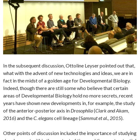
In the subsequent discussion, Ottoline Leyser pointed out that,
what with the advent of new technologies and ideas, we are in
fact in the midst of a golden age for Developmental Biology.
Indeed, though there are still some who believe that certain
areas of Developmental Biology hold no more secrets, recent
years have shown new developments in, for example, the study
of the anterior-posterior axis in
Drosophila
(
Clark and Akam,
2016
) and the
C. elegans
cell lineage (
Sammut et al., 2015
).
Other points of discussion included the importance of studying