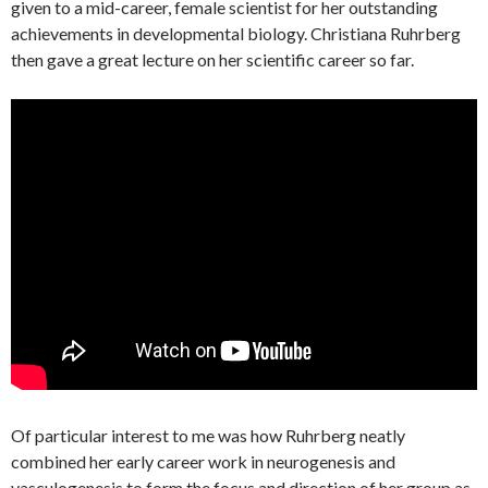
given to a mid-career, female scientist for her outstanding
achievements in developmental biology. Christiana Ruhrberg
then gave a great lecture on her scientific career so far.
Of particular interest to me was how Ruhrberg neatly
combined her early career work in neurogenesis and
vasculogenesis to form the focus and direction of her group as