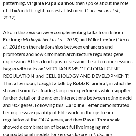
patterning.
Virginia Papaioannou
then spoke about the role
of Tbx6 in left-right axis establishment (
Concepcion et al.,
2017
).
Also in this session were complementing talks from
Eileen
Furlong
(
Mikhaylichenko et al., 2018
) and
Mike Levine
(
Lim et
al., 2018
) on the relationships between enhancers and
promoters and how chromatin architecture regulates gene
expression. After a lunch poster session, the afternoon sessions
began with talks on ‘MECHANISMS OF GLOBAL GENE
REGULATION’ and ‘CELL BIOLOGY AND DEVELOPMENT’.
That afternoon, I caught a talk by
Robb Krumlauf
, in which he
showed some fascinating lamprey experiments which supplied
further detail on the ancient interactions between retinoic acid
and
Hox
genes. Following this,
Caroline Telfer
demonstrated
her impressive quantity of PhD work on the upstream
regulation of the
GATA
genes, and then
Pavel Tomancak
showed a combination of beautiful live imaging and
computational models for serosa closure in
Tribolium