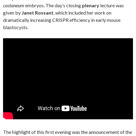
castaneum
embryos. The day’s closing
plenary
lecture was
given by
Janet Rossant
, which included her work on
dramatically increasing CRISPR efficiency in early mouse
blastocysts.
The highlight of this first evening was the announcement of the