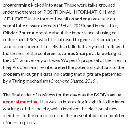
programming kicked into gear. These were talks grouped
under the themes of ‘POSITIONAL INFORMATION’ and
‘CELL FATE’. In the former,
Lee Niswander
gave a talk on
neural tube closure defects (
Li et al., 2018
), and in the latter,
Olivier Pourquie
spoke about the importance of using cell
culture and iPSCs, which his lab used to generate human pre-
somitic mesoderm-like cells. In a talk that very much followed
the themes of the conference,
James Sharpe
acknowledged
th
the 50
anniversary of Lewis Wolpert’s proposal of the French
Flag Problem and re-interpreted the potential solutions to the
problem through his data indicating that digits are patterned
by a Turing mechanism (
Green and Sharpe, 2015
).
The final order of business for the day was the BSDB’s annual
general meeting
. This was an interesting insight into the inner
workings of the society, which involved the election of new
members to the committee and the presentation of committee
officers’ reports.