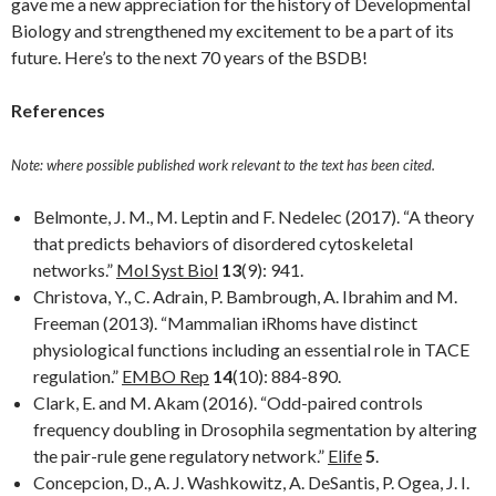
gave me a new appreciation for the history of Developmental
Biology and strengthened my excitement to be a part of its
future. Here’s to the next 70 years of the BSDB!
References
Note: where possible published work relevant to the text has been cited.
Belmonte, J. M., M. Leptin and F. Nedelec (2017). “A theory
that predicts behaviors of disordered cytoskeletal
networks.”
Mol Syst Biol
13
(9): 941.
Christova, Y., C. Adrain, P. Bambrough, A. Ibrahim and M.
Freeman (2013). “Mammalian iRhoms have distinct
physiological functions including an essential role in TACE
regulation.”
EMBO Rep
14
(10): 884-890.
Clark, E. and M. Akam (2016). “Odd-paired controls
frequency doubling in Drosophila segmentation by altering
the pair-rule gene regulatory network.”
Elife
5
.
Concepcion, D., A. J. Washkowitz, A. DeSantis, P. Ogea, J. I.