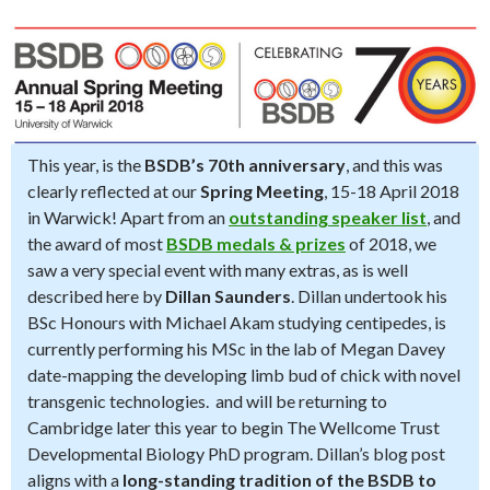
This year, is the
BSDB’s 70th anniversary
, and this was
clearly reflected at our
Spring Meeting
, 15-18 April 2018
in Warwick! Apart from an
outstanding speaker list
, and
the award of most
BSDB medals & prizes
of 2018, we
saw a very special event with many extras, as is well
described here by
Dillan Saunders
. Dillan undertook his
BSc Honours with Michael Akam studying centipedes, is
currently performing his MSc in the lab of Megan Davey
date-mapping the developing limb bud of chick with novel
transgenic technologies. and will be returning to
Cambridge later this year to begin The Wellcome Trust
Developmental Biology PhD program. Dillan’s blog post
aligns with a
long-standing tradition of the BSDB to