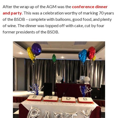
After the wrap up of the AGM was the
conference dinner
and party
. This was a celebration worthy of marking 70 years
of the BSDB – complete with balloons, good food, and plenty
of wine. The dinner was topped off with cake, cut by four
former presidents of the BSDB.