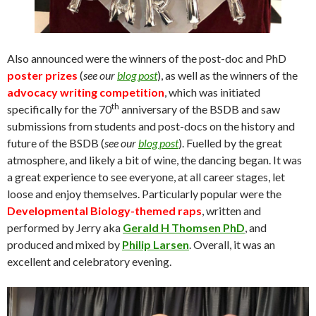
Also announced were the winners of the post-doc and PhD
poster prizes
(
see our
blog post
), as well as the winners of the
advocacy writing competition
, which was initiated
th
specifically for the 70
anniversary of the BSDB and saw
submissions from students and post-docs on the history and
future of the BSDB (
see our
blog post
). Fuelled by the great
atmosphere, and likely a bit of wine, the dancing began. It was
a great experience to see everyone, at all career stages, let
loose and enjoy themselves. Particularly popular were the
Developmental Biology-themed raps
, written and
performed by Jerry aka
Gerald H Thomsen PhD
, and
produced and mixed by
Philip Larsen
. Overall, it was an
excellent and celebratory evening.