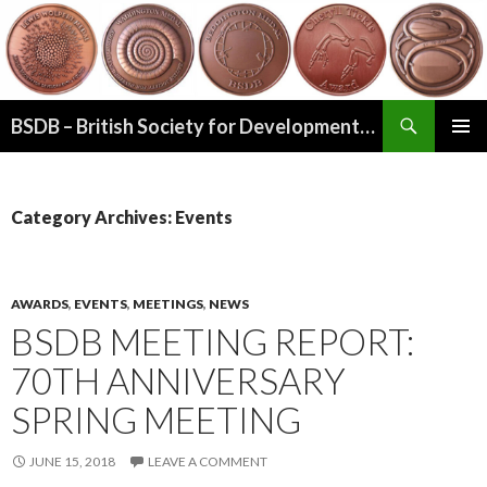
Search
BSDB – British Society for Developmental Biology
SKIP
PRIMAR
TO
MENU
CONTENT
Category Archives: Events
AWARDS
,
EVENTS
,
MEETINGS
,
NEWS
BSDB MEETING REPORT:
70TH ANNIVERSARY
SPRING MEETING
JUNE 15, 2018
LEAVE A COMMENT