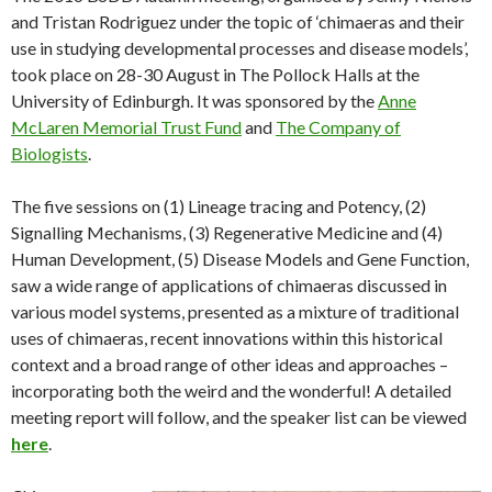
and Tristan Rodriguez under the topic of ‘chimaeras and their
use in studying developmental processes and disease models’,
took place on 28-30 August in The Pollock Halls at the
University of Edinburgh. It was sponsored by the
Anne
McLaren Memorial Trust Fund
and
The Company of
Biologists
.
The five sessions on (1) Lineage tracing and Potency, (2)
Signalling Mechanisms, (3) Regenerative Medicine and (4)
Human Development, (5) Disease Models and Gene Function,
saw a wide range of applications of chimaeras discussed in
various model systems, presented as a mixture of traditional
uses of chimaeras, recent innovations within this historical
context and a broad range of other ideas and approaches –
incorporating both the weird and the wonderful! A detailed
meeting report will follow, and the speaker list can be viewed
here
.