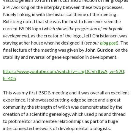
a PI, working on the interplay between these two processes.
Nicely linking in with the historical theme of the meeting,
Ruhrberg noted that she was the first to have ever seen the
current BSDB logo (
which shows the progression of embryonic
development
), as the creator of the logo, Jeff Christiansen, was
staying at her house when he designed it (
see our
blog post
). The
final lecture of the meeting was given by
John Gurdon
, on the
stability and reversal of gene expression in development.
https://www.youtube.com/watch?v=cJgDCVrdfwA; w=520;
h=405
This was my first BSDB meeting and it was overall an excellent
experience. It showcased cutting-edge science and a great
community, the strength of which was demonstrated by the
creation of a scientific genealogy, which used pins and thread
to plot mentor and mentee relationships as part of a huge
interconnected network of developmental biologists.