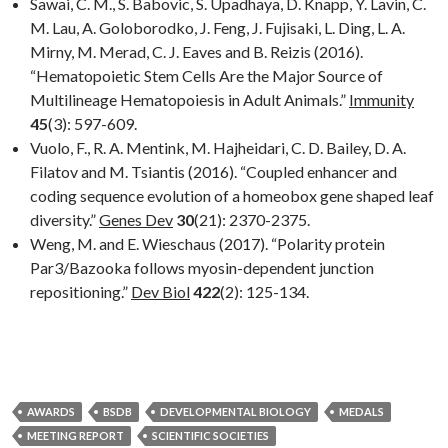
Sawai, C. M., S. Babovic, S. Upadhaya, D. Knapp, Y. Lavin, C.
M. Lau, A. Goloborodko, J. Feng, J. Fujisaki, L. Ding, L. A.
Mirny, M. Merad, C. J. Eaves and B. Reizis (2016).
“Hematopoietic Stem Cells Are the Major Source of
Multilineage Hematopoiesis in Adult Animals.”
Immunity
45
(3): 597-609.
Vuolo, F., R. A. Mentink, M. Hajheidari, C. D. Bailey, D. A.
Filatov and M. Tsiantis (2016). “Coupled enhancer and
coding sequence evolution of a homeobox gene shaped leaf
diversity.”
Genes Dev
30
(21): 2370-2375.
Weng, M. and E. Wieschaus (2017). “Polarity protein
Par3/Bazooka follows myosin-dependent junction
repositioning.”
Dev Biol
422
(2): 125-134.
AWARDS
BSDB
DEVELOPMENTAL BIOLOGY
MEDALS
MEETING REPORT
SCIENTIFIC SOCIETIES