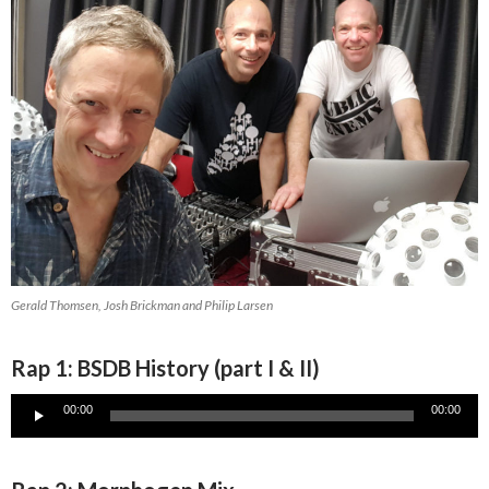
Gerald Thomsen, Josh Brickman and Philip Larsen
Rap 1: BSDB History (part I & II)
Audio
00:00
00:00
Player