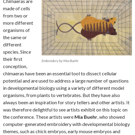
Chimaeras are
made of cells
from two or
more different
organisms of
the same or
different
species. Since
their first
Embroidery by Mia Buehr
conception,
chimaeras have been an essential tool to dissect cellular
potential and are used to address a large number of questions
in developmental biology using a variety of different model
organisms, from plants to vertebrates. But they have also
always been an inspiration for story tellers and other artists. It
was therefore delightful to see artists exhibit on this topic on
the conference. These artists were
Mia Buehr
, who showed
computer-generated embroidery with developmental biology
themes, such as chick embryos, early mouse embryos and