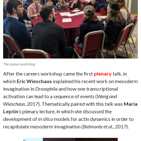
The career workshop
After the careers workshop came the first
plenary
talk, in
which
Eric Wieschaus
explained his recent work on mesoderm
invagination in
Drosophila
and how one transcriptional
activation can lead to a sequence of events (
Weng and
Wieschaus, 2017
). Thematically paired with this talk was
Maria
Leptin
’s plenary lecture, in which she discussed the
development of
in silico
models for actin dynamics in order to
recapitulate mesoderm invagination (
Belmonte et al., 2017
).