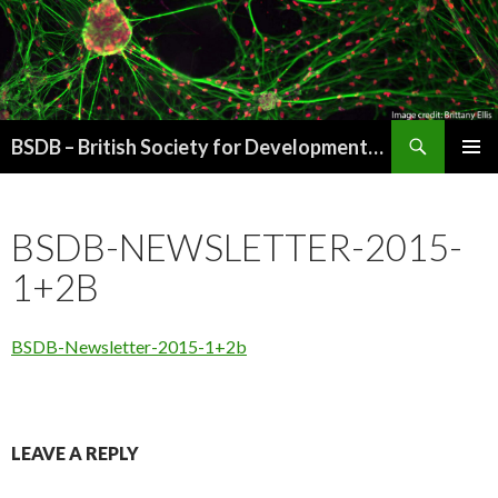
Search
BSDB – British Society for Developmental Biology
SKIP
PRIMAR
TO
MENU
CONTENT
BSDB-NEWSLETTER-2015-
1+2B
BSDB-Newsletter-2015-1+2b
LEAVE A REPLY