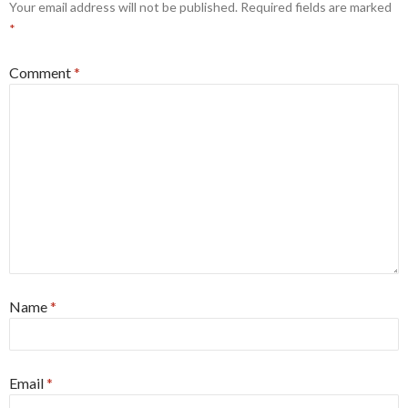
Your email address will not be published.
Required fields are marked
*
Comment
*
Name
*
Email
*