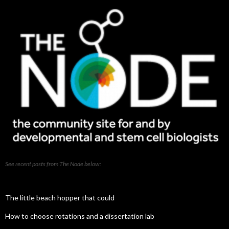
See recent posts from The Node below:
The little beach hopper that could
How to choose rotations and a dissertation lab