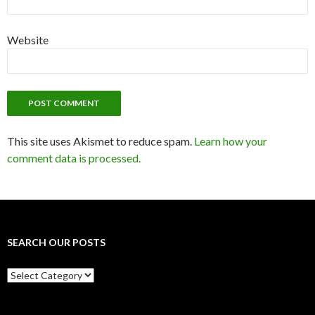
Website
This site uses Akismet to reduce spam.
Learn how your
comment data is processed.
SEARCH OUR POSTS
Search
our
posts