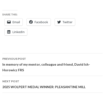
SHARE THIS:
Email
Facebook
Twitter
LinkedIn
Post
PREVIOUS POST
navigation
In memory of my mentor, colleague and friend, David Ish-
Horowicz FRS
NEXT POST
2025 WOLPERT MEDAL WINNER: PLEASANTINE MILL