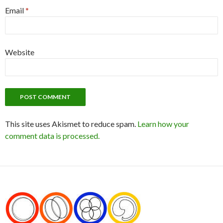
Email
*
Website
This site uses Akismet to reduce spam.
Learn how your
comment data is processed.