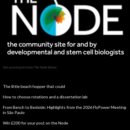
See recent posts from The Node below:
The little beach hopper that could
How to choose rotations and a dissertation lab
From Bench to Bedside: Highlights from the 2026 FlyPower Meeting
in São Paulo
Win £200 for your post on the Node