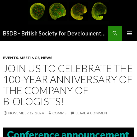
Search
BSDB – British Society for Developmental Biology
SKIP
PRIMAR
TO
MENU
CONTENT
EVENTS
,
MEETINGS
,
NEWS
JOIN US TO CELEBRATE THE
100-YEAR ANNIVERSARY OF
THE COMPANY OF
BIOLOGISTS!
NOVEMBER 12, 2024
COMMS
LEAVE A COMMENT