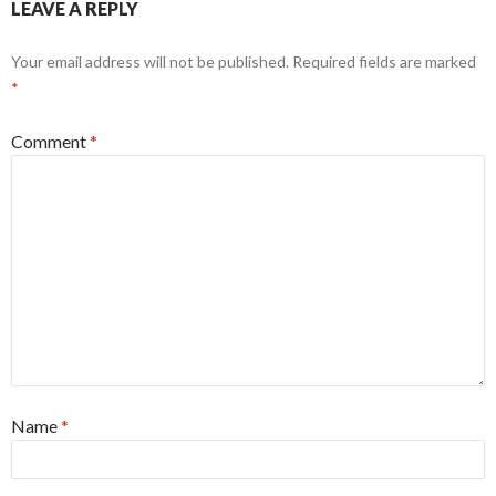
LEAVE A REPLY
Your email address will not be published.
Required fields are marked
*
Comment
*
Name
*