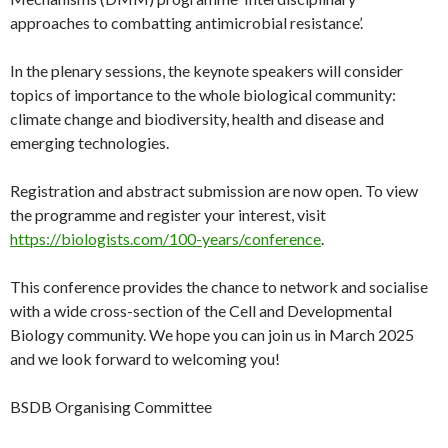
approaches to combatting antimicrobial resistance’.
In the plenary sessions, the keynote speakers will consider
topics of importance to the whole biological community:
climate change and biodiversity, health and disease and
emerging technologies.
Registration and abstract submission are now open. To view
the programme and register your interest, visit
https://biologists.com/100-years/conference
.
This conference provides the chance to network and socialise
with a wide cross-section of the Cell and Developmental
Biology community. We hope you can join us in March 2025
and we look forward to welcoming you!
BSDB Organising Committee