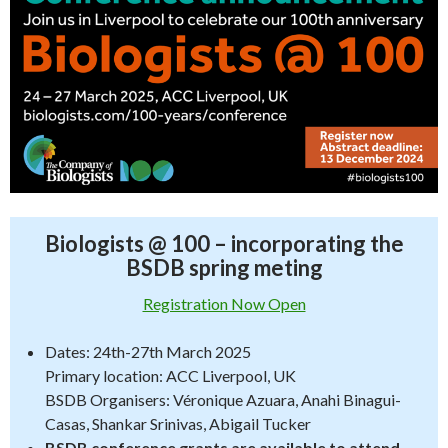
Biologists @ 100 – incorporating the
BSDB spring meting
Registration Now Open
Dates: 24th-27th March 2025
Primary location: ACC Liverpool, UK
BSDB Organisers: Véronique Azuara, Anahi Binagui-
Casas, Shankar Srinivas, Abigail Tucker
BSDB conference grants are available to attend