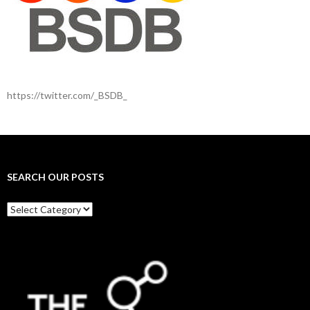
https://twitter.com/_BSDB_
SEARCH OUR POSTS
Search
our
posts