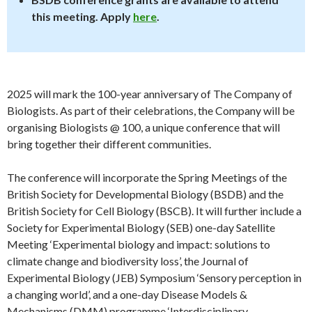
this meeting. Apply
here
.
2025 will mark the 100-year anniversary of The Company of
Biologists. As part of their celebrations, the Company will be
organising Biologists @ 100, a unique conference that will
bring together their different communities.
The conference will incorporate the Spring Meetings of the
British Society for Developmental Biology (BSDB) and the
British Society for Cell Biology (BSCB). It will further include a
Society for Experimental Biology (SEB) one-day Satellite
Meeting ‘Experimental biology and impact: solutions to
climate change and biodiversity loss’, the Journal of
Experimental Biology (JEB) Symposium ‘Sensory perception in
a changing world’, and a one-day Disease Models &
Mechanisms (DMM) programme ‘Interdisciplinary