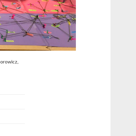
Horowicz,