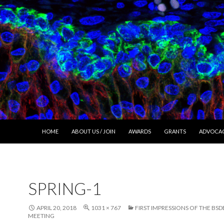
SKIP TO CONTENT
HOME
ABOUT US / JOIN
AWARDS
GRANTS
ADVOCA
SPRING-1
APRIL 20, 2018
1031 × 767
FIRST IMPRESSIONS OF THE BSD
MEETING