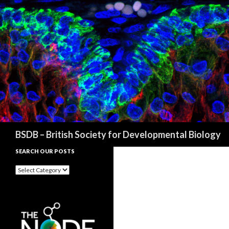
Search
BSDB – British Society for Developmental Biology
SEARCH OUR POSTS
Search
our
posts