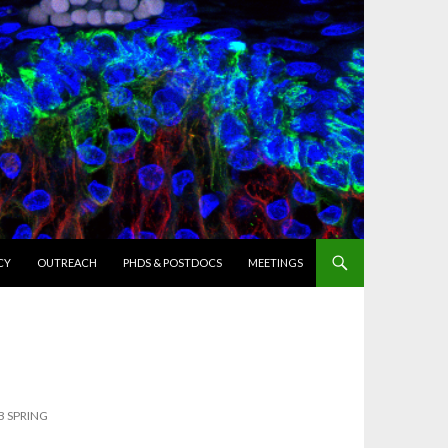
CY
OUTREACH
PHDS & POSTDOCS
MEETINGS
B SPRING