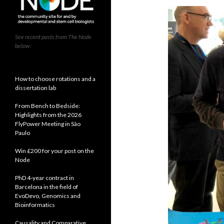
See recent posts from The Node
below:
How to choose rotations and a
dissertation lab
From Bench to Bedside:
Highlights from the 2026
FlyPower Meeting in São
Paulo
Win £200 for your post on the
Node
PhD 4-year contract in
Barcelona in the field of
EvoDevo, Genomics and
Bioinformatics
Causality and Comparative