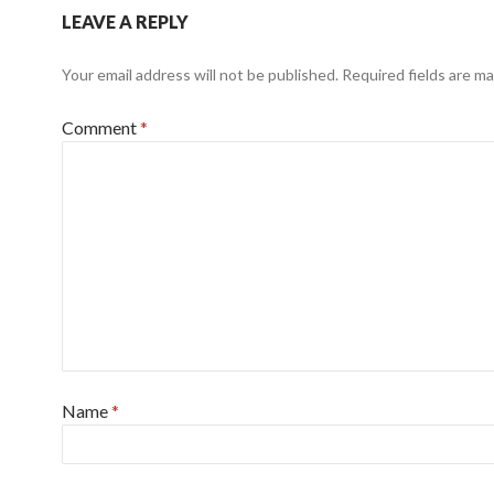
LEAVE A REPLY
Your email address will not be published.
Required fields are m
Comment
*
Name
*