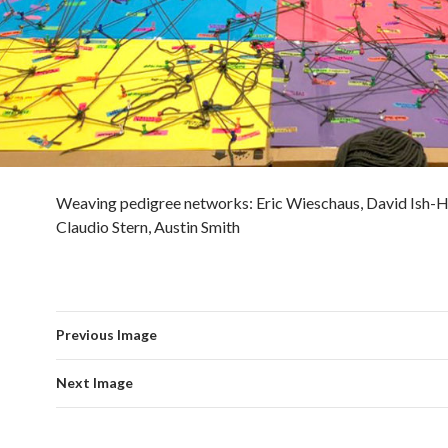
Weaving pedigree networks: Eric Wieschaus, David Ish-
Claudio Stern, Austin Smith
Previous Image
Next Image