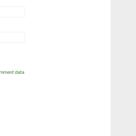
omment data