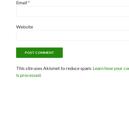
Email
*
Website
This site uses Akismet to reduce spam.
Learn how your c
is processed.