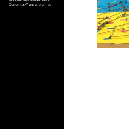
Genomics/Transcriptomics