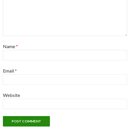
Name
*
Email
*
Website