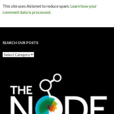
This site uses Akismet to reduce spam.
Learn how your
comment data is processed.
SEARCH OUR POSTS
Search
our
posts