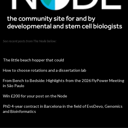
See recent posts from The Node below:
The little beach hopper that could
How to choose rotations and a dissertation lab
From Bench to Bedside: Highlights from the 2026 FlyPower Meeting
in São Paulo
Win £200 for your post on the Node
PhD 4-year contract in Barcelona in the field of EvoDevo, Genomics
and Bioinformatics