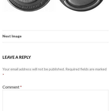
Next Image
LEAVE A REPLY
Your email address will not be published.
Required fields are marked
*
Comment
*