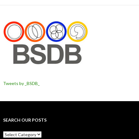
Tweets by _BSDB_
SEARCH OUR POSTS
Search