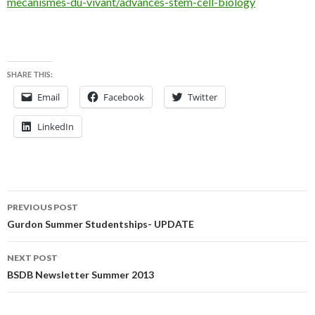
mecanismes-du-vivant/advances-stem-cell-biology
SHARE THIS:
Email
Facebook
Twitter
LinkedIn
Post
PREVIOUS POST
navigation
Gurdon Summer Studentships- UPDATE
NEXT POST
BSDB Newsletter Summer 2013