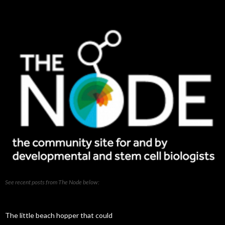
our
posts
See recent posts from The Node below:
The little beach hopper that could