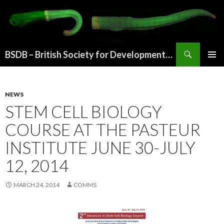
Search
BSDB – British Society for Developmental Biology
SKIP
PRIMAR
TO
MENU
CONTENT
NEWS
STEM CELL BIOLOGY
COURSE AT THE PASTEUR
INSTITUTE JUNE 30-JULY
12, 2014
MARCH 24, 2014
COMMS