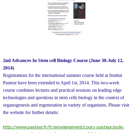
2nd Advances In Stem cell Biology Course (June 30-July 12,
2014)
Registrations for the international summer course held at Institut
Pasteur have been extended to April 1st, 2014. This two-week
course combines lectures and practical sessions on leading edge
technologies and questions in stem cells biology in the context of
organogenesis and regeneration in variety of organisms. Please visit
the website for further details:
http://www.pasteur.fr/fr/enseignement/cours-pasteur/pole-