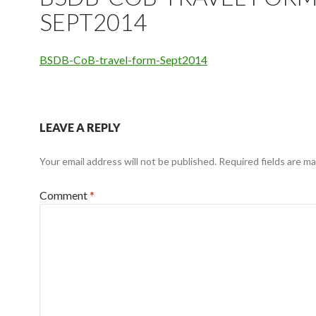
SEPT2014
BSDB-CoB-travel-form-Sept2014
LEAVE A REPLY
Your email address will not be published.
Required fields are m
Comment
*