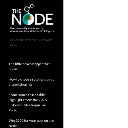
See recent posts from The Node
below:
The little beach hopper that
could
How to choose rotations and a
dissertation lab
From Bench to Bedside:
Highlights from the 2026
FlyPower Meeting in São
Paulo
Win £200 for your post on the
Node