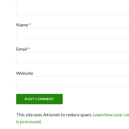
Name
*
Email
*
Website
This site uses Akismet to reduce spam.
Learn how your c
is processed.