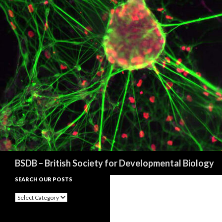
Search
BSDB – British Society for Developmental Biology
SEARCH OUR POSTS
Search
our
posts