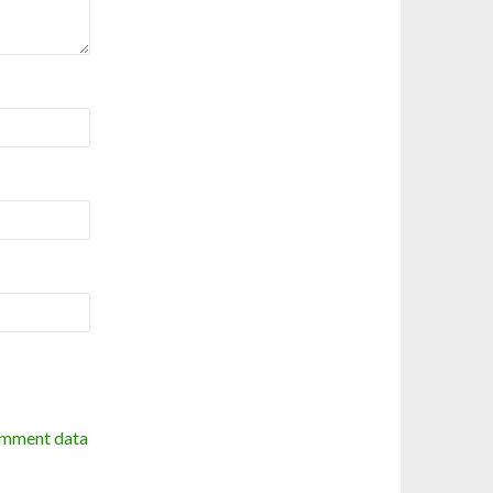
omment data