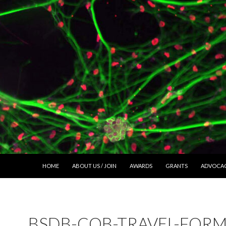
SKIP TO CONTENT
HOME
ABOUT US / JOIN
AWARDS
GRANTS
ADVOCA
BSDB-COB-TRAVEL-FORM