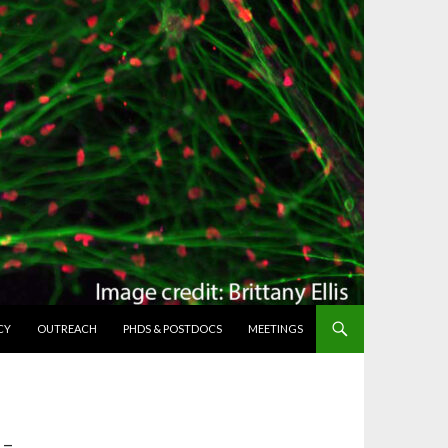
CY
OUTREACH
PHDS & POSTDOCS
MEETINGS
-