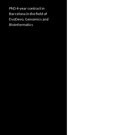
PhD 4-year contract in
Barcelona in the field of
EvoDevo, Genomics and
Bioinformatics