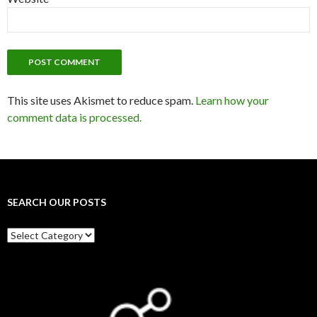
This site uses Akismet to reduce spam.
Learn how your
comment data is processed.
SEARCH OUR POSTS
Search
our
posts