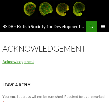
Search
BSDB – British Society for Developmental Biology
SKIP
PRIMAR
TO
MENU
CONTENT
ACKNOWLEDGEMENT
Acknowledgement
LEAVE A REPLY
Your email address will not be published.
Required fields are marked
*