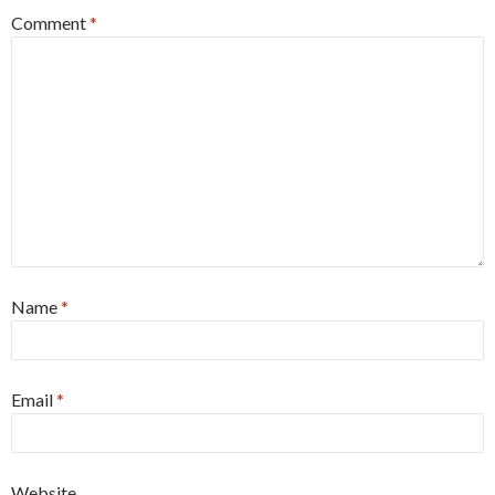
Comment
*
Name
*
Email
*
Website