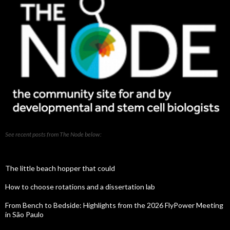
See recent posts from The Node below:
The little beach hopper that could
How to choose rotations and a dissertation lab
From Bench to Bedside: Highlights from the 2026 FlyPower Meeting
in São Paulo