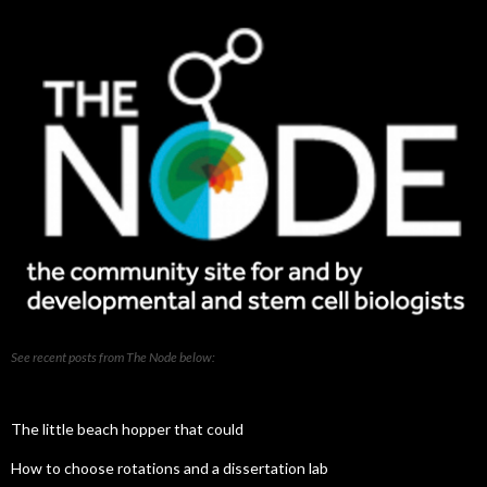
See recent posts from The Node below:
The little beach hopper that could
How to choose rotations and a dissertation lab