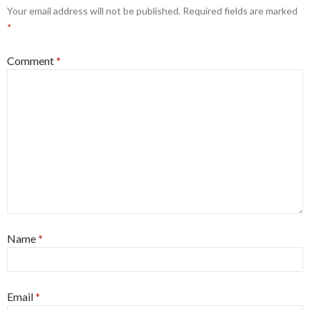
Your email address will not be published.
Required fields are marked
*
Comment
*
Name
*
Email
*