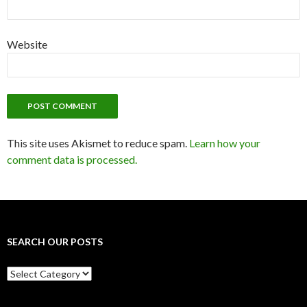
Website
This site uses Akismet to reduce spam.
Learn how your
comment data is processed.
SEARCH OUR POSTS
Search
our
posts