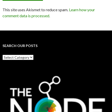
This site uses Akismet to reduce spam.
Learn how your
comment data is processed.
SEARCH OUR POSTS
Search
our
posts