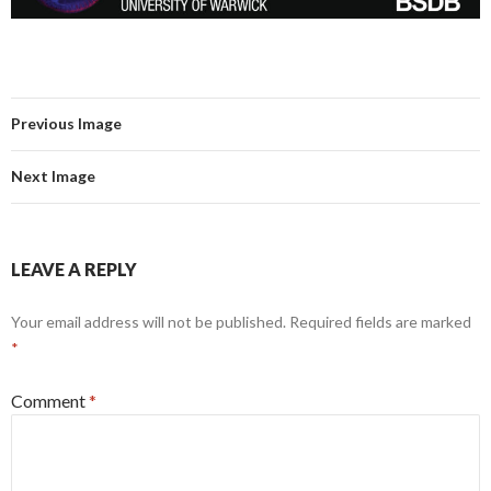
Previous Image
Next Image
LEAVE A REPLY
Your email address will not be published.
Required fields are marked
*
Comment
*