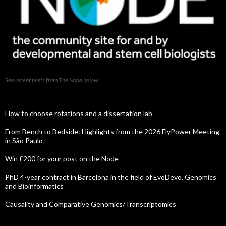
See recent posts from The Node below:
How to choose rotations and a dissertation lab
From Bench to Bedside: Highlights from the 2026 FlyPower Meeting
in São Paulo
Win £200 for your post on the Node
PhD 4-year contract in Barcelona in the field of EvoDevo, Genomics
and Bioinformatics
Causality and Comparative Genomics/Transcriptomics