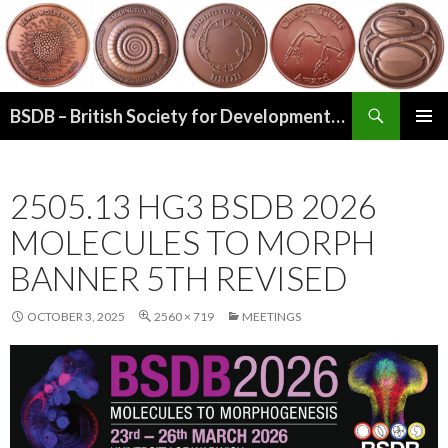
Search
BSDB – British Society for Developmental Biology
SKIP
PRIMAR
TO
MENU
CONTENT
2505.13 HG3 BSDB 2026
MOLECULES TO MORPH
BANNER 5TH REVISED
OCTOBER 3, 2025
2560 × 719
MEETINGS