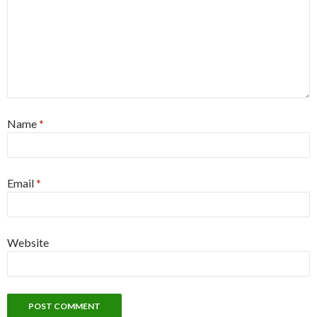
Name
*
Email
*
Website