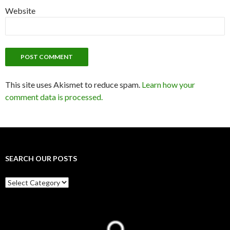
Website
This site uses Akismet to reduce spam.
Learn how your
comment data is processed.
SEARCH OUR POSTS
Search
our
posts