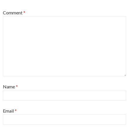
Comment
*
Name
*
Email
*