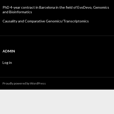
PhD 4-year contract in Barcelona in the field of EvoDevo, Genomics
and Bioinformatics
Causality and Comparative Genomics/Transcriptomics
ADMIN
Log in
Proudly powered by WordPress