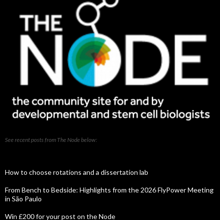
See recent posts from The Node below:
How to choose rotations and a dissertation lab
From Bench to Bedside: Highlights from the 2026 FlyPower Meeting
in São Paulo
Win £200 for your post on the Node