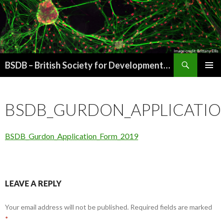
Search
BSDB – British Society for Developmental Biology
SKIP
PRIMAR
TO
MENU
CONTENT
BSDB_GURDON_APPLICATI
BSDB_Gurdon_Application_Form_2019
LEAVE A REPLY
Your email address will not be published.
Required fields are marked
*