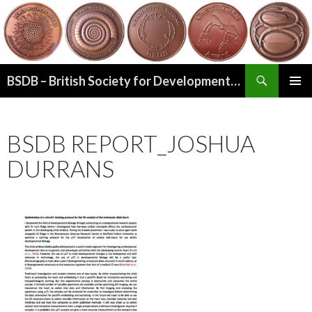
Search
BSDB – British Society for Developmental Biology
SKIP
PRIMAR
TO
MENU
CONTENT
BSDB REPORT_JOSHUA
DURRANS