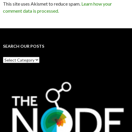
This site uses Akismet to reduce spam.
Learn how your
comment data is processed.
SEARCH OUR POSTS
Search
our
posts