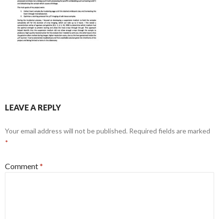
LEAVE A REPLY
Your email address will not be published.
Required fields are marked
*
Comment
*