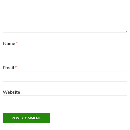
Name
*
Email
*
Website