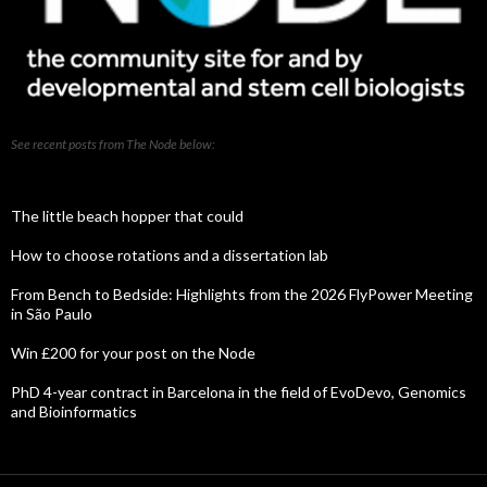
See recent posts from The Node below:
The little beach hopper that could
How to choose rotations and a dissertation lab
From Bench to Bedside: Highlights from the 2026 FlyPower Meeting
in São Paulo
Win £200 for your post on the Node
PhD 4-year contract in Barcelona in the field of EvoDevo, Genomics
and Bioinformatics