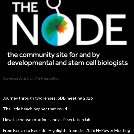
See recent posts from The Node below:
Journey through two lenses: SDB meeting 2026
The little beach hopper that could
How to choose rotations and a dissertation lab
From Bench to Bedside: Highlights from the 2026 FlyPower Meeting