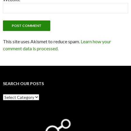
This site uses Akismet to reduce spam.
Learn how your
comment data is processed.
SEARCH OUR POSTS
Search
our
posts