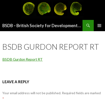
Search
BSDB – British Society for Developmental Biology
SKIP
PRIMAR
TO
MENU
CONTENT
BSDB GURDON REPORT RT
BSDB Gurdon Report RT
LEAVE A REPLY
Your email address will not be published.
Required fields are marked
*