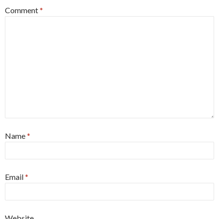
Comment
*
Name
*
Email
*
Website