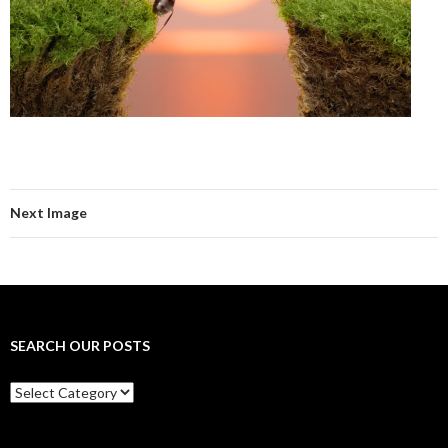
Next Image
SEARCH OUR POSTS
Search
our
posts