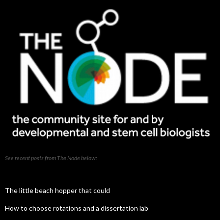
See recent posts from The Node below:
The little beach hopper that could
How to choose rotations and a dissertation lab