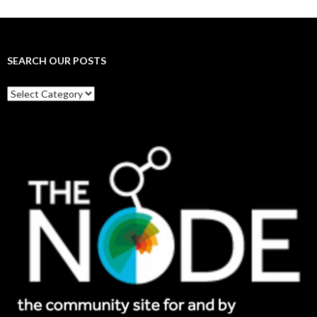
SEARCH OUR POSTS
Search
our
posts