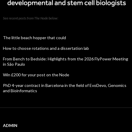
See recent posts from The Node below:
The little beach hopper that could
How to choose rotations and a dissertation lab
From Bench to Bedside: Highlights from the 2026 FlyPower Meeting
in São Paulo
Win £200 for your post on the Node
PhD 4-year contract in Barcelona in the field of EvoDevo, Genomics
and Bioinformatics
ADMIN