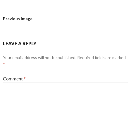
Previous Image
LEAVE A REPLY
Your email address will not be published.
Required fields are marked
*
Comment
*