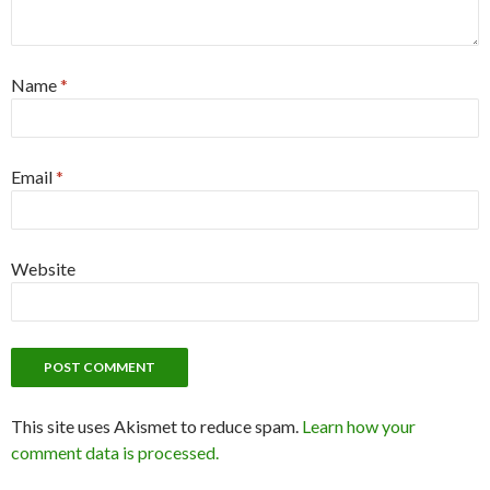
Name
*
Email
*
Website
This site uses Akismet to reduce spam.
Learn how your
comment data is processed.