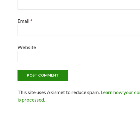
Email
*
Website
This site uses Akismet to reduce spam.
Learn how your c
is processed.