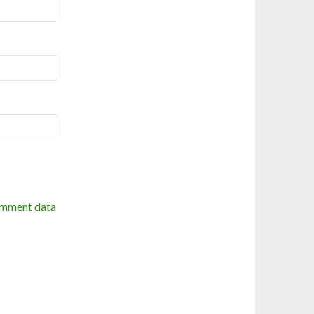
omment data