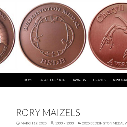
SKIP TO CONTENT
HOME
ABOUT US / JOIN
AWARDS
GRANTS
ADVOCA
RORY MAIZELS
MARCH 19, 2025
1333 × 1333
2025 BEDDINGTON MEDAL W