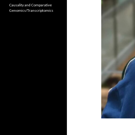
Causality and Comparative
Genomics/Transcriptomics