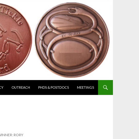
CY
OUTREACH
PHDS & POSTDOCS
MEETINGS
INNER: RORY