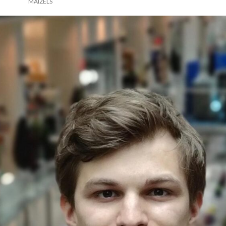
MAIZELS