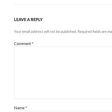
LEAVE A REPLY
Your email address will not be published.
Required fields are m
Comment
*
Name
*