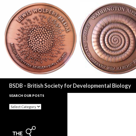
Search
BSDB – British Society for Developmental Biology
SEARCH OUR POSTS
Search
our
posts