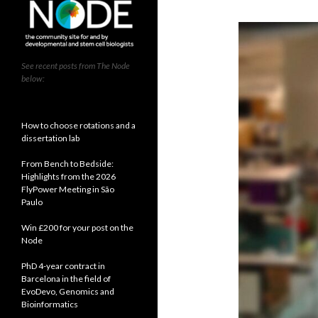
See recent posts from The Node
below:
How to choose rotations and a
dissertation lab
From Bench to Bedside:
Highlights from the 2026
FlyPower Meeting in São
Paulo
Win £200 for your post on the
Node
PhD 4-year contract in
Barcelona in the field of
EvoDevo, Genomics and
Bioinformatics