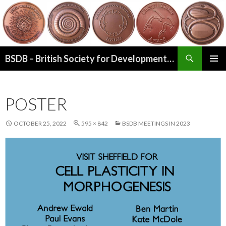
Search
BSDB – British Society for Developmental Biology
SKIP
PRIMAR
TO
MENU
CONTENT
POSTER
OCTOBER 25, 2022
595 × 842
BSDB MEETINGS IN 2023