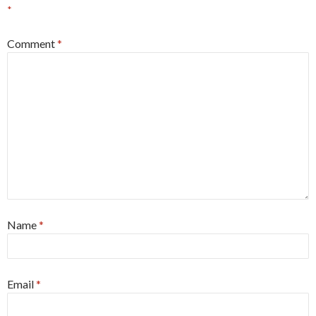
*
Comment
*
Name
*
Email
*