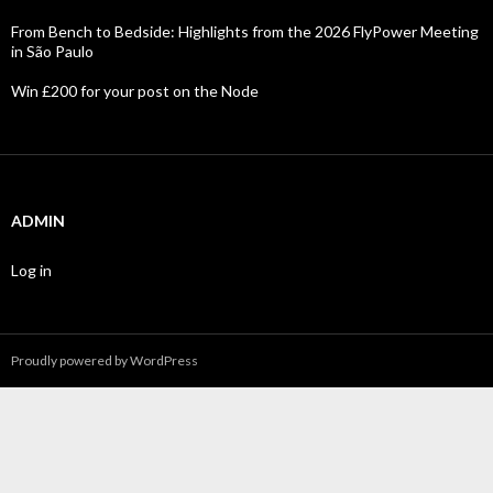
From Bench to Bedside: Highlights from the 2026 FlyPower Meeting
in São Paulo
Win £200 for your post on the Node
ADMIN
Log in
Proudly powered by WordPress