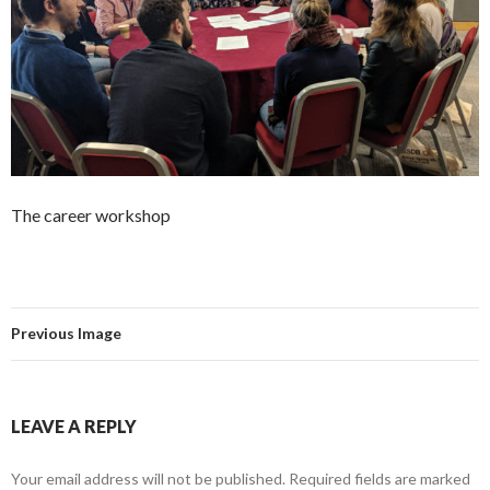
The career workshop
Previous Image
LEAVE A REPLY
Your email address will not be published.
Required fields are marked