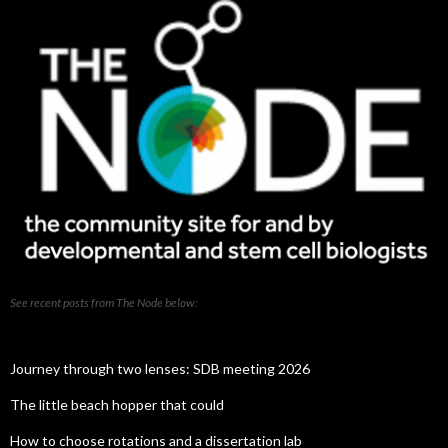
See recent posts from The Node below:
Journey through two lenses: SDB meeting 2026
The little beach hopper that could
How to choose rotations and a dissertation lab