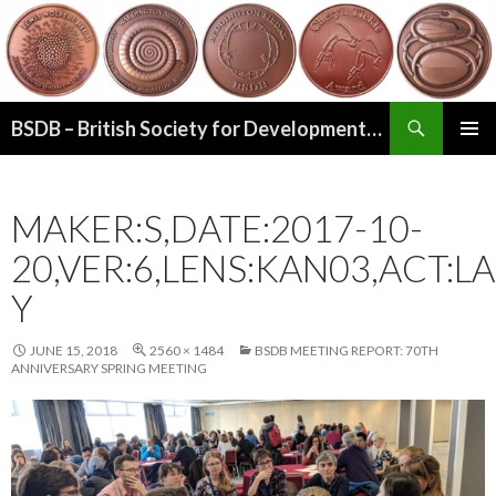
Search
BSDB – British Society for Developmental Biology
SKIP
PRIMAR
TO
MENU
CONTENT
MAKER:S,DATE:2017-10-
20,VER:6,LENS:KAN03,ACT:LA
Y
JUNE 15, 2018
2560 × 1484
BSDB MEETING REPORT: 70TH
ANNIVERSARY SPRING MEETING