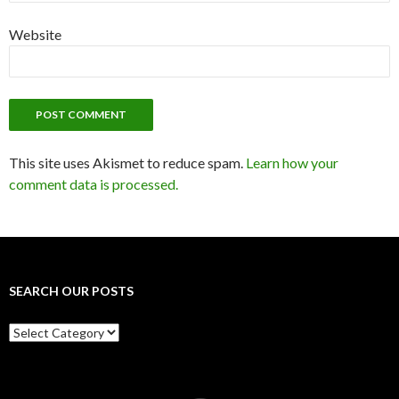
Website
This site uses Akismet to reduce spam.
Learn how your
comment data is processed.
SEARCH OUR POSTS
Search
our
posts