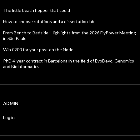
The little beach hopper that could
How to choose rotations and a dissertation lab
From Bench to Bedside: Highlights from the 2026 FlyPower Meeting
in São Paulo
Win £200 for your post on the Node
PhD 4-year contract in Barcelona in the field of EvoDevo, Genomics
and Bioinformatics
ADMIN
Log in