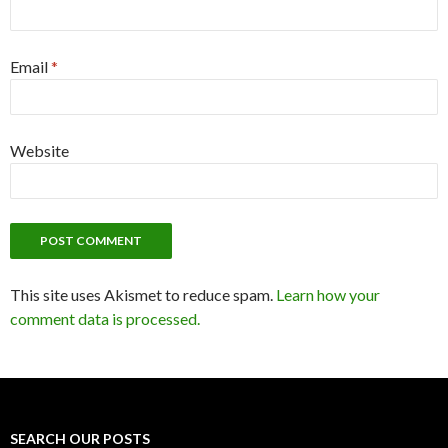
Email
*
Website
This site uses Akismet to reduce spam.
Learn how your
comment data is processed.
SEARCH OUR POSTS