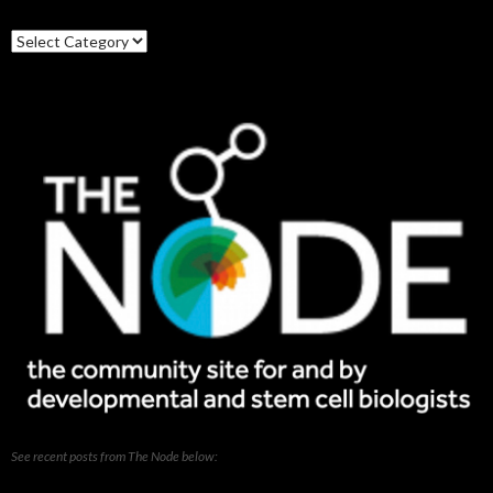
Search
our
posts
See recent posts from The Node below: