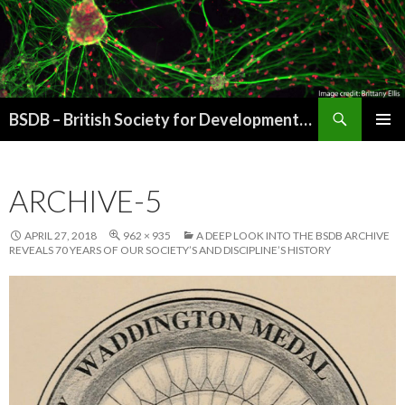
Search
BSDB – British Society for Developmental Biology
SKIP
PRIMAR
TO
MENU
CONTENT
ARCHIVE-5
APRIL 27, 2018
962 × 935
A DEEP LOOK INTO THE BSDB ARCHIVE
REVEALS 70 YEARS OF OUR SOCIETY’S AND DISCIPLINE’S HISTORY