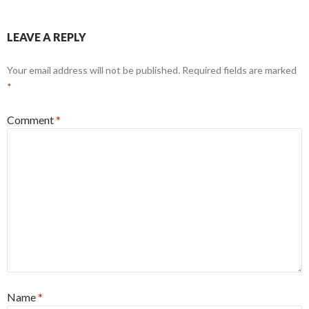
LEAVE A REPLY
Your email address will not be published.
Required fields are marked
*
Comment
*
Name
*