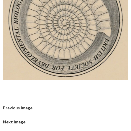
Previous Image
Next Image